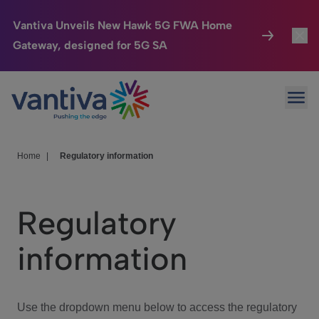
Vantiva Unveils New Hawk 5G FWA Home
Gateway, designed for 5G SA
Connected Home
Toggl
Passer au contenu principal
Ope
HomeSight
Toggl
Industries
Toggle
Home
|
Regulatory information
Company
Toggl
Regulatory
We Care
information
Investor Center
Toggle
Use the dropdown menu below to access the regulatory