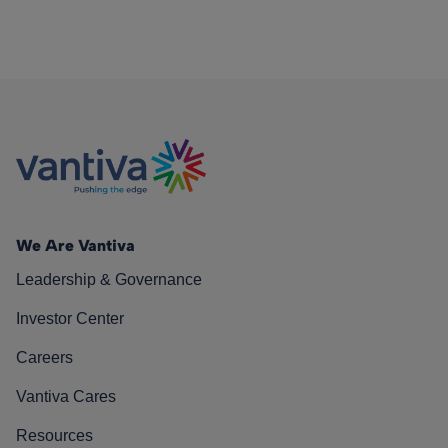
We Are Vantiva
Leadership & Governance
Investor Center
Careers
Vantiva Cares
Resources