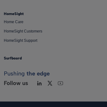
HomeSight
Home Care
HomeSight Customers
HomeSight Support
Surfboard
Pushing
the edge
Follow us