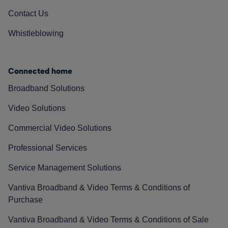
Contact Us
Whistleblowing
Connected home
Broadband Solutions
Video Solutions
Commercial Video Solutions
Professional Services
Service Management Solutions
Vantiva Broadband & Video Terms & Conditions of
Purchase
Vantiva Broadband & Video Terms & Conditions of Sale