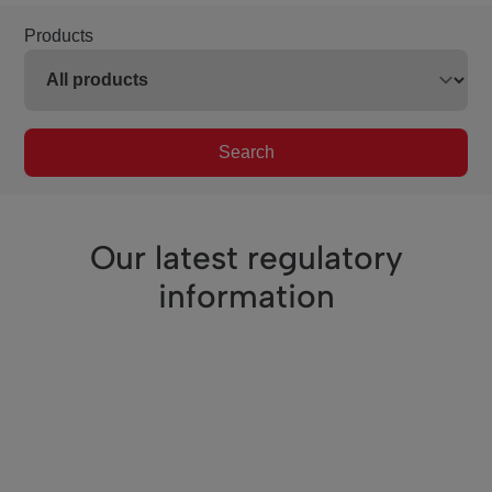
Products
Search
Our latest regulatory
information