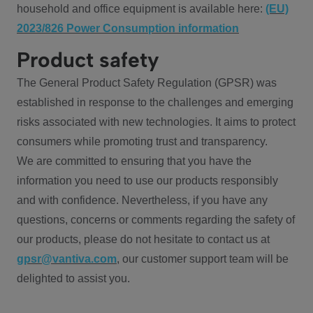
household and office equipment is available here:
(EU)
2023/826 Power Consumption information
Product safety
The General Product Safety Regulation (GPSR) was
established in response to the challenges and emerging
risks associated with new technologies. It aims to protect
consumers while promoting trust and transparency.
We are committed to ensuring that you have the
information you need to use our products responsibly
and with confidence. Nevertheless, if you have any
questions, concerns or comments regarding the safety of
our products, please do not hesitate to contact us at
gpsr@vantiva.com
, our customer support team will be
delighted to assist you.