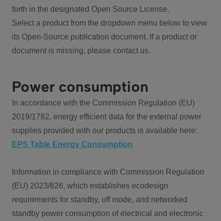
forth in the designated Open Source License.
Select a product from the dropdown menu below to view
its Open-Source publication document. If a product or
document is missing, please contact us.
Power consumption
In accordance with the Commission Regulation (EU)
2019/1782, energy efficient data for the external power
supplies provided with our products is available here:
EPS Table Energy Consumption
Information in compliance with Commission Regulation
(EU) 2023/826, which establishes ecodesign
requirements for standby, off mode, and networked
standby power consumption of electrical and electronic