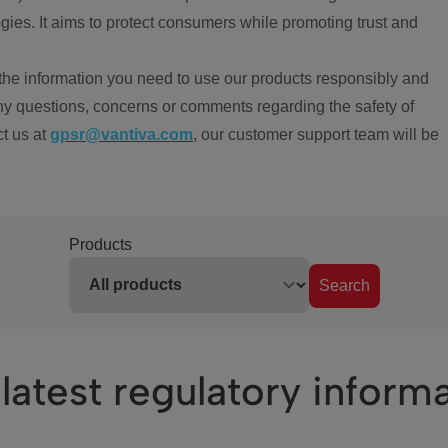
ies. It aims to protect consumers while promoting trust and
the information you need to use our products responsibly and
ny questions, concerns or comments regarding the safety of
ct us at
gpsr@vantiva.com
, our customer support team will be
Products
Search
latest regulatory inform