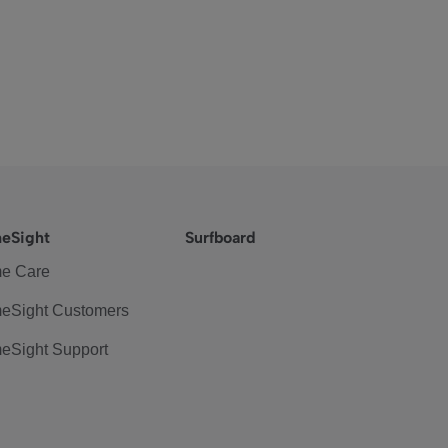
eSight
Surfboard
e Care
eSight Customers
eSight Support