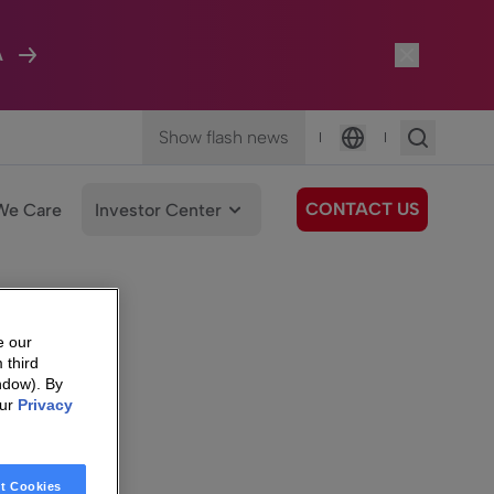
A
Show flash news
|
|
Language
CONTACT US
We Care
Investor Center
e our
 third
ndow). By
our
Privacy
t Cookies