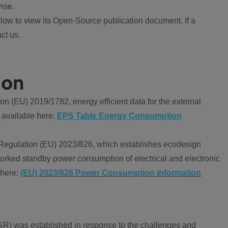
nse.
ow to view its Open-Source publication document. If a
ct us.
ion
 (EU) 2019/1782, energy efficient data for the external
 available here:
EPS Table Energy Consumption
Regulation (EU) 2023/826, which establishes ecodesign
worked standby power consumption of electrical and electronic
 here:
(EU) 2023/826 Power Consumption information
R) was established in response to the challenges and