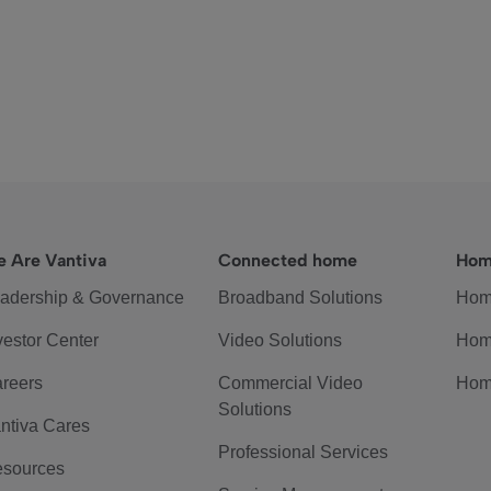
 Are Vantiva
Connected home
Hom
adership & Governance
Broadband Solutions
Hom
vestor Center
Video Solutions
Hom
reers
Commercial Video
Hom
Solutions
ntiva Cares
Professional Services
sources