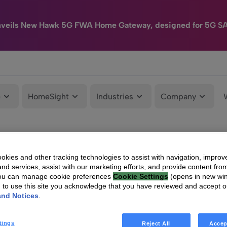
nveils New Hawk 5G FWA Home Gateway, designed for 5G S
e
HomeSight
Industries
Company
kies and other tracking technologies to assist with navigation, improv
nd services, assist with our marketing efforts, and provide content from
You can manage cookie preferences
Cookie Settings
(opens in new wi
g to use this site you acknowledge that you have reviewed and accept 
and Notices
.
tings
Reject All
Accep