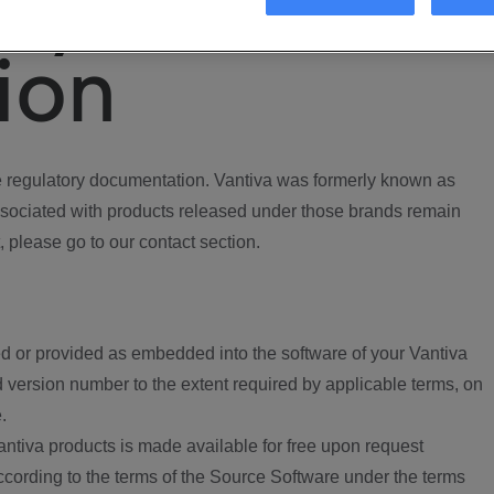
ory
ion
regulatory documentation. Vantiva was formerly known as
ociated with products released under those brands remain
, please go to our contact section.
d or provided as embedded into the software of your Vantiva
 version number to the extent required by applicable terms, on
.
ntiva products is made available for free upon request
according to the terms of the Source Software under the terms