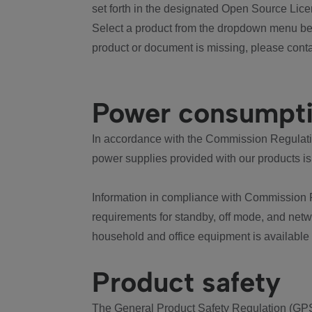
set forth in the designated Open Source Lice
Select a product from the dropdown menu bel
product or document is missing, please conta
Power consumpt
In accordance with the Commission Regulation
power supplies provided with our products is
Information in compliance with Commission 
requirements for standby, off mode, and net
household and office equipment is available
Product safety
The General Product Safety Regulation (GPS