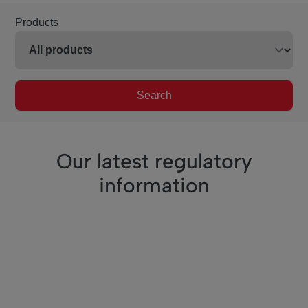
Products
Search
Our latest regulatory
information