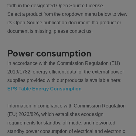
forth in the designated Open Source License.
Select a product from the dropdown menu below to view
its Open-Source publication document. If a product or
document is missing, please contact us.
Power consumption
In accordance with the Commission Regulation (EU)
2019/1782, energy efficient data for the external power
supplies provided with our products is available here:
EPS Table Energy Consumption
Information in compliance with Commission Regulation
(EU) 2023/826, which establishes ecodesign
requirements for standby, off mode, and networked
standby power consumption of electrical and electronic