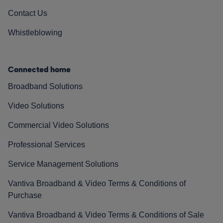
Contact Us
Whistleblowing
Connected home
Broadband Solutions
Video Solutions
Commercial Video Solutions
Professional Services
Service Management Solutions
Vantiva Broadband & Video Terms & Conditions of
Purchase
Vantiva Broadband & Video Terms & Conditions of Sale