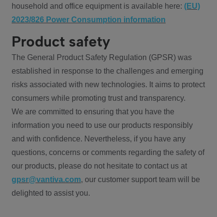
household and office equipment is available here:
(EU)
2023/826 Power Consumption information
Product safety
The General Product Safety Regulation (GPSR) was
established in response to the challenges and emerging
risks associated with new technologies. It aims to protect
consumers while promoting trust and transparency.
We are committed to ensuring that you have the
information you need to use our products responsibly
and with confidence. Nevertheless, if you have any
questions, concerns or comments regarding the safety of
our products, please do not hesitate to contact us at
gpsr@vantiva.com
, our customer support team will be
delighted to assist you.