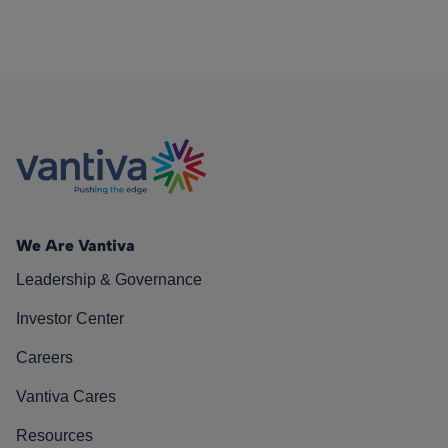
We Are Vantiva
Leadership & Governance
Investor Center
Careers
Vantiva Cares
Resources