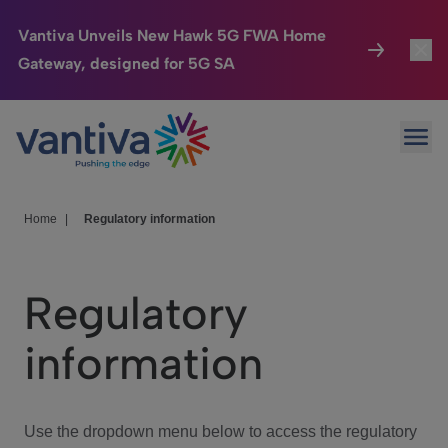
Vantiva Unveils New Hawk 5G FWA Home
Gateway, designed for 5G SA
Connected Home
Toggl
Passer au contenu principal
Ope
HomeSight
Toggl
Industries
Toggle
Home
|
Regulatory information
Company
Toggl
Regulatory
We Care
information
Investor Center
Toggle
Use the dropdown menu below to access the regulatory