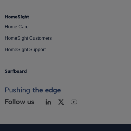
HomeSight
Home Care
HomeSight Customers
HomeSight Support
Surfboard
Pushing
the edge
Follow us