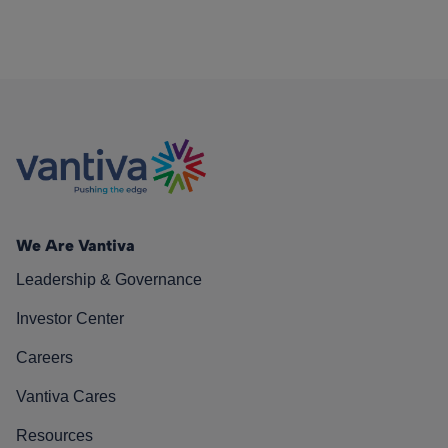
We Are Vantiva
Leadership & Governance
Investor Center
Careers
Vantiva Cares
Resources