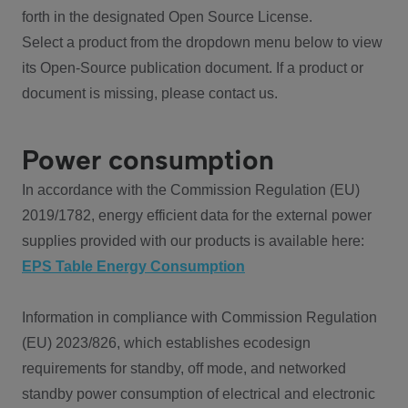
forth in the designated Open Source License.
Select a product from the dropdown menu below to view
its Open-Source publication document. If a product or
document is missing, please contact us.
Power consumption
In accordance with the Commission Regulation (EU)
2019/1782, energy efficient data for the external power
supplies provided with our products is available here:
EPS Table Energy Consumption
Information in compliance with Commission Regulation
(EU) 2023/826, which establishes ecodesign
requirements for standby, off mode, and networked
standby power consumption of electrical and electronic