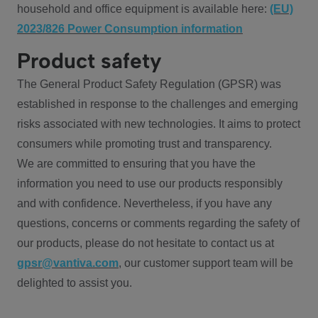
household and office equipment is available here:
(EU)
2023/826 Power Consumption information
Product safety
The General Product Safety Regulation (GPSR) was
established in response to the challenges and emerging
risks associated with new technologies. It aims to protect
consumers while promoting trust and transparency.
We are committed to ensuring that you have the
information you need to use our products responsibly
and with confidence. Nevertheless, if you have any
questions, concerns or comments regarding the safety of
our products, please do not hesitate to contact us at
gpsr@vantiva.com
, our customer support team will be
delighted to assist you.