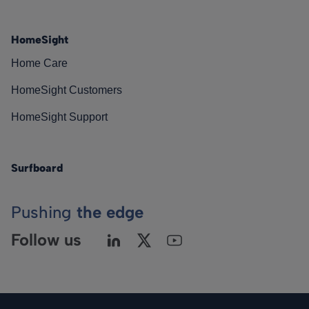
HomeSight
Home Care
HomeSight Customers
HomeSight Support
Surfboard
Pushing
the edge
Follow us