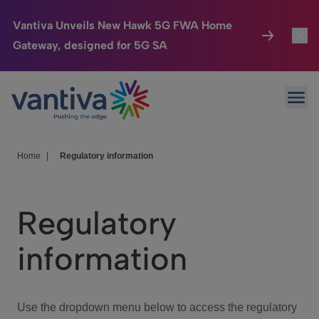
Vantiva Unveils New Hawk 5G FWA Home
Gateway, designed for 5G SA
Connected Home
Toggl
Passer au contenu principal
Ope
HomeSight
Toggl
Industries
Toggle
Home
|
Regulatory information
Company
Toggl
Regulatory
We Care
information
Investor Center
Toggle
Use the dropdown menu below to access the regulatory