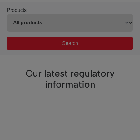
Products
Search
Our latest regulatory
information