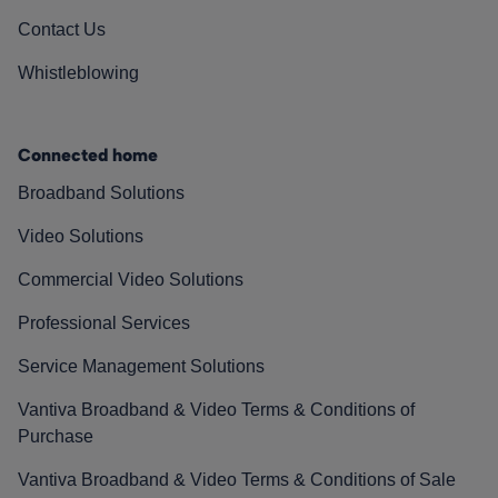
Contact Us
Whistleblowing
Connected home
Broadband Solutions
Video Solutions
Commercial Video Solutions
Professional Services
Service Management Solutions
Vantiva Broadband & Video Terms & Conditions of
Purchase
Vantiva Broadband & Video Terms & Conditions of Sale