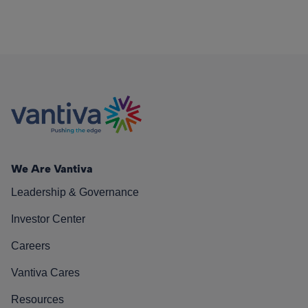
We Are Vantiva
Leadership & Governance
Investor Center
Careers
Vantiva Cares
Resources