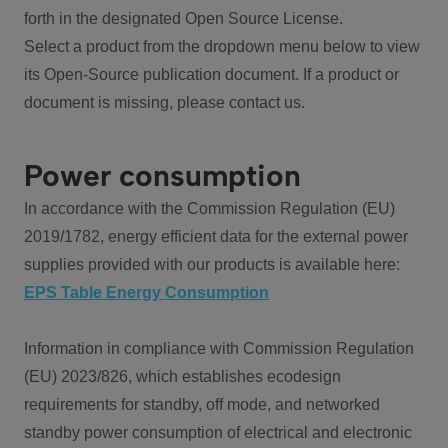
forth in the designated Open Source License.
Select a product from the dropdown menu below to view
its Open-Source publication document. If a product or
document is missing, please contact us.
Power consumption
In accordance with the Commission Regulation (EU)
2019/1782, energy efficient data for the external power
supplies provided with our products is available here:
EPS Table Energy Consumption
Information in compliance with Commission Regulation
(EU) 2023/826, which establishes ecodesign
requirements for standby, off mode, and networked
standby power consumption of electrical and electronic