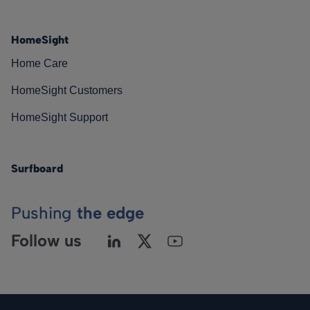
HomeSight
Home Care
HomeSight Customers
HomeSight Support
Surfboard
Pushing
the edge
Follow us