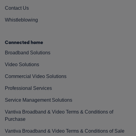
Contact Us
Whistleblowing
Connected home
Broadband Solutions
Video Solutions
Commercial Video Solutions
Professional Services
Service Management Solutions
Vantiva Broadband & Video Terms & Conditions of
Purchase
Vantiva Broadband & Video Terms & Conditions of Sale