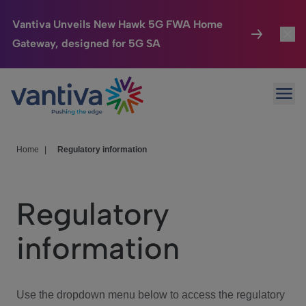
Vantiva Unveils New Hawk 5G FWA Home
Gateway, designed for 5G SA
Connected Home
Toggl
Passer au contenu principal
Ope
HomeSight
Toggl
Industries
Toggle
Home
|
Regulatory information
Company
Toggl
Regulatory
We Care
information
Investor Center
Toggle
Use the dropdown menu below to access the regulatory