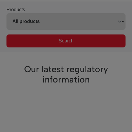
Products
Search
Our latest regulatory
information