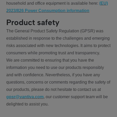
household and office equipment is available here:
(EU)
2023/826 Power Consumption information
Product safety
The General Product Safety Regulation (GPSR) was
established in response to the challenges and emerging
risks associated with new technologies. It aims to protect
consumers while promoting trust and transparency.
We are committed to ensuring that you have the
information you need to use our products responsibly
and with confidence. Nevertheless, if you have any
questions, concerns or comments regarding the safety of
our products, please do not hesitate to contact us at
gpsr@vantiva.com
, our customer support team will be
delighted to assist you.