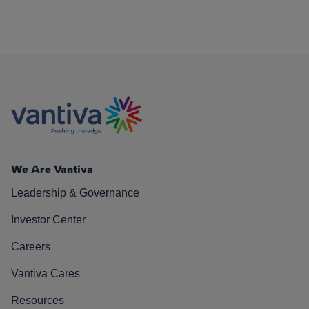
We Are Vantiva
Leadership & Governance
Investor Center
Careers
Vantiva Cares
Resources