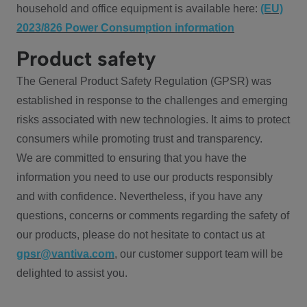
household and office equipment is available here:
(EU)
2023/826 Power Consumption information
Product safety
The General Product Safety Regulation (GPSR) was
established in response to the challenges and emerging
risks associated with new technologies. It aims to protect
consumers while promoting trust and transparency.
We are committed to ensuring that you have the
information you need to use our products responsibly
and with confidence. Nevertheless, if you have any
questions, concerns or comments regarding the safety of
our products, please do not hesitate to contact us at
gpsr@vantiva.com
, our customer support team will be
delighted to assist you.