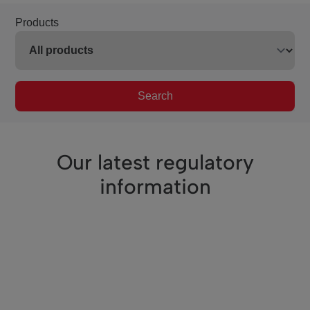
Products
Search
Our latest regulatory
information