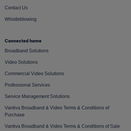
Contact Us
Whistleblowing
Connected home
Broadband Solutions
Video Solutions
Commercial Video Solutions
Professional Services
Service Management Solutions
Vantiva Broadband & Video Terms & Conditions of
Purchase
Vantiva Broadband & Video Terms & Conditions of Sale