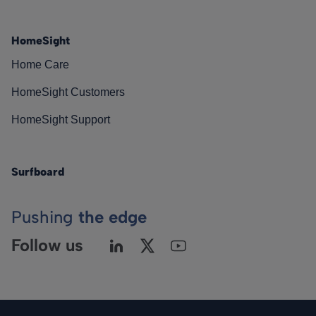
HomeSight
Home Care
HomeSight Customers
HomeSight Support
Surfboard
Pushing
the edge
Follow us