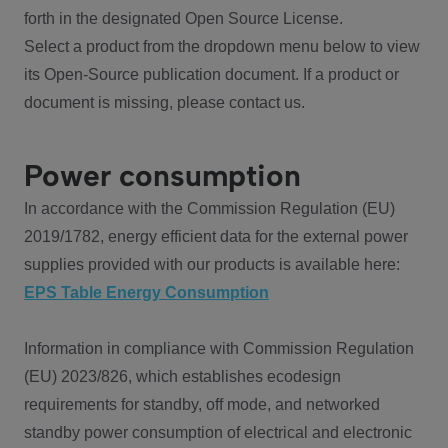
forth in the designated Open Source License.
Select a product from the dropdown menu below to view
its Open-Source publication document. If a product or
document is missing, please contact us.
Power consumption
In accordance with the Commission Regulation (EU)
2019/1782, energy efficient data for the external power
supplies provided with our products is available here:
EPS Table Energy Consumption
Information in compliance with Commission Regulation
(EU) 2023/826, which establishes ecodesign
requirements for standby, off mode, and networked
standby power consumption of electrical and electronic