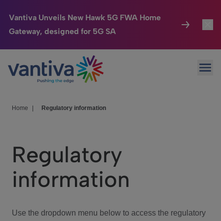
Vantiva Unveils New Hawk 5G FWA Home
Gateway, designed for 5G SA
Connected Home
Toggl
Passer au contenu principal
Ope
HomeSight
Toggl
Industries
Toggle
Home
|
Regulatory information
Company
Toggl
Regulatory
We Care
information
Investor Center
Toggle
Use the dropdown menu below to access the regulatory