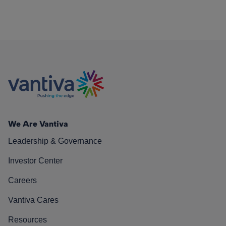
We Are Vantiva
Leadership & Governance
Investor Center
Careers
Vantiva Cares
Resources