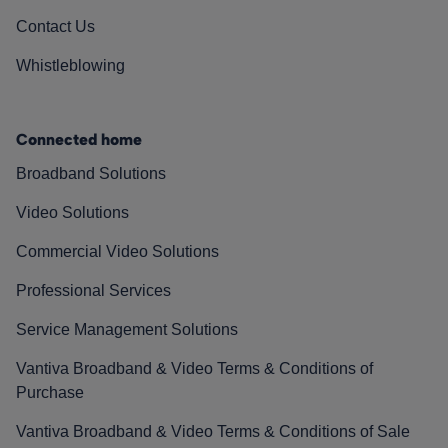
Contact Us
Whistleblowing
Connected home
Broadband Solutions
Video Solutions
Commercial Video Solutions
Professional Services
Service Management Solutions
Vantiva Broadband & Video Terms & Conditions of
Purchase
Vantiva Broadband & Video Terms & Conditions of Sale