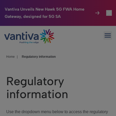
Vantiva Unveils New Hawk 5G FWA Home
Gateway, designed for 5G SA
Connected Home
Toggl
Passer au contenu principal
Ope
HomeSight
Toggl
Industries
Toggle
Home
|
Regulatory information
Company
Toggl
Regulatory
We Care
information
Investor Center
Toggle
Use the dropdown menu below to access the regulatory