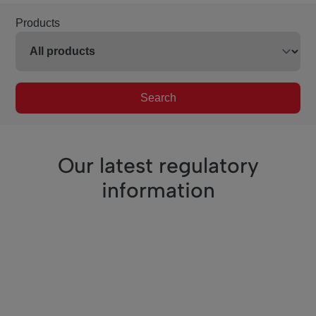
Products
Search
Our latest regulatory
information