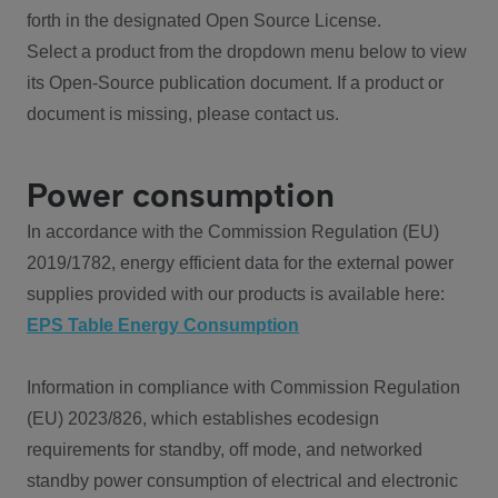
forth in the designated Open Source License.
Select a product from the dropdown menu below to view
its Open-Source publication document. If a product or
document is missing, please contact us.
Power consumption
In accordance with the Commission Regulation (EU)
2019/1782, energy efficient data for the external power
supplies provided with our products is available here:
EPS Table Energy Consumption
Information in compliance with Commission Regulation
(EU) 2023/826, which establishes ecodesign
requirements for standby, off mode, and networked
standby power consumption of electrical and electronic