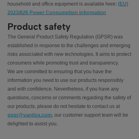
household and office equipment is available here:
(EU)
2023/826 Power Consumption information
Product safety
The General Product Safety Regulation (GPSR) was
established in response to the challenges and emerging
risks associated with new technologies. It aims to protect
consumers while promoting trust and transparency.
We are committed to ensuring that you have the
information you need to use our products responsibly
and with confidence. Nevertheless, if you have any
questions, concerns or comments regarding the safety of
our products, please do not hesitate to contact us at
gpsr@vantiva.com
, our customer support team will be
delighted to assist you.