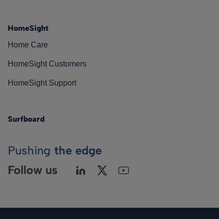
HomeSight
Home Care
HomeSight Customers
HomeSight Support
Surfboard
Pushing
the edge
Follow us