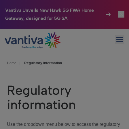
Vantiva Unveils New Hawk 5G FWA Home
Gateway, designed for 5G SA
Connected Home
Toggl
Passer au contenu principal
Ope
HomeSight
Toggl
Industries
Toggle
Home
|
Regulatory information
Company
Toggl
Regulatory
We Care
information
Investor Center
Toggle
Use the dropdown menu below to access the regulatory