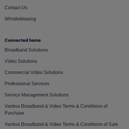
Contact Us
Whistleblowing
Connected home
Broadband Solutions
Video Solutions
Commercial Video Solutions
Professional Services
Service Management Solutions
Vantiva Broadband & Video Terms & Conditions of
Purchase
Vantiva Broadband & Video Terms & Conditions of Sale