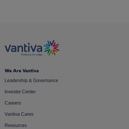
We Are Vantiva
Leadership & Governance
Investor Center
Careers
Vantiva Cares
Resources