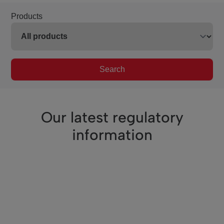
Products
Search
Our latest regulatory
information