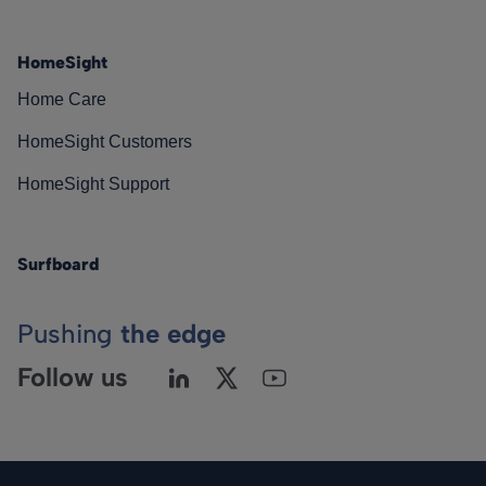
HomeSight
Home Care
HomeSight Customers
HomeSight Support
Surfboard
Pushing
the edge
Follow us