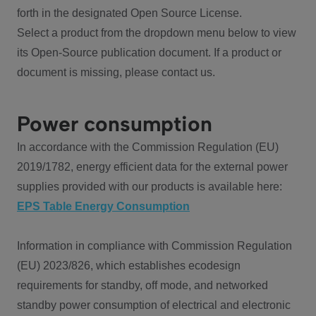
forth in the designated Open Source License.
Select a product from the dropdown menu below to view
its Open-Source publication document. If a product or
document is missing, please contact us.
Power consumption
In accordance with the Commission Regulation (EU)
2019/1782, energy efficient data for the external power
supplies provided with our products is available here:
EPS Table Energy Consumption
Information in compliance with Commission Regulation
(EU) 2023/826, which establishes ecodesign
requirements for standby, off mode, and networked
standby power consumption of electrical and electronic