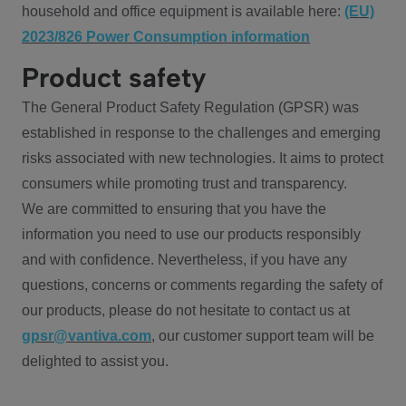
household and office equipment is available here:
(EU)
2023/826 Power Consumption information
Product safety
The General Product Safety Regulation (GPSR) was
established in response to the challenges and emerging
risks associated with new technologies. It aims to protect
consumers while promoting trust and transparency.
We are committed to ensuring that you have the
information you need to use our products responsibly
and with confidence. Nevertheless, if you have any
questions, concerns or comments regarding the safety of
our products, please do not hesitate to contact us at
gpsr@vantiva.com
, our customer support team will be
delighted to assist you.