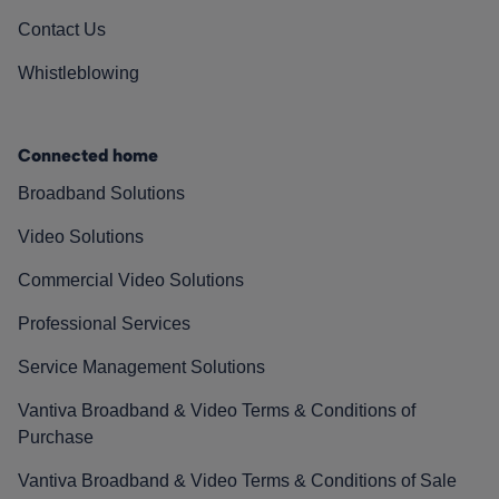
Contact Us
Whistleblowing
Connected home
Broadband Solutions
Video Solutions
Commercial Video Solutions
Professional Services
Service Management Solutions
Vantiva Broadband & Video Terms & Conditions of
Purchase
Vantiva Broadband & Video Terms & Conditions of Sale