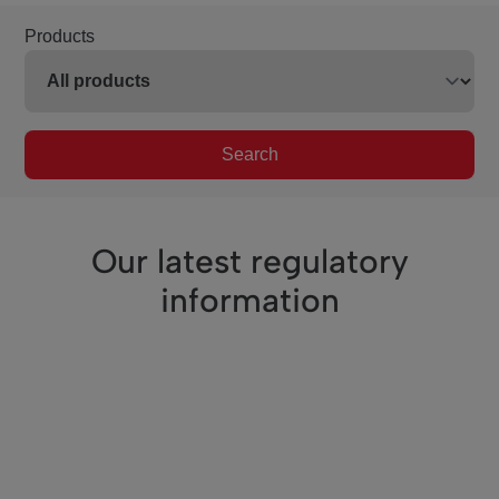
Products
Search
Our latest regulatory
information