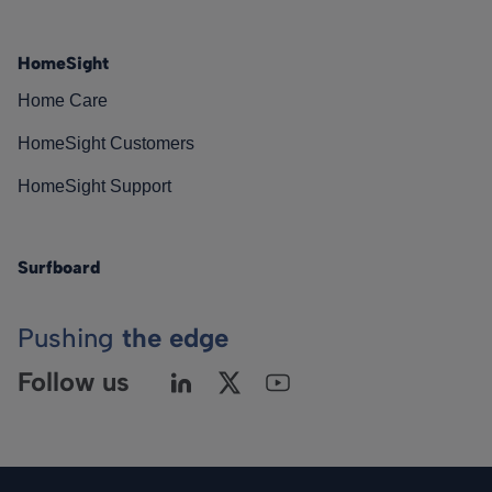
HomeSight
Home Care
HomeSight Customers
HomeSight Support
Surfboard
Pushing
the edge
Follow us