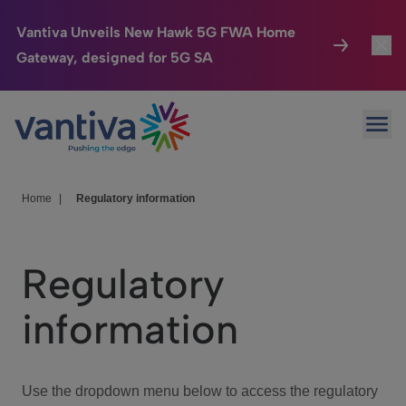
Vantiva Unveils New Hawk 5G FWA Home
Gateway, designed for 5G SA
Connected Home
Toggl
Passer au contenu principal
Ope
HomeSight
Toggl
Industries
Toggle
Home
|
Regulatory information
Company
Toggl
Regulatory
We Care
information
Investor Center
Toggle
Use the dropdown menu below to access the regulatory