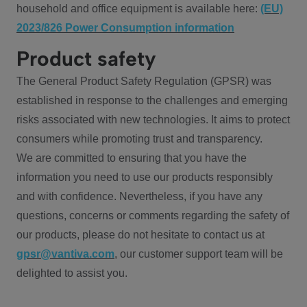
household and office equipment is available here:
(EU)
2023/826 Power Consumption information
Product safety
The General Product Safety Regulation (GPSR) was
established in response to the challenges and emerging
risks associated with new technologies. It aims to protect
consumers while promoting trust and transparency.
We are committed to ensuring that you have the
information you need to use our products responsibly
and with confidence. Nevertheless, if you have any
questions, concerns or comments regarding the safety of
our products, please do not hesitate to contact us at
gpsr@vantiva.com
, our customer support team will be
delighted to assist you.