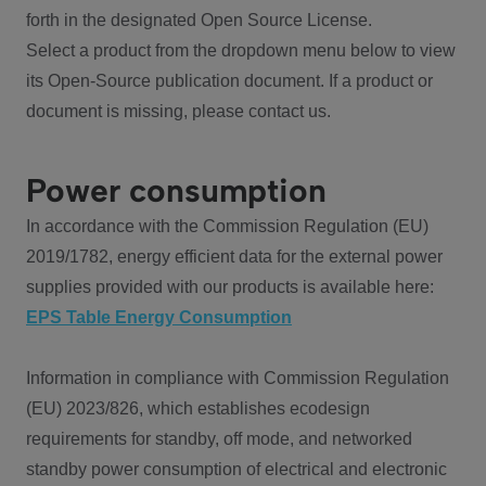
forth in the designated Open Source License.
Select a product from the dropdown menu below to view
its Open-Source publication document. If a product or
document is missing, please contact us.
Power consumption
In accordance with the Commission Regulation (EU)
2019/1782, energy efficient data for the external power
supplies provided with our products is available here:
EPS Table Energy Consumption
Information in compliance with Commission Regulation
(EU) 2023/826, which establishes ecodesign
requirements for standby, off mode, and networked
standby power consumption of electrical and electronic