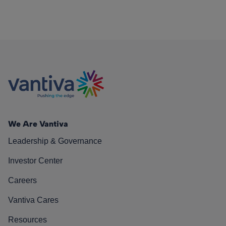
We Are Vantiva
Leadership & Governance
Investor Center
Careers
Vantiva Cares
Resources