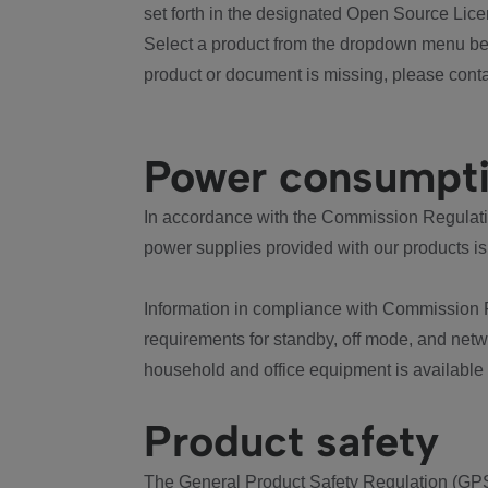
set forth in the designated Open Source Lice
Select a product from the dropdown menu bel
product or document is missing, please conta
Power consumpt
In accordance with the Commission Regulation
power supplies provided with our products is
Information in compliance with Commission 
requirements for standby, off mode, and net
household and office equipment is available
Product safety
The General Product Safety Regulation (GPS