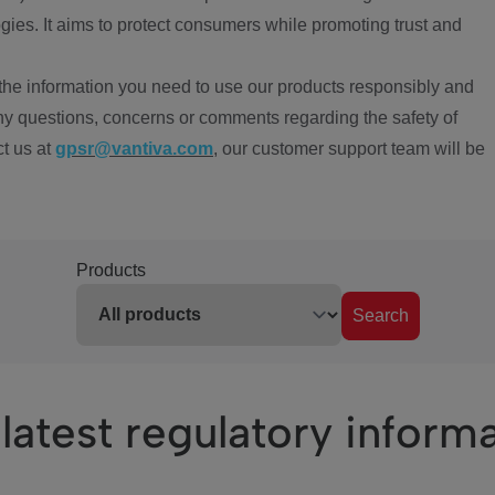
ies. It aims to protect consumers while promoting trust and
the information you need to use our products responsibly and
ny questions, concerns or comments regarding the safety of
ct us at
gpsr@vantiva.com
, our customer support team will be
Products
Search
latest regulatory inform