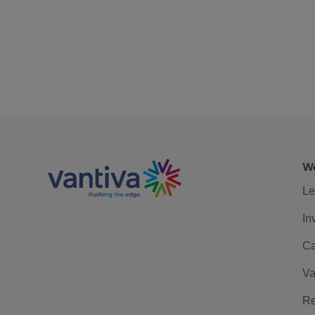
We
Le
In
Ca
Va
Re