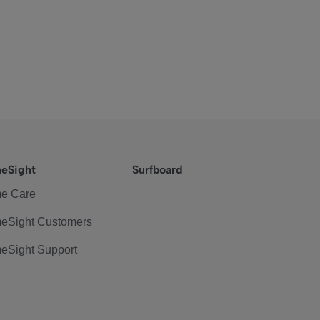
eSight
Surfboard
e Care
eSight Customers
eSight Support