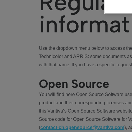
Regulat
informat
Use the dropdown menu below to access the 
Technicolor and ARRIS: some documents ass
with that name. If you have a specific request
Open Source
You will find here Open Source Software use
product and their corresponding licenses and
this Vantiva’s Open Source Software website
Source code for Open Source Software for Va
(
contact-ch.opensource@vantiva.com
), 