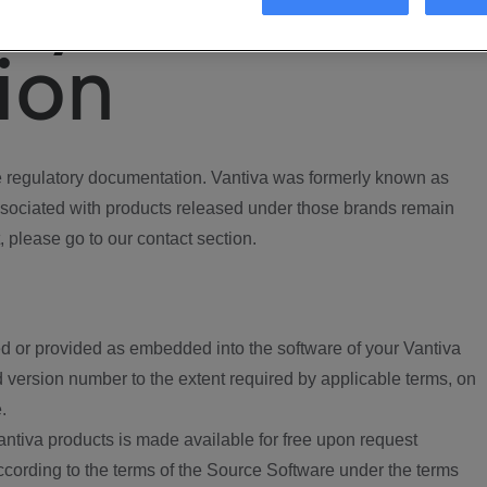
ory
ion
regulatory documentation. Vantiva was formerly known as
ociated with products released under those brands remain
, please go to our contact section.
d or provided as embedded into the software of your Vantiva
 version number to the extent required by applicable terms, on
.
ntiva products is made available for free upon request
according to the terms of the Source Software under the terms