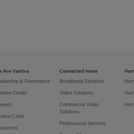
 Are Vantiva
Connected home
Hom
adership & Governance
Broadband Solutions
Hom
vestor Center
Video Solutions
Hom
reers
Commercial Video
Hom
Solutions
ntiva Cares
Professional Services
sources