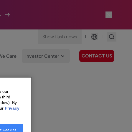
A
Show flash news
|
|
Language
CONTACT US
We Care
Investor Center
e our
 third
ndow). By
our
Privacy
t Cookies