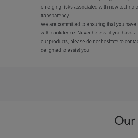
emerging risks associated with new technolog
transparency.
We are committed to ensuring that you have 
with confidence. Nevertheless, if you have a
our products, please do not hesitate to conta
delighted to assist you.
Our 