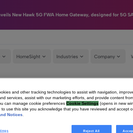
nveils New Hawk 5G FWA Home Gateway, designed for 5G S
e
HomeSight
Industries
Company
kies and other tracking technologies to assist with navigation, improv
nd services, assist with our marketing efforts, and provide content from
You can manage cookie preferences
Cookie Settings
(opens in new wi
g to use this site you acknowledge that you have reviewed and accept 
and Notices
.
tings
Reject All
Accep