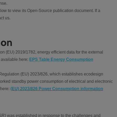
nse.
ow to view its Open-Source publication document. If a
ct us.
ion
 (EU) 2019/1782, energy efficient data for the external
 available here:
EPS Table Energy Consumption
Regulation (EU) 2023/826, which establishes ecodesign
worked standby power consumption of electrical and electronic
 here:
(EU) 2023/826 Power Consumption information
R) was established in response to the challenges and