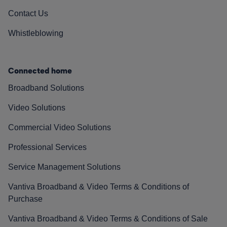
Contact Us
Whistleblowing
Connected home
Broadband Solutions
Video Solutions
Commercial Video Solutions
Professional Services
Service Management Solutions
Vantiva Broadband & Video Terms & Conditions of
Purchase
Vantiva Broadband & Video Terms & Conditions of Sale