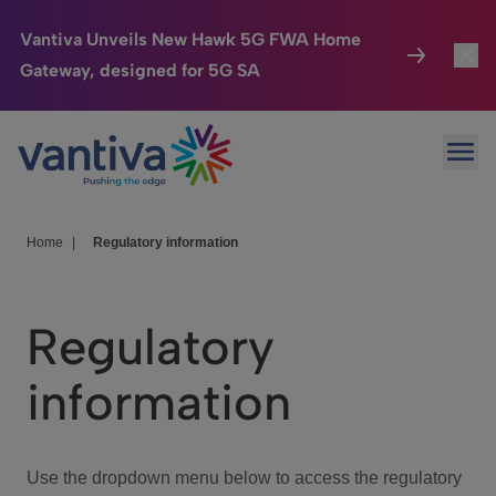
Vantiva Unveils New Hawk 5G FWA Home
Gateway, designed for 5G SA
Connected Home
Toggl
Passer au contenu principal
Ope
HomeSight
Toggl
Industries
Toggle
Home
|
Regulatory information
Company
Toggl
Regulatory
We Care
information
Investor Center
Toggle
Use the dropdown menu below to access the regulatory