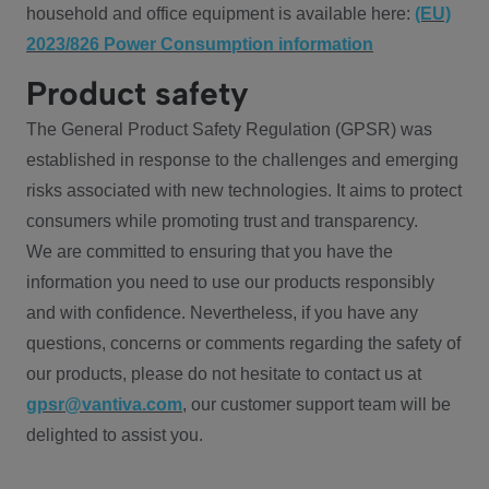
household and office equipment is available here:
(EU)
2023/826 Power Consumption information
Product safety
The General Product Safety Regulation (GPSR) was
established in response to the challenges and emerging
risks associated with new technologies. It aims to protect
consumers while promoting trust and transparency.
We are committed to ensuring that you have the
information you need to use our products responsibly
and with confidence. Nevertheless, if you have any
questions, concerns or comments regarding the safety of
our products, please do not hesitate to contact us at
gpsr@vantiva.com
, our customer support team will be
delighted to assist you.