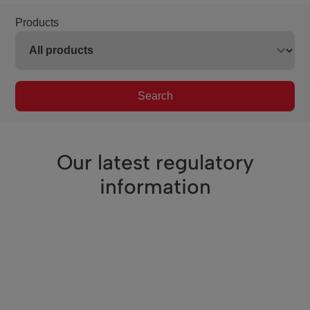
Products
Search
Our latest regulatory
information