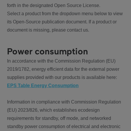
forth in the designated Open Source License.
Select a product from the dropdown menu below to view
its Open-Source publication document. If a product or
document is missing, please contact us.
Power consumption
In accordance with the Commission Regulation (EU)
2019/1782, energy efficient data for the external power
supplies provided with our products is available here:
EPS Table Energy Consumption
Information in compliance with Commission Regulation
(EU) 2023/826, which establishes ecodesign
requirements for standby, off mode, and networked
standby power consumption of electrical and electronic