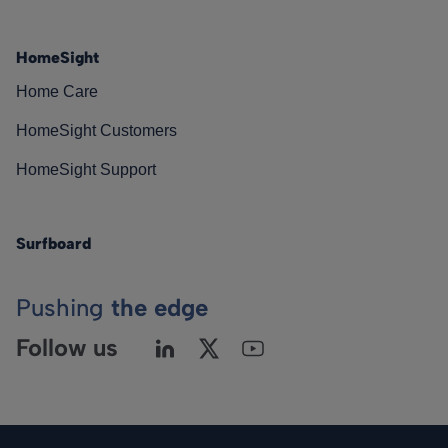
HomeSight
Home Care
HomeSight Customers
HomeSight Support
Surfboard
Pushing
the edge
Follow us