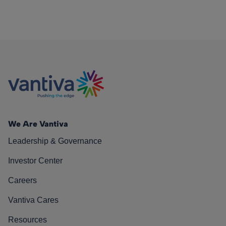
We Are Vantiva
Leadership & Governance
Investor Center
Careers
Vantiva Cares
Resources