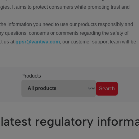
ies. It aims to protect consumers while promoting trust and
the information you need to use our products responsibly and
ny questions, concerns or comments regarding the safety of
ct us at
gpsr@vantiva.com
, our customer support team will be
Products
Search
latest regulatory inform