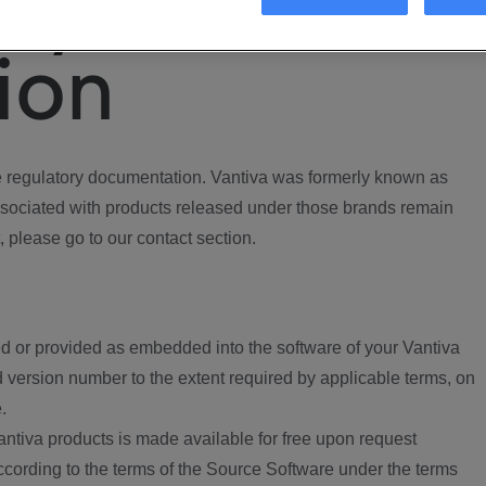
ory
ion
regulatory documentation. Vantiva was formerly known as
ociated with products released under those brands remain
, please go to our contact section.
d or provided as embedded into the software of your Vantiva
 version number to the extent required by applicable terms, on
.
ntiva products is made available for free upon request
according to the terms of the Source Software under the terms