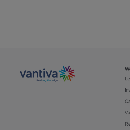
We
Le
In
Ca
Va
Re