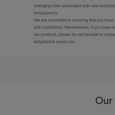
emerging risks associated with new technolog
transparency.
We are committed to ensuring that you have 
with confidence. Nevertheless, if you have a
our products, please do not hesitate to conta
delighted to assist you.
Our 