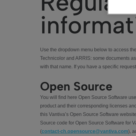
Regulat
informat
Use the dropdown menu below to access the 
Technicolor and ARRIS: some documents ass
with that name. If you have a specific request
Open Source
You will find here Open Source Software use
product and their corresponding licenses and
this Vantiva’s Open Source Software website
Source code for Open Source Software for Va
(
contact-ch.opensource@vantiva.com
), 