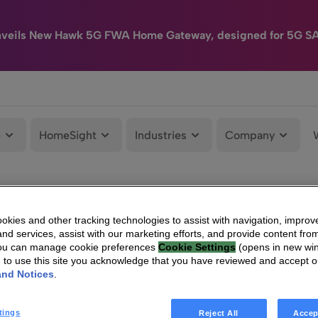
nveils New Hawk 5G FWA Home Gateway, designed for 5G S
e
HomeSight
Industries
Company
kies and other tracking technologies to assist with navigation, improv
nd services, assist with our marketing efforts, and provide content from
You can manage cookie preferences
Cookie Settings
(opens in new wi
g to use this site you acknowledge that you have reviewed and accept 
and Notices
.
tings
Reject All
Accep