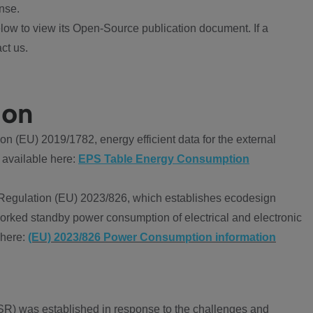
nse.
ow to view its Open-Source publication document. If a
ct us.
ion
 (EU) 2019/1782, energy efficient data for the external
 available here:
EPS Table Energy Consumption
Regulation (EU) 2023/826, which establishes ecodesign
worked standby power consumption of electrical and electronic
 here:
(EU) 2023/826 Power Consumption information
R) was established in response to the challenges and