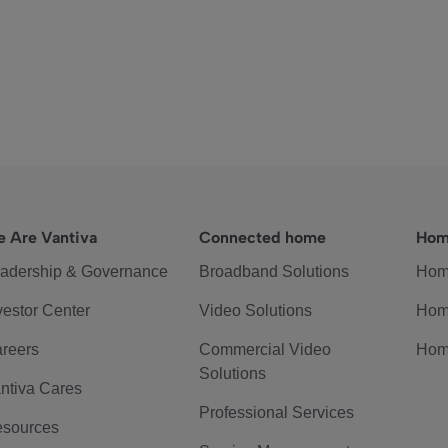
 Are Vantiva
Connected home
Hom
adership & Governance
Broadband Solutions
Hom
vestor Center
Video Solutions
Hom
reers
Commercial Video
Hom
Solutions
ntiva Cares
Professional Services
sources