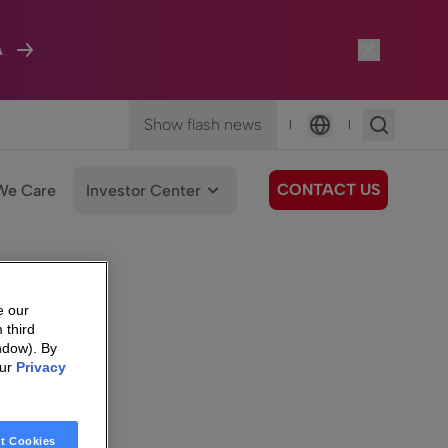
A
Show flash news
|
|
Language
CONTACT US
We Care
Investor Center
e our
 third
ndow). By
our
Privacy
t Cookies