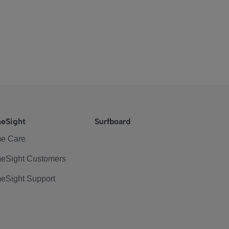
eSight
Surfboard
e Care
eSight Customers
eSight Support