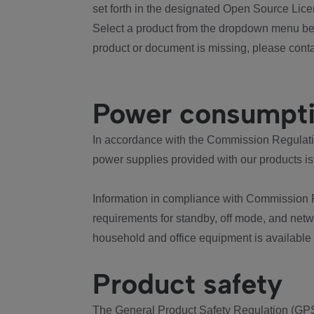
set forth in the designated Open Source Lice
Select a product from the dropdown menu bel
product or document is missing, please conta
Power consumpt
In accordance with the Commission Regulation
power supplies provided with our products is
Information in compliance with Commission 
requirements for standby, off mode, and net
household and office equipment is available
Product safety
The General Product Safety Regulation (GPS