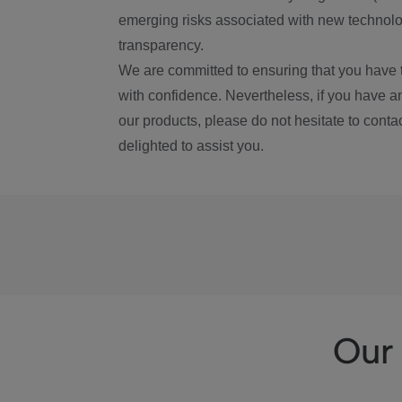
emerging risks associated with new technolog
transparency.
We are committed to ensuring that you have 
with confidence. Nevertheless, if you have a
our products, please do not hesitate to conta
delighted to assist you.
Our 