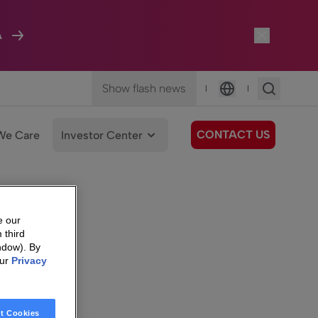
A
Show flash news
|
|
Language
CONTACT US
We Care
Investor Center
e our
 third
ndow). By
our
Privacy
t Cookies