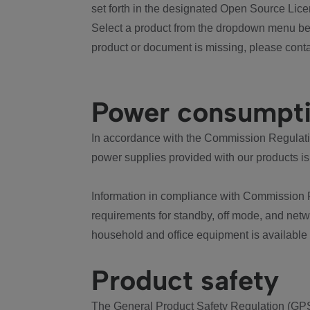
set forth in the designated Open Source Lice
Select a product from the dropdown menu bel
product or document is missing, please conta
Power consumpt
In accordance with the Commission Regulation
power supplies provided with our products is
Information in compliance with Commission 
requirements for standby, off mode, and net
household and office equipment is available
Product safety
The General Product Safety Regulation (GPS