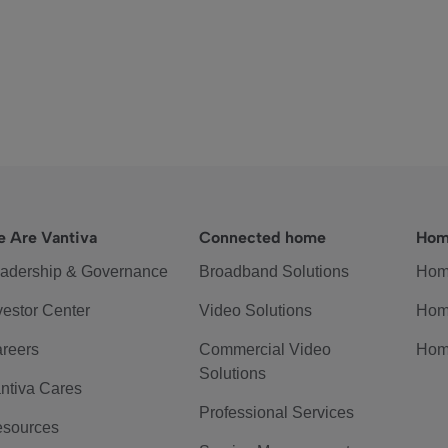
 Are Vantiva
Connected home
Hom
adership & Governance
Broadband Solutions
Hom
vestor Center
Video Solutions
Hom
reers
Commercial Video
Hom
Solutions
ntiva Cares
Professional Services
sources