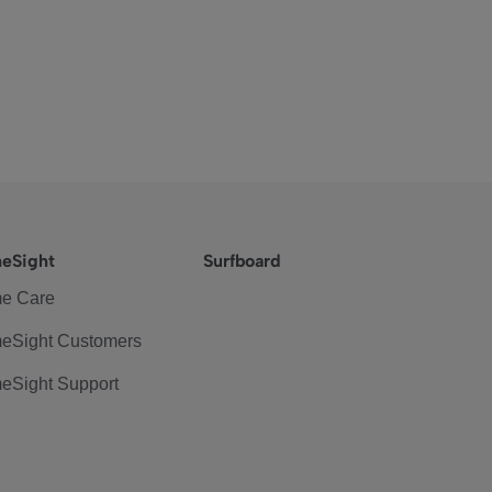
eSight
Surfboard
e Care
eSight Customers
eSight Support