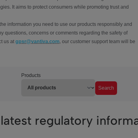
ies. It aims to protect consumers while promoting trust and
the information you need to use our products responsibly and
ny questions, concerns or comments regarding the safety of
ct us at
gpsr@vantiva.com
, our customer support team will be
Products
Search
latest regulatory inform