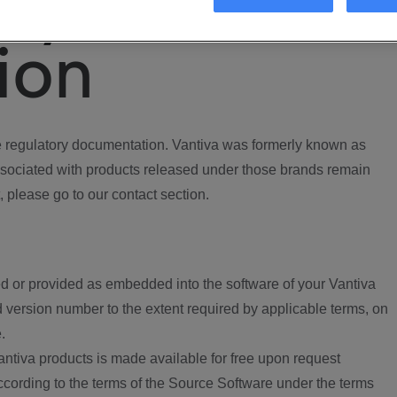
ory
ion
regulatory documentation. Vantiva was formerly known as
ociated with products released under those brands remain
, please go to our contact section.
d or provided as embedded into the software of your Vantiva
 version number to the extent required by applicable terms, on
.
ntiva products is made available for free upon request
according to the terms of the Source Software under the terms