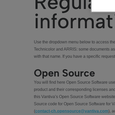
Regulat
informat
Use the dropdown menu below to access the 
Technicolor and ARRIS: some documents ass
with that name. If you have a specific request
Open Source
You will find here Open Source Software use
product and their corresponding licenses and
this Vantiva’s Open Source Software website
Source code for Open Source Software for Va
(
contact-ch.opensource@vantiva.com
), 