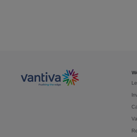
We
Le
In
Ca
Va
Re