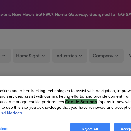
nveils New Hawk 5G FWA Home Gateway, designed for 5G S
e
HomeSight
Industries
Company
kies and other tracking technologies to assist with navigation, improv
nd services, assist with our marketing efforts, and provide content from
You can manage cookie preferences
Cookie Settings
(opens in new wi
g to use this site you acknowledge that you have reviewed and accept 
and Notices
.
tings
Reject All
Accep