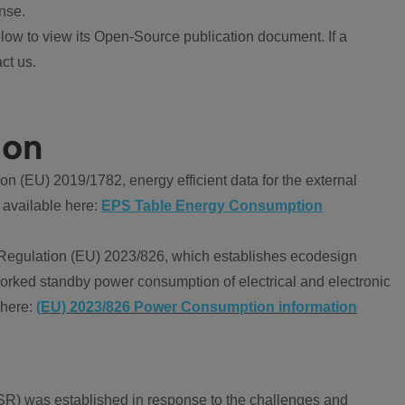
nse.
ow to view its Open-Source publication document. If a
ct us.
ion
 (EU) 2019/1782, energy efficient data for the external
 available here:
EPS Table Energy Consumption
Regulation (EU) 2023/826, which establishes ecodesign
worked standby power consumption of electrical and electronic
 here:
(EU) 2023/826 Power Consumption information
R) was established in response to the challenges and