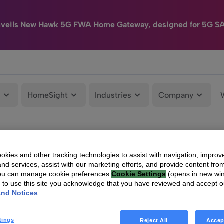
nveils New Hawk 5G FWA Home Gateway, designed for 5G S
e
HomeSight
Industries
Company
kies and other tracking technologies to assist with navigation, improv
nd services, assist with our marketing efforts, and provide content from
You can manage cookie preferences
Cookie Settings
(opens in new wi
g to use this site you acknowledge that you have reviewed and accept 
and Notices
.
tings
Reject All
Accep