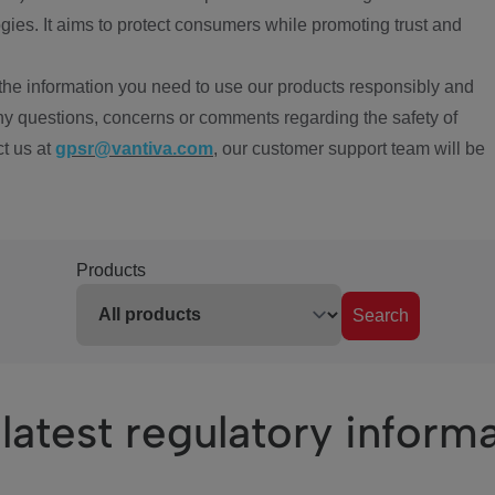
ies. It aims to protect consumers while promoting trust and
the information you need to use our products responsibly and
ny questions, concerns or comments regarding the safety of
ct us at
gpsr@vantiva.com
, our customer support team will be
Products
Search
latest regulatory inform