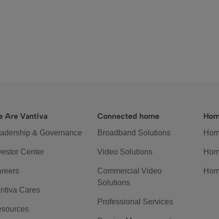
 Are Vantiva
Connected home
Hom
adership & Governance
Broadband Solutions
Hom
vestor Center
Video Solutions
Hom
reers
Commercial Video
Hom
Solutions
ntiva Cares
Professional Services
sources