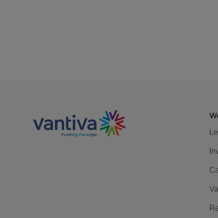
We
Le
In
Ca
Va
Re