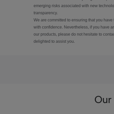
emerging risks associated with new technolog
transparency.
We are committed to ensuring that you have 
with confidence. Nevertheless, if you have a
our products, please do not hesitate to conta
delighted to assist you.
Our 