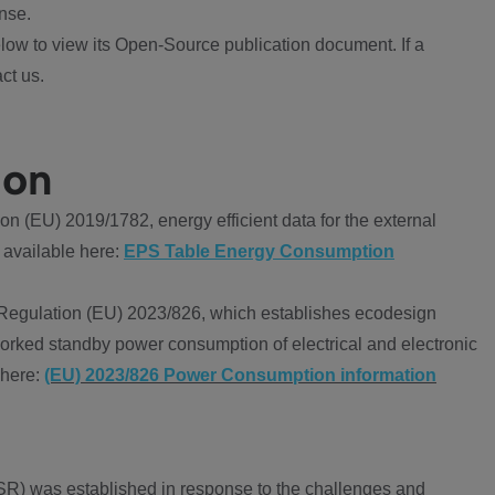
nse.
ow to view its Open-Source publication document. If a
ct us.
ion
 (EU) 2019/1782, energy efficient data for the external
 available here:
EPS Table Energy Consumption
Regulation (EU) 2023/826, which establishes ecodesign
worked standby power consumption of electrical and electronic
 here:
(EU) 2023/826 Power Consumption information
R) was established in response to the challenges and