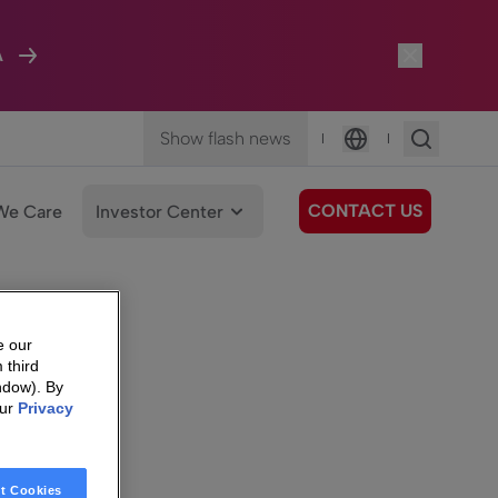
A
Show flash news
|
|
Language
CONTACT US
We Care
Investor Center
e our
 third
ndow). By
our
Privacy
t Cookies