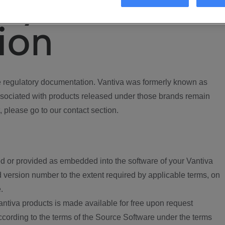
ory
ion
regulatory documentation. Vantiva was formerly known as
ociated with products released under those brands remain
, please go to our contact section.
d or provided as embedded into the software of your Vantiva
 version number to the extent required by applicable terms, on
.
ntiva products is made available for free upon request
according to the terms of the Source Software under the terms