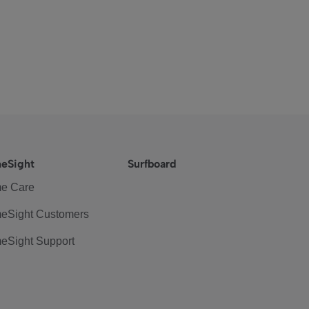
eSight
Surfboard
e Care
eSight Customers
eSight Support