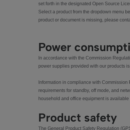
set forth in the designated Open Source Lice
Select a product from the dropdown menu bel
product or document is missing, please conta
Power consumpt
In accordance with the Commission Regulation
power supplies provided with our products is
Information in compliance with Commission 
requirements for standby, off mode, and net
household and office equipment is available
Product safety
The General Product Safety Regulation (GPS