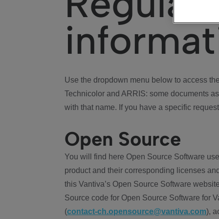
Regulat
informat
Use the dropdown menu below to access the 
Technicolor and ARRIS: some documents ass
with that name. If you have a specific request
Open Source
You will find here Open Source Software use
product and their corresponding licenses and
this Vantiva’s Open Source Software website
Source code for Open Source Software for Va
(
contact-ch.opensource@vantiva.com
), 