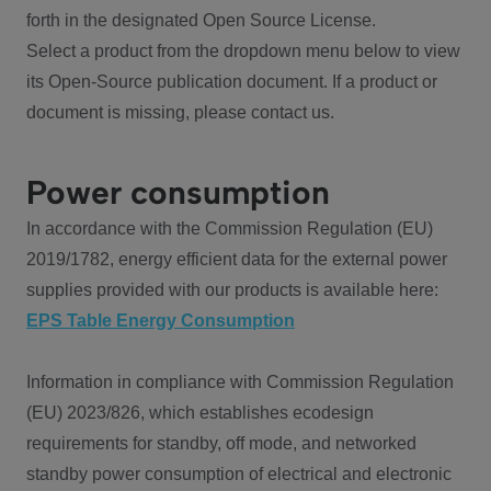
forth in the designated Open Source License.
Select a product from the dropdown menu below to view
its Open-Source publication document. If a product or
document is missing, please contact us.
Power consumption
In accordance with the Commission Regulation (EU)
2019/1782, energy efficient data for the external power
supplies provided with our products is available here:
EPS Table Energy Consumption
Information in compliance with Commission Regulation
(EU) 2023/826, which establishes ecodesign
requirements for standby, off mode, and networked
standby power consumption of electrical and electronic