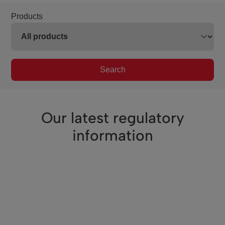
Products
Search
Our latest regulatory
information