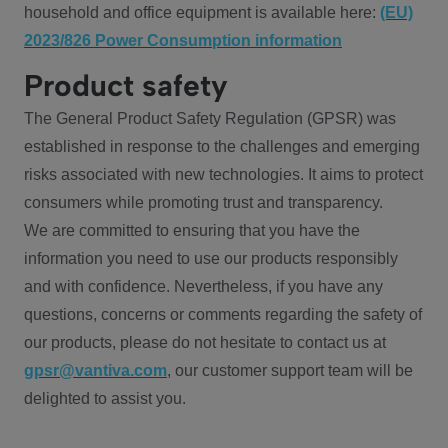
household and office equipment is available here:
(EU)
2023/826 Power Consumption information
Product safety
The General Product Safety Regulation (GPSR) was
established in response to the challenges and emerging
risks associated with new technologies. It aims to protect
consumers while promoting trust and transparency.
We are committed to ensuring that you have the
information you need to use our products responsibly
and with confidence. Nevertheless, if you have any
questions, concerns or comments regarding the safety of
our products, please do not hesitate to contact us at
gpsr@vantiva.com
, our customer support team will be
delighted to assist you.