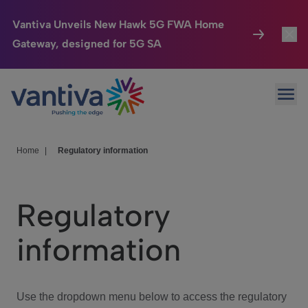
Vantiva Unveils New Hawk 5G FWA Home
Gateway, designed for 5G SA
Connected Home
Toggl
Passer au contenu principal
Ope
HomeSight
Toggl
Industries
Toggle
Home
|
Regulatory information
Company
Toggl
Regulatory
We Care
information
Investor Center
Toggle
Use the dropdown menu below to access the regulatory