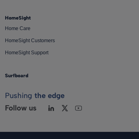
HomeSight
Home Care
HomeSight Customers
HomeSight Support
Surfboard
Pushing
the edge
Follow us