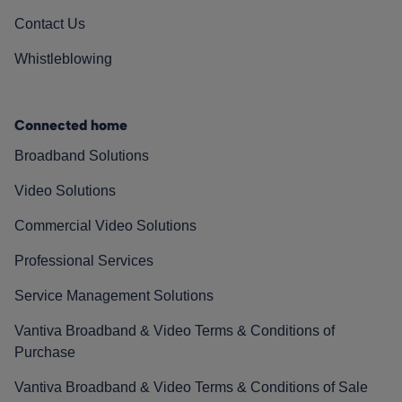
Contact Us
Whistleblowing
Connected home
Broadband Solutions
Video Solutions
Commercial Video Solutions
Professional Services
Service Management Solutions
Vantiva Broadband & Video Terms & Conditions of
Purchase
Vantiva Broadband & Video Terms & Conditions of Sale