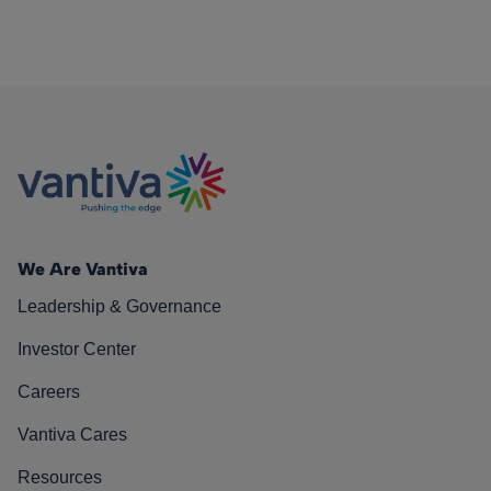
We Are Vantiva
Leadership & Governance
Investor Center
Careers
Vantiva Cares
Resources