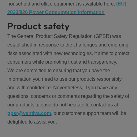
household and office equipment is available here:
(EU)
2023/826 Power Consumption information
Product safety
The General Product Safety Regulation (GPSR) was
established in response to the challenges and emerging
risks associated with new technologies. It aims to protect
consumers while promoting trust and transparency.
We are committed to ensuring that you have the
information you need to use our products responsibly
and with confidence. Nevertheless, if you have any
questions, concerns or comments regarding the safety of
our products, please do not hesitate to contact us at
gpsr@vantiva.com
, our customer support team will be
delighted to assist you.