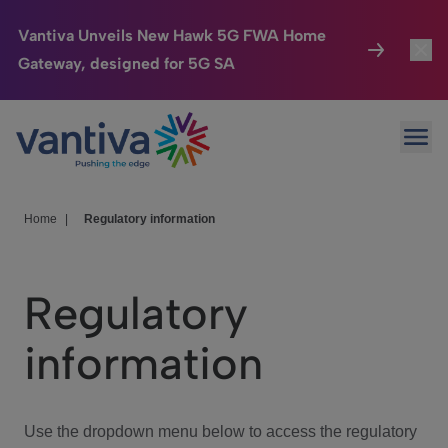
Vantiva Unveils New Hawk 5G FWA Home
Gateway, designed for 5G SA
Connected Home
Toggl
Passer au contenu principal
Ope
HomeSight
Toggl
Industries
Toggle
Home
|
Regulatory information
Company
Toggl
Regulatory
We Care
information
Investor Center
Toggle
Use the dropdown menu below to access the regulatory