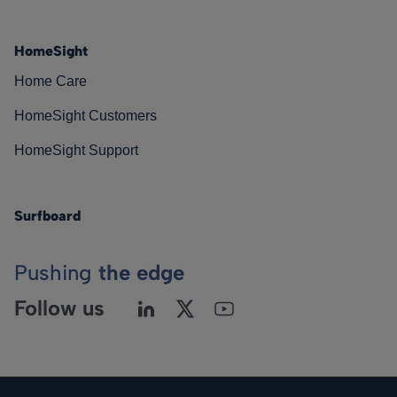
HomeSight
Home Care
HomeSight Customers
HomeSight Support
Surfboard
Pushing
the edge
Follow us