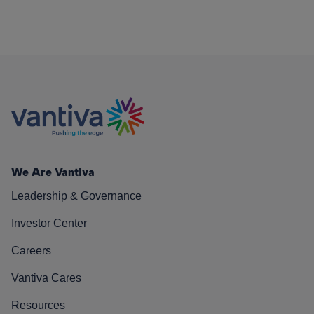
We Are Vantiva
Leadership & Governance
Investor Center
Careers
Vantiva Cares
Resources