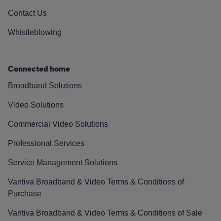
Contact Us
Whistleblowing
Connected home
Broadband Solutions
Video Solutions
Commercial Video Solutions
Professional Services
Service Management Solutions
Vantiva Broadband & Video Terms & Conditions of
Purchase
Vantiva Broadband & Video Terms & Conditions of Sale