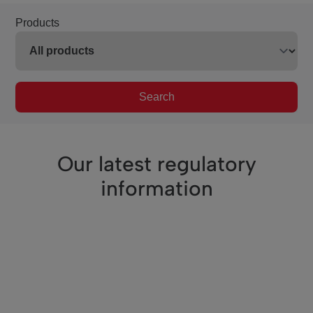
Products
Search
Our latest regulatory
information