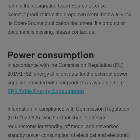
forth in the designated Open Source License.
Select a product from the dropdown menu below to view
its Open-Source publication document. If a product or
document is missing, please contact us.
Power consumption
In accordance with the Commission Regulation (EU)
2019/1782, energy efficient data for the external power
supplies provided with our products is available here:
EPS Table Energy Consumption
Information in compliance with Commission Regulation
(EU) 2023/826, which establishes ecodesign
requirements for standby, off mode, and networked
standby power consumption of electrical and electronic