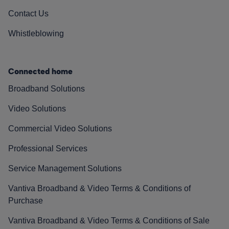
Contact Us
Whistleblowing
Connected home
Broadband Solutions
Video Solutions
Commercial Video Solutions
Professional Services
Service Management Solutions
Vantiva Broadband & Video Terms & Conditions of
Purchase
Vantiva Broadband & Video Terms & Conditions of Sale