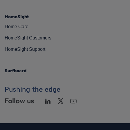
HomeSight
Home Care
HomeSight Customers
HomeSight Support
Surfboard
Pushing
the edge
Follow us