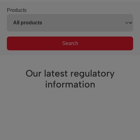
Products
Search
Our latest regulatory
information