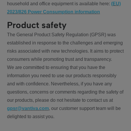
household and office equipment is available here:
(EU)
2023/826 Power Consumption information
Product safety
The General Product Safety Regulation (GPSR) was
established in response to the challenges and emerging
risks associated with new technologies. It aims to protect
consumers while promoting trust and transparency.
We are committed to ensuring that you have the
information you need to use our products responsibly
and with confidence. Nevertheless, if you have any
questions, concerns or comments regarding the safety of
our products, please do not hesitate to contact us at
gpsr@vantiva.com
, our customer support team will be
delighted to assist you.