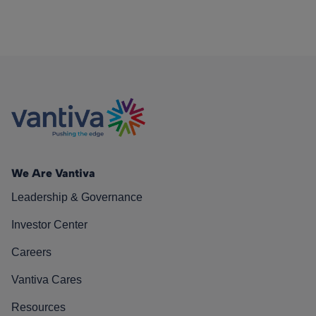
We Are Vantiva
Leadership & Governance
Investor Center
Careers
Vantiva Cares
Resources