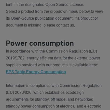
forth in the designated Open Source License.
Select a product from the dropdown menu below to view
its Open-Source publication document. If a product or
document is missing, please contact us.
Power consumption
In accordance with the Commission Regulation (EU)
2019/1782, energy efficient data for the external power
supplies provided with our products is available here:
EPS Table Energy Consumption
Information in compliance with Commission Regulation
(EU) 2023/826, which establishes ecodesign
requirements for standby, off mode, and networked
standby power consumption of electrical and electronic