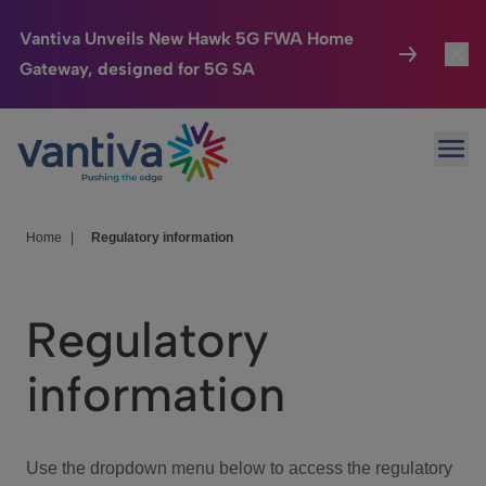
Vantiva Unveils New Hawk 5G FWA Home
Gateway, designed for 5G SA
Connected Home
Toggl
Passer au contenu principal
Ope
HomeSight
Toggl
Industries
Toggle
Home
|
Regulatory information
Company
Toggl
Regulatory
We Care
information
Investor Center
Toggle
Use the dropdown menu below to access the regulatory