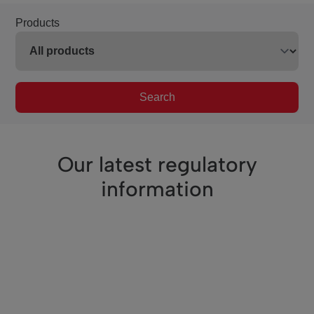
Products
Search
Our latest regulatory
information