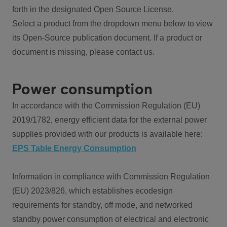
forth in the designated Open Source License.
Select a product from the dropdown menu below to view
its Open-Source publication document. If a product or
document is missing, please contact us.
Power consumption
In accordance with the Commission Regulation (EU)
2019/1782, energy efficient data for the external power
supplies provided with our products is available here:
EPS Table Energy Consumption
Information in compliance with Commission Regulation
(EU) 2023/826, which establishes ecodesign
requirements for standby, off mode, and networked
standby power consumption of electrical and electronic