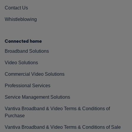
Contact Us
Whistleblowing
Connected home
Broadband Solutions
Video Solutions
Commercial Video Solutions
Professional Services
Service Management Solutions
Vantiva Broadband & Video Terms & Conditions of
Purchase
Vantiva Broadband & Video Terms & Conditions of Sale