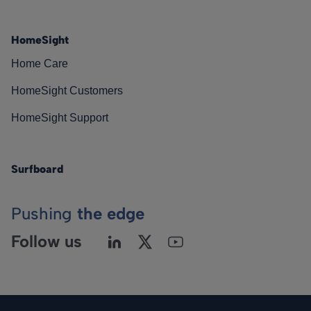
HomeSight
Home Care
HomeSight Customers
HomeSight Support
Surfboard
Pushing
the edge
Follow us