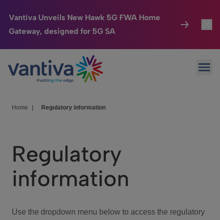
Vantiva Unveils New Hawk 5G FWA Home
Gateway, designed for 5G SA
Connected Home
Toggl
Passer au contenu principal
Ope
HomeSight
Toggl
Industries
Toggle
Home
|
Regulatory information
Company
Toggl
Regulatory
We Care
information
Investor Center
Toggle
Use the dropdown menu below to access the regulatory