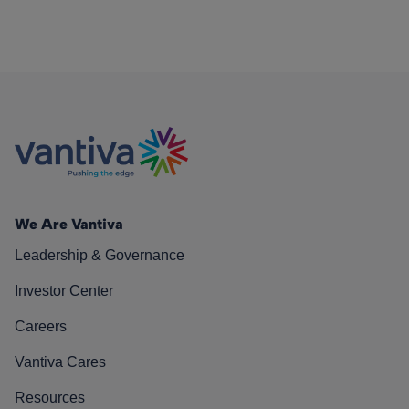
We Are Vantiva
Leadership & Governance
Investor Center
Careers
Vantiva Cares
Resources