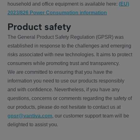
household and office equipment is available here:
(EU)
2023/826 Power Consumption information
Product safety
The General Product Safety Regulation (GPSR) was
established in response to the challenges and emerging
risks associated with new technologies. It aims to protect
consumers while promoting trust and transparency.
We are committed to ensuring that you have the
information you need to use our products responsibly
and with confidence. Nevertheless, if you have any
questions, concerns or comments regarding the safety of
our products, please do not hesitate to contact us at
gpsr@vantiva.com
, our customer support team will be
delighted to assist you.