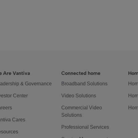
 Are Vantiva
Connected home
Hom
adership & Governance
Broadband Solutions
Hom
vestor Center
Video Solutions
Hom
reers
Commercial Video
Hom
Solutions
ntiva Cares
Professional Services
sources