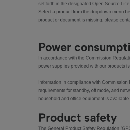
set forth in the designated Open Source Lice
Select a product from the dropdown menu bel
product or document is missing, please conta
Power consumpt
In accordance with the Commission Regulation
power supplies provided with our products is
Information in compliance with Commission 
requirements for standby, off mode, and net
household and office equipment is available
Product safety
The General Product Safety Regulation (GPS