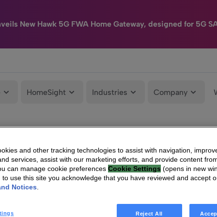
nveils New Hawk 5G FWA Home Gateway, designed for 5G S
e
HomeSight
Industries
Company
kies and other tracking technologies to assist with navigation, improv
nd services, assist with our marketing efforts, and provide content from
You can manage cookie preferences
Cookie Settings
(opens in new wi
g to use this site you acknowledge that you have reviewed and accept 
and Notices
.
tings
Reject All
Accep