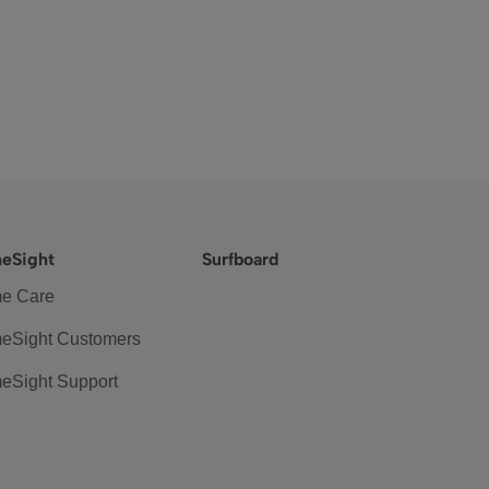
eSight
Surfboard
e Care
eSight Customers
eSight Support