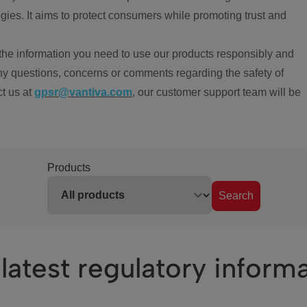
ies. It aims to protect consumers while promoting trust and
the information you need to use our products responsibly and
ny questions, concerns or comments regarding the safety of
ct us at
gpsr@vantiva.com
, our customer support team will be
Products
Search
latest regulatory inform