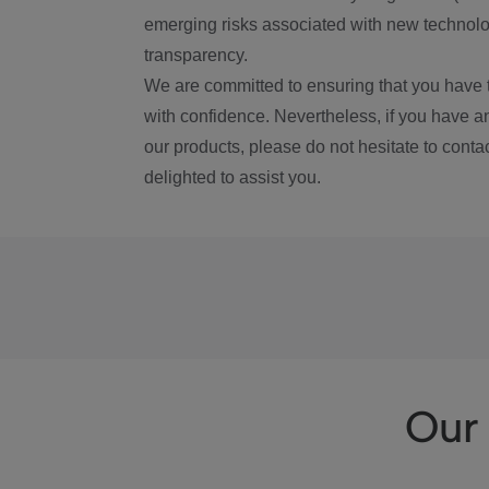
emerging risks associated with new technolog
transparency.
We are committed to ensuring that you have 
with confidence. Nevertheless, if you have a
our products, please do not hesitate to conta
delighted to assist you.
Our 