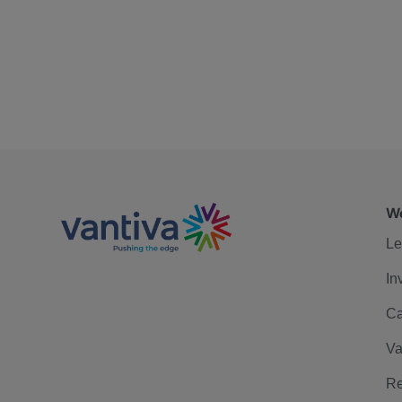
We
Le
In
Ca
Va
Re