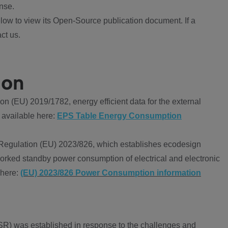
nse.
ow to view its Open-Source publication document. If a
ct us.
ion
 (EU) 2019/1782, energy efficient data for the external
 available here:
EPS Table Energy Consumption
Regulation (EU) 2023/826, which establishes ecodesign
worked standby power consumption of electrical and electronic
 here:
(EU) 2023/826 Power Consumption information
R) was established in response to the challenges and