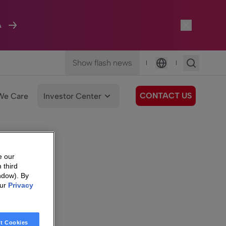
A
Show flash news
|
|
Language
CONTACT US
We Care
Investor Center
e our
 third
ndow). By
our
Privacy
t Cookies