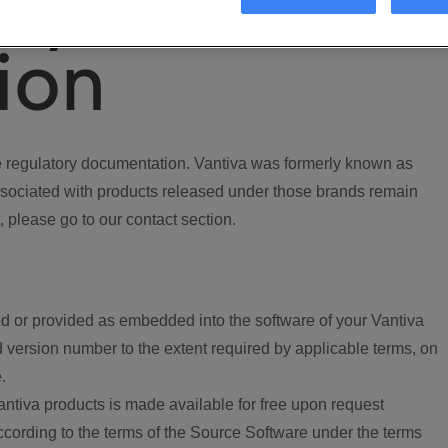
ory
ion
regulatory documentation. Vantiva was formerly known as
ociated with products released under those brands remain
, please go to our contact section.
d or provided as embedded into the software of your Vantiva
 version number to the extent required by applicable terms, on
.
ntiva products is made available for free upon request
according to the terms of the Source Software under the terms