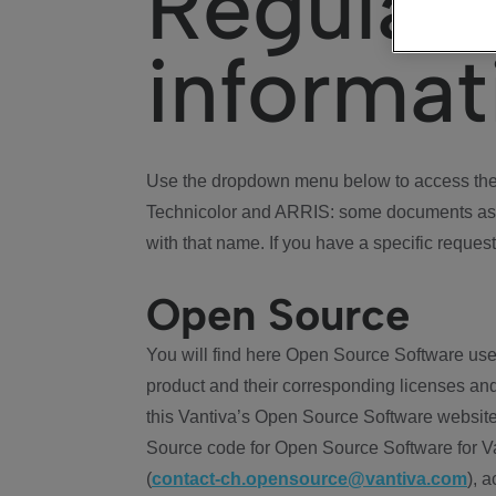
Regulat
informat
Use the dropdown menu below to access the 
Technicolor and ARRIS: some documents ass
with that name. If you have a specific request
Open Source
You will find here Open Source Software use
product and their corresponding licenses and
this Vantiva’s Open Source Software website
Source code for Open Source Software for Va
(
contact-ch.opensource@vantiva.com
), 