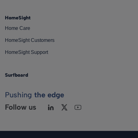
HomeSight
Home Care
HomeSight Customers
HomeSight Support
Surfboard
Pushing
the edge
Follow us