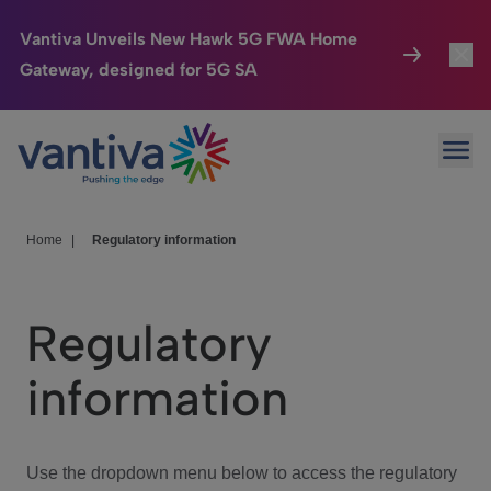
Vantiva Unveils New Hawk 5G FWA Home
Gateway, designed for 5G SA
Connected Home
Toggl
Passer au contenu principal
Ope
HomeSight
Toggl
Industries
Toggle
Home
|
Regulatory information
Company
Toggl
Regulatory
We Care
information
Investor Center
Toggle
Use the dropdown menu below to access the regulatory