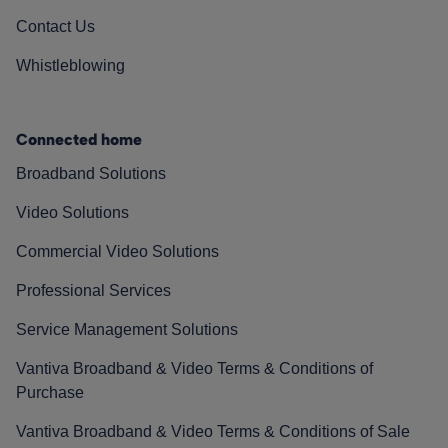
Contact Us
Whistleblowing
Connected home
Broadband Solutions
Video Solutions
Commercial Video Solutions
Professional Services
Service Management Solutions
Vantiva Broadband & Video Terms & Conditions of
Purchase
Vantiva Broadband & Video Terms & Conditions of Sale