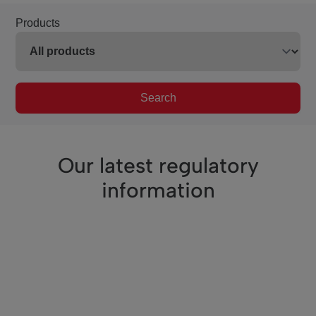
Products
Search
Our latest regulatory
information