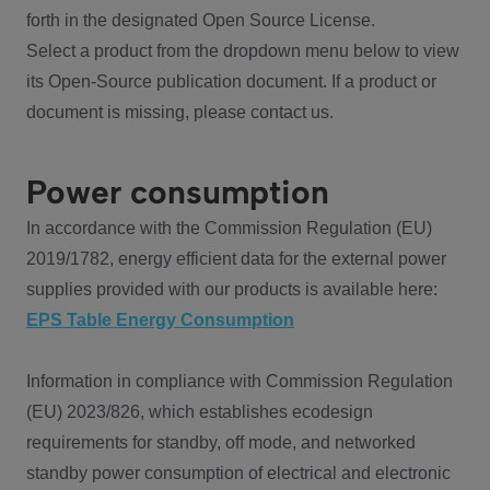
forth in the designated Open Source License.
Select a product from the dropdown menu below to view
its Open-Source publication document. If a product or
document is missing, please contact us.
Power consumption
In accordance with the Commission Regulation (EU)
2019/1782, energy efficient data for the external power
supplies provided with our products is available here:
EPS Table Energy Consumption
Information in compliance with Commission Regulation
(EU) 2023/826, which establishes ecodesign
requirements for standby, off mode, and networked
standby power consumption of electrical and electronic