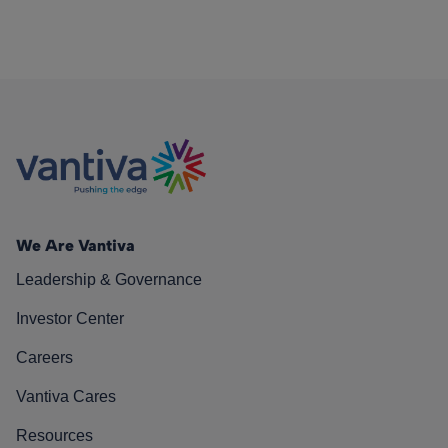
We Are Vantiva
Leadership & Governance
Investor Center
Careers
Vantiva Cares
Resources