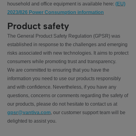
household and office equipment is available here:
(EU)
2023/826 Power Consumption information
Product safety
The General Product Safety Regulation (GPSR) was
established in response to the challenges and emerging
risks associated with new technologies. It aims to protect
consumers while promoting trust and transparency.
We are committed to ensuring that you have the
information you need to use our products responsibly
and with confidence. Nevertheless, if you have any
questions, concerns or comments regarding the safety of
our products, please do not hesitate to contact us at
gpsr@vantiva.com
, our customer support team will be
delighted to assist you.