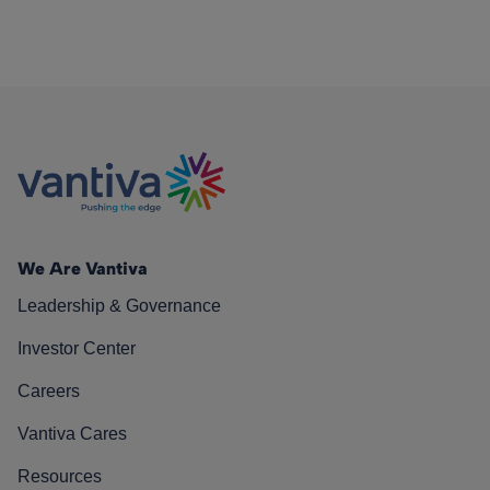
We Are Vantiva
Leadership & Governance
Investor Center
Careers
Vantiva Cares
Resources