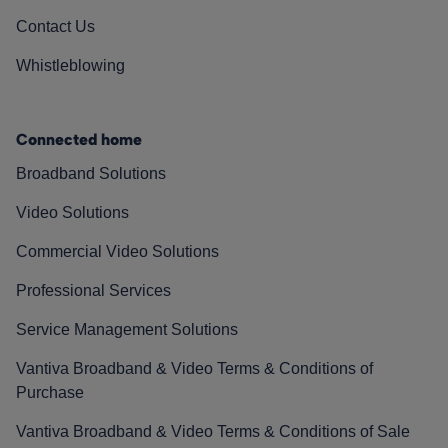
Contact Us
Whistleblowing
Connected home
Broadband Solutions
Video Solutions
Commercial Video Solutions
Professional Services
Service Management Solutions
Vantiva Broadband & Video Terms & Conditions of
Purchase
Vantiva Broadband & Video Terms & Conditions of Sale