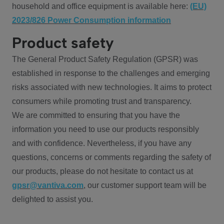
household and office equipment is available here:
(EU)
2023/826 Power Consumption information
Product safety
The General Product Safety Regulation (GPSR) was
established in response to the challenges and emerging
risks associated with new technologies. It aims to protect
consumers while promoting trust and transparency.
We are committed to ensuring that you have the
information you need to use our products responsibly
and with confidence. Nevertheless, if you have any
questions, concerns or comments regarding the safety of
our products, please do not hesitate to contact us at
gpsr@vantiva.com
, our customer support team will be
delighted to assist you.