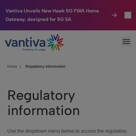
Vantiva Unveils New Hawk 5G FWA Home
Gateway, designed for 5G SA
Connected Home
Toggl
Passer au contenu principal
Ope
HomeSight
Toggl
Industries
Toggle
Home
|
Regulatory information
Company
Toggl
Regulatory
We Care
information
Investor Center
Toggle
Use the dropdown menu below to access the regulatory