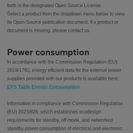
forth in the designated Open Source License.
Select a product from the dropdown menu below to view
its Open-Source publication document. If a product or
document is missing, please contact us.
Power consumption
In accordance with the Commission Regulation (EU)
2019/1782, energy efficient data for the external power
supplies provided with our products is available here:
EPS Table Energy Consumption
Information in compliance with Commission Regulation
(EU) 2023/826, which establishes ecodesign
requirements for standby, off mode, and networked
standby power consumption of electrical and electronic