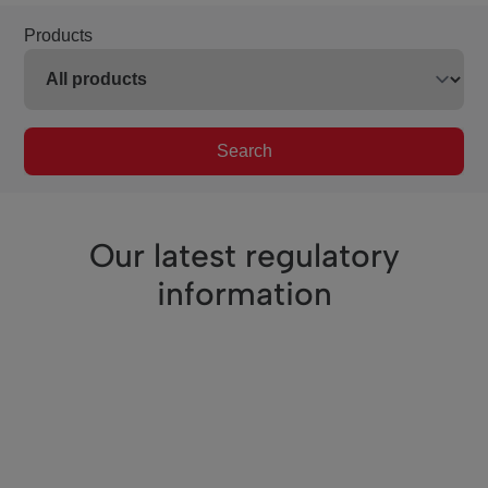
Products
Search
Our latest regulatory
information