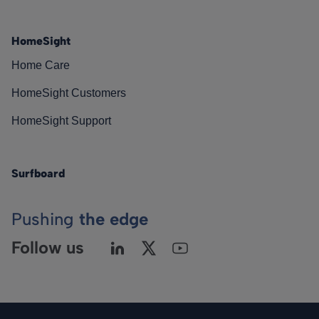
HomeSight
Home Care
HomeSight Customers
HomeSight Support
Surfboard
Pushing
the edge
Follow us