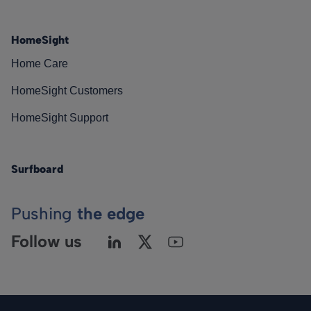
HomeSight
Home Care
HomeSight Customers
HomeSight Support
Surfboard
Pushing
the edge
Follow us