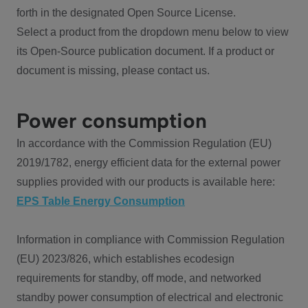
forth in the designated Open Source License.
Select a product from the dropdown menu below to view
its Open-Source publication document. If a product or
document is missing, please contact us.
Power consumption
In accordance with the Commission Regulation (EU)
2019/1782, energy efficient data for the external power
supplies provided with our products is available here:
EPS Table Energy Consumption
Information in compliance with Commission Regulation
(EU) 2023/826, which establishes ecodesign
requirements for standby, off mode, and networked
standby power consumption of electrical and electronic