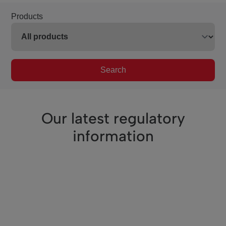
Products
Search
Our latest regulatory
information