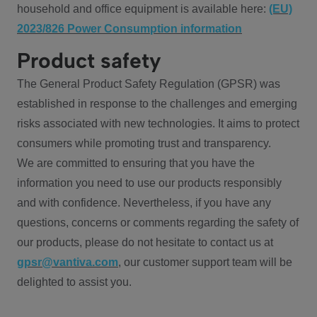
household and office equipment is available here:
(EU)
2023/826 Power Consumption information
Product safety
The General Product Safety Regulation (GPSR) was
established in response to the challenges and emerging
risks associated with new technologies. It aims to protect
consumers while promoting trust and transparency.
We are committed to ensuring that you have the
information you need to use our products responsibly
and with confidence. Nevertheless, if you have any
questions, concerns or comments regarding the safety of
our products, please do not hesitate to contact us at
gpsr@vantiva.com
, our customer support team will be
delighted to assist you.