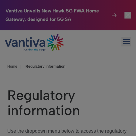
Vantiva Unveils New Hawk 5G FWA Home
Gateway, designed for 5G SA
Connected Home
Toggl
Passer au contenu principal
Ope
HomeSight
Toggl
Industries
Toggle
Home
|
Regulatory information
Company
Toggl
Regulatory
We Care
information
Investor Center
Toggle
Use the dropdown menu below to access the regulatory