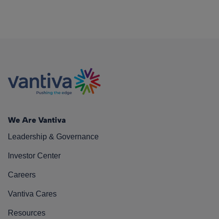
We Are Vantiva
Leadership & Governance
Investor Center
Careers
Vantiva Cares
Resources