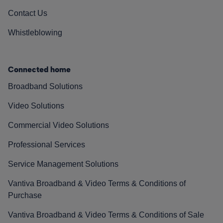
Contact Us
Whistleblowing
Connected home
Broadband Solutions
Video Solutions
Commercial Video Solutions
Professional Services
Service Management Solutions
Vantiva Broadband & Video Terms & Conditions of
Purchase
Vantiva Broadband & Video Terms & Conditions of Sale