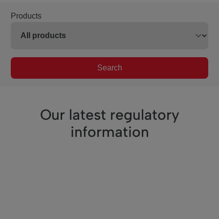
Products
Search
Our latest regulatory
information