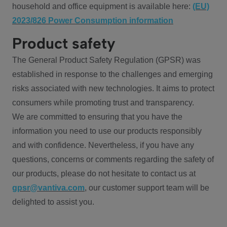
household and office equipment is available here:
(EU)
2023/826 Power Consumption information
Product safety
The General Product Safety Regulation (GPSR) was
established in response to the challenges and emerging
risks associated with new technologies. It aims to protect
consumers while promoting trust and transparency.
We are committed to ensuring that you have the
information you need to use our products responsibly
and with confidence. Nevertheless, if you have any
questions, concerns or comments regarding the safety of
our products, please do not hesitate to contact us at
gpsr@vantiva.com
, our customer support team will be
delighted to assist you.