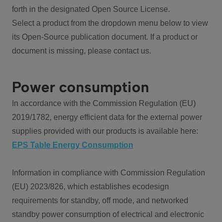
forth in the designated Open Source License.
Select a product from the dropdown menu below to view
its Open-Source publication document. If a product or
document is missing, please contact us.
Power consumption
In accordance with the Commission Regulation (EU)
2019/1782, energy efficient data for the external power
supplies provided with our products is available here:
EPS Table Energy Consumption
Information in compliance with Commission Regulation
(EU) 2023/826, which establishes ecodesign
requirements for standby, off mode, and networked
standby power consumption of electrical and electronic