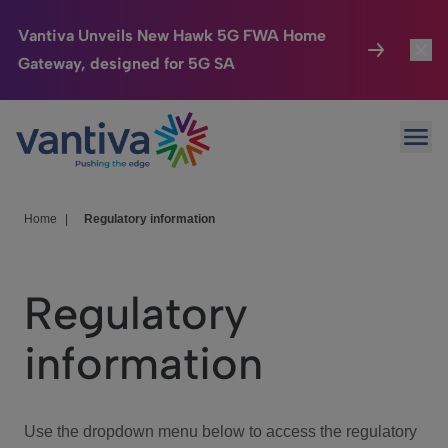
Vantiva Unveils New Hawk 5G FWA Home
Gateway, designed for 5G SA
Connected Home
Toggl
Passer au contenu principal
Ope
HomeSight
Toggl
Industries
Toggle
Home
|
Regulatory information
Company
Toggl
Regulatory
We Care
information
Investor Center
Toggle
Use the dropdown menu below to access the regulatory