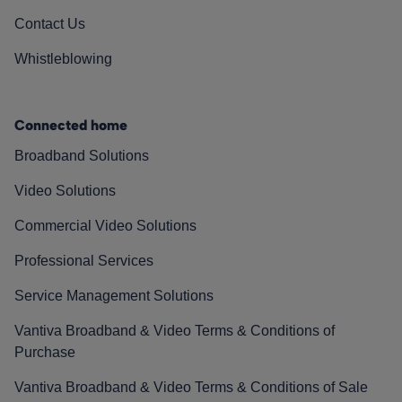
Contact Us
Whistleblowing
Connected home
Broadband Solutions
Video Solutions
Commercial Video Solutions
Professional Services
Service Management Solutions
Vantiva Broadband & Video Terms & Conditions of
Purchase
Vantiva Broadband & Video Terms & Conditions of Sale