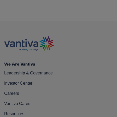
We Are Vantiva
Leadership & Governance
Investor Center
Careers
Vantiva Cares
Resources