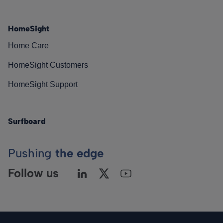
HomeSight
Home Care
HomeSight Customers
HomeSight Support
Surfboard
Pushing
the edge
Follow us