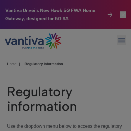
Vantiva Unveils New Hawk 5G FWA Home
Gateway, designed for 5G SA
Connected Home
Toggl
Passer au contenu principal
Ope
HomeSight
Toggl
Industries
Toggle
Home
|
Regulatory information
Company
Toggl
Regulatory
We Care
information
Investor Center
Toggle
Use the dropdown menu below to access the regulatory