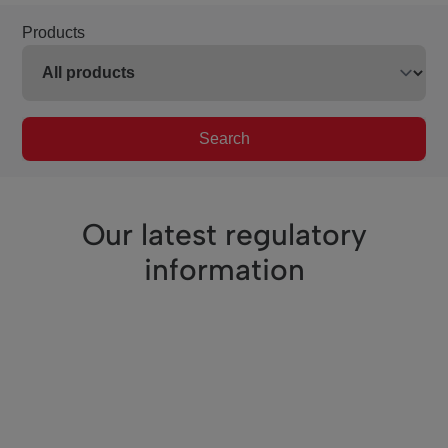
Products
Search
Our latest regulatory
information