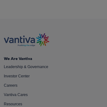
We Are Vantiva
Leadership & Governance
Investor Center
Careers
Vantiva Cares
Resources