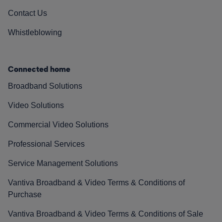
Contact Us
Whistleblowing
Connected home
Broadband Solutions
Video Solutions
Commercial Video Solutions
Professional Services
Service Management Solutions
Vantiva Broadband & Video Terms & Conditions of
Purchase
Vantiva Broadband & Video Terms & Conditions of Sale