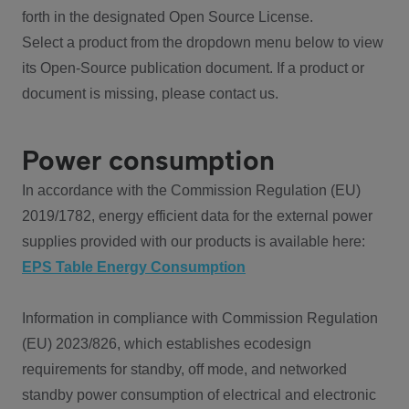
forth in the designated Open Source License.
Select a product from the dropdown menu below to view
its Open-Source publication document. If a product or
document is missing, please contact us.
Power consumption
In accordance with the Commission Regulation (EU)
2019/1782, energy efficient data for the external power
supplies provided with our products is available here:
EPS Table Energy Consumption
Information in compliance with Commission Regulation
(EU) 2023/826, which establishes ecodesign
requirements for standby, off mode, and networked
standby power consumption of electrical and electronic