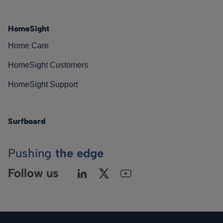
HomeSight
Home Care
HomeSight Customers
HomeSight Support
Surfboard
Pushing
the edge
Follow us