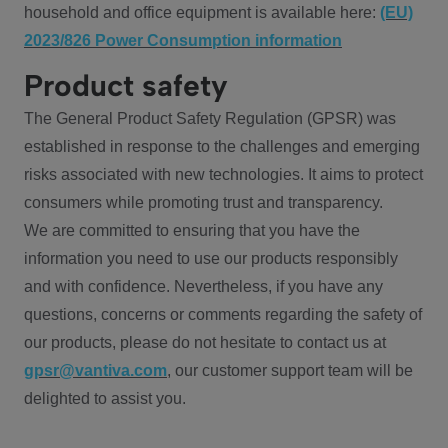
household and office equipment is available here:
(EU)
2023/826 Power Consumption information
Product safety
The General Product Safety Regulation (GPSR) was
established in response to the challenges and emerging
risks associated with new technologies. It aims to protect
consumers while promoting trust and transparency.
We are committed to ensuring that you have the
information you need to use our products responsibly
and with confidence. Nevertheless, if you have any
questions, concerns or comments regarding the safety of
our products, please do not hesitate to contact us at
gpsr@vantiva.com
, our customer support team will be
delighted to assist you.