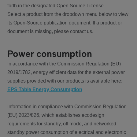
forth in the designated Open Source License.
Select a product from the dropdown menu below to view
its Open-Source publication document. If a product or
document is missing, please contact us.
Power consumption
In accordance with the Commission Regulation (EU)
2019/1782, energy efficient data for the external power
supplies provided with our products is available here:
EPS Table Energy Consumption
Information in compliance with Commission Regulation
(EU) 2023/826, which establishes ecodesign
requirements for standby, off mode, and networked
standby power consumption of electrical and electronic