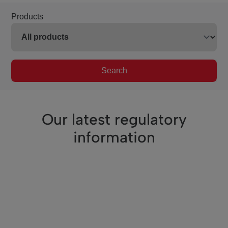
Products
Search
Our latest regulatory
information