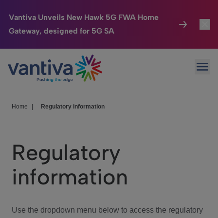
Vantiva Unveils New Hawk 5G FWA Home
Gateway, designed for 5G SA
Connected Home
Toggl
Passer au contenu principal
Ope
HomeSight
Toggl
Industries
Toggle
Home
|
Regulatory information
Company
Toggl
Regulatory
We Care
information
Investor Center
Toggle
Use the dropdown menu below to access the regulatory