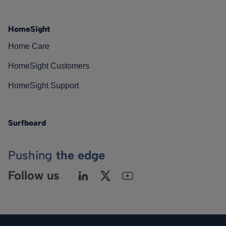
HomeSight
Home Care
HomeSight Customers
HomeSight Support
Surfboard
Pushing
the edge
Follow us