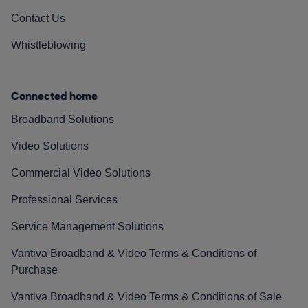
Contact Us
Whistleblowing
Connected home
Broadband Solutions
Video Solutions
Commercial Video Solutions
Professional Services
Service Management Solutions
Vantiva Broadband & Video Terms & Conditions of
Purchase
Vantiva Broadband & Video Terms & Conditions of Sale