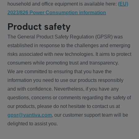
household and office equipment is available here:
(EU)
2023/826 Power Consumption information
Product safety
The General Product Safety Regulation (GPSR) was
established in response to the challenges and emerging
risks associated with new technologies. It aims to protect
consumers while promoting trust and transparency.
We are committed to ensuring that you have the
information you need to use our products responsibly
and with confidence. Nevertheless, if you have any
questions, concerns or comments regarding the safety of
our products, please do not hesitate to contact us at
gpsr@vantiva.com
, our customer support team will be
delighted to assist you.