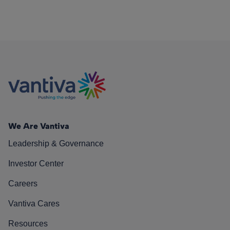
We Are Vantiva
Leadership & Governance
Investor Center
Careers
Vantiva Cares
Resources