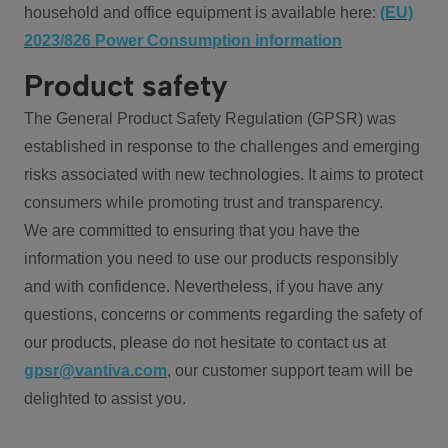
household and office equipment is available here:
(EU)
2023/826 Power Consumption information
Product safety
The General Product Safety Regulation (GPSR) was
established in response to the challenges and emerging
risks associated with new technologies. It aims to protect
consumers while promoting trust and transparency.
We are committed to ensuring that you have the
information you need to use our products responsibly
and with confidence. Nevertheless, if you have any
questions, concerns or comments regarding the safety of
our products, please do not hesitate to contact us at
gpsr@vantiva.com
, our customer support team will be
delighted to assist you.