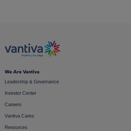
We Are Vantiva
Leadership & Governance
Investor Center
Careers
Vantiva Cares
Resources