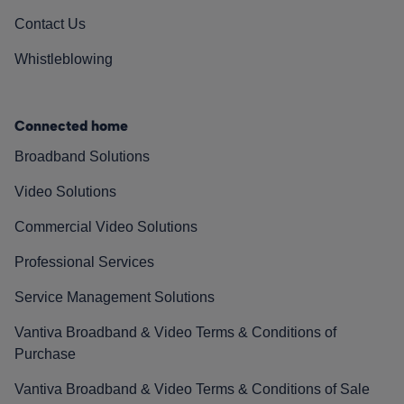
Contact Us
Whistleblowing
Connected home
Broadband Solutions
Video Solutions
Commercial Video Solutions
Professional Services
Service Management Solutions
Vantiva Broadband & Video Terms & Conditions of
Purchase
Vantiva Broadband & Video Terms & Conditions of Sale