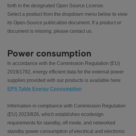
forth in the designated Open Source License.
Select a product from the dropdown menu below to view
its Open-Source publication document. If a product or
document is missing, please contact us.
Power consumption
In accordance with the Commission Regulation (EU)
2019/1782, energy efficient data for the external power
supplies provided with our products is available here:
EPS Table Energy Consumption
Information in compliance with Commission Regulation
(EU) 2023/826, which establishes ecodesign
requirements for standby, off mode, and networked
standby power consumption of electrical and electronic