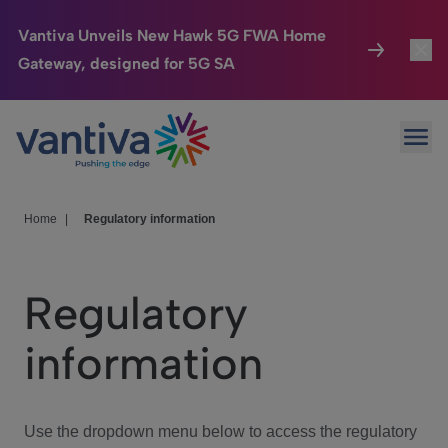
Vantiva Unveils New Hawk 5G FWA Home
Gateway, designed for 5G SA
Connected Home
Toggl
Passer au contenu principal
Ope
HomeSight
Toggl
Industries
Toggle
Home
|
Regulatory information
Company
Toggl
Regulatory
We Care
information
Investor Center
Toggle
Use the dropdown menu below to access the regulatory