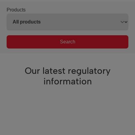
Products
Search
Our latest regulatory
information