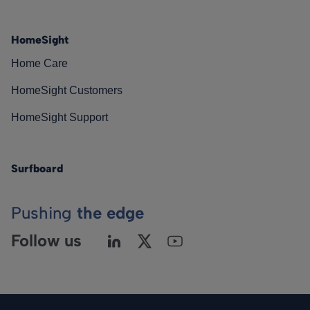
HomeSight
Home Care
HomeSight Customers
HomeSight Support
Surfboard
Pushing
the edge
Follow us