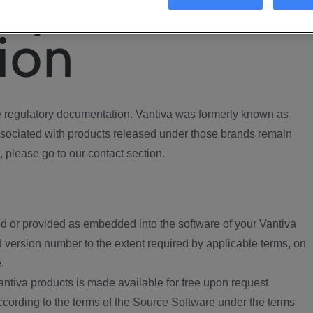
ory
ion
regulatory documentation. Vantiva was formerly known as
ociated with products released under those brands remain
, please go to our contact section.
d or provided as embedded into the software of your Vantiva
 version number to the extent required by applicable terms, on
.
ntiva products is made available for free upon request
according to the terms of the Source Software under the terms