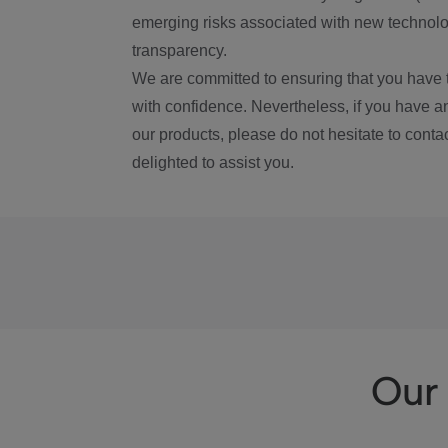
emerging risks associated with new technolog
transparency.
We are committed to ensuring that you have 
with confidence. Nevertheless, if you have a
our products, please do not hesitate to conta
delighted to assist you.
Our 