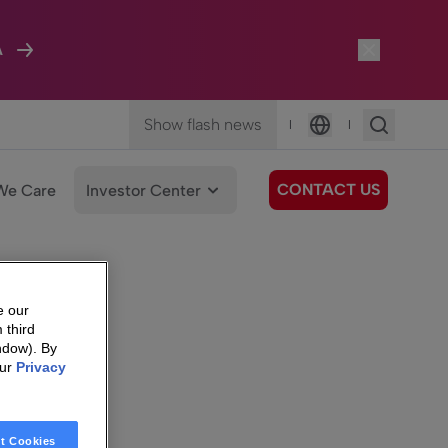
A
Show flash news
|
|
Language
CONTACT US
We Care
Investor Center
e our
 third
ndow). By
our
Privacy
t Cookies