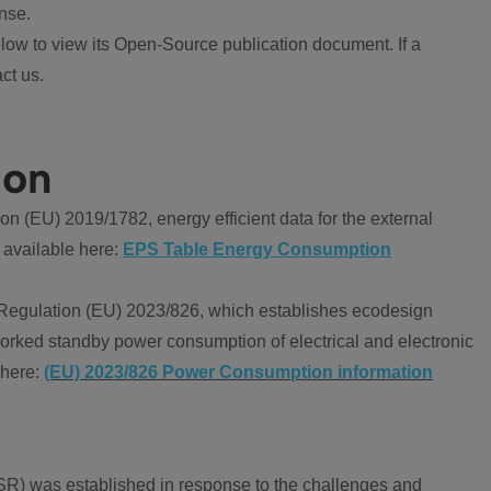
nse.
ow to view its Open-Source publication document. If a
ct us.
ion
 (EU) 2019/1782, energy efficient data for the external
 available here:
EPS Table Energy Consumption
Regulation (EU) 2023/826, which establishes ecodesign
worked standby power consumption of electrical and electronic
 here:
(EU) 2023/826 Power Consumption information
R) was established in response to the challenges and