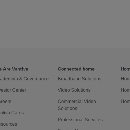
 Are Vantiva
Connected home
Hom
adership & Governance
Broadband Solutions
Hom
vestor Center
Video Solutions
Hom
reers
Commercial Video
Hom
Solutions
ntiva Cares
Professional Services
sources