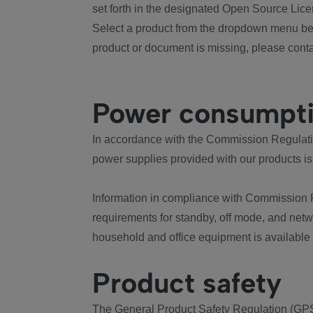
set forth in the designated Open Source Lice
Select a product from the dropdown menu bel
product or document is missing, please conta
Power consumpt
In accordance with the Commission Regulation
power supplies provided with our products is
Information in compliance with Commission 
requirements for standby, off mode, and net
household and office equipment is available
Product safety
The General Product Safety Regulation (GPS