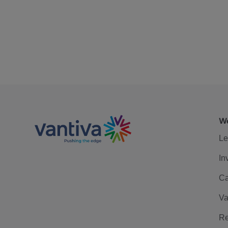
We
Le
In
Ca
Va
Re