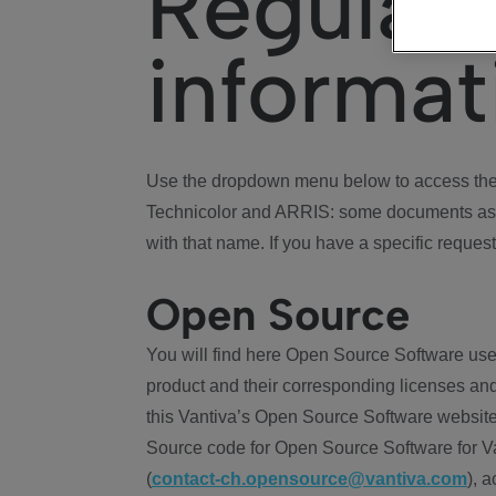
Regulat
informat
Use the dropdown menu below to access the 
Technicolor and ARRIS: some documents ass
with that name. If you have a specific request
Open Source
You will find here Open Source Software use
product and their corresponding licenses and
this Vantiva’s Open Source Software website
Source code for Open Source Software for Va
(
contact-ch.opensource@vantiva.com
), 