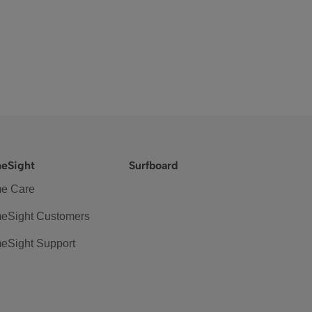
eSight
Surfboard
e Care
eSight Customers
eSight Support