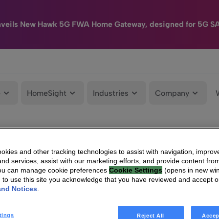
nveils New Hawk 5G FWA Home Gateway, designed for 5G S
e
HomeSight
Industries
Company
kies and other tracking technologies to assist with navigation, improv
nd services, assist with our marketing efforts, and provide content from
You can manage cookie preferences
Cookie Settings
(opens in new wi
g to use this site you acknowledge that you have reviewed and accept 
and Notices
.
tings
Reject All
Accep