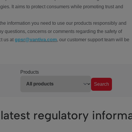
ies. It aims to protect consumers while promoting trust and
the information you need to use our products responsibly and
ny questions, concerns or comments regarding the safety of
ct us at
gpsr@vantiva.com
, our customer support team will be
Products
Search
latest regulatory inform