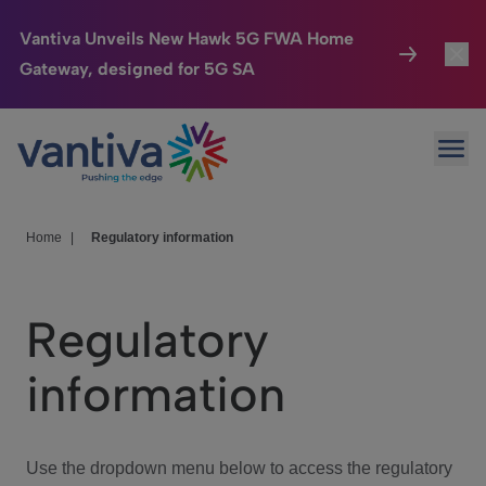
Vantiva Unveils New Hawk 5G FWA Home
Gateway, designed for 5G SA
Connected Home
Toggl
Passer au contenu principal
Ope
HomeSight
Toggl
Industries
Toggle
Home
|
Regulatory information
Company
Toggl
Regulatory
We Care
information
Investor Center
Toggle
Use the dropdown menu below to access the regulatory