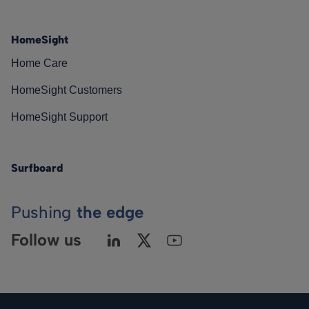
HomeSight
Home Care
HomeSight Customers
HomeSight Support
Surfboard
Pushing
the edge
Follow us