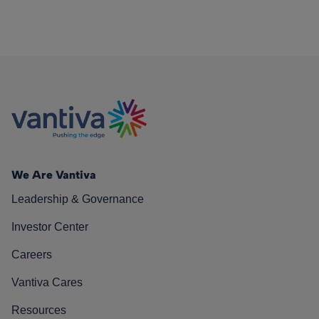
We Are Vantiva
Leadership & Governance
Investor Center
Careers
Vantiva Cares
Resources