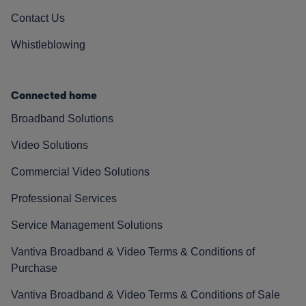
Contact Us
Whistleblowing
Connected home
Broadband Solutions
Video Solutions
Commercial Video Solutions
Professional Services
Service Management Solutions
Vantiva Broadband & Video Terms & Conditions of
Purchase
Vantiva Broadband & Video Terms & Conditions of Sale