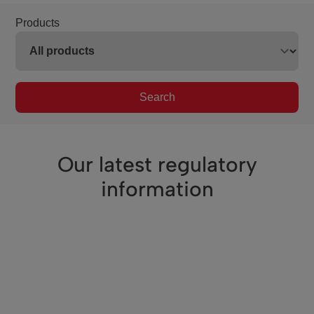
Products
Search
Our latest regulatory
information