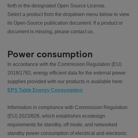
forth in the designated Open Source License.
Select a product from the dropdown menu below to view
its Open-Source publication document. If a product or
document is missing, please contact us.
Power consumption
In accordance with the Commission Regulation (EU)
2019/1782, energy efficient data for the external power
supplies provided with our products is available here:
EPS Table Energy Consumption
Information in compliance with Commission Regulation
(EU) 2023/826, which establishes ecodesign
requirements for standby, off mode, and networked
standby power consumption of electrical and electronic