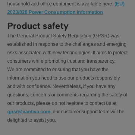
household and office equipment is available here:
(EU)
2023/826 Power Consumption information
Product safety
The General Product Safety Regulation (GPSR) was
established in response to the challenges and emerging
risks associated with new technologies. It aims to protect
consumers while promoting trust and transparency.
We are committed to ensuring that you have the
information you need to use our products responsibly
and with confidence. Nevertheless, if you have any
questions, concerns or comments regarding the safety of
our products, please do not hesitate to contact us at
gpsr@vantiva.com
, our customer support team will be
delighted to assist you.