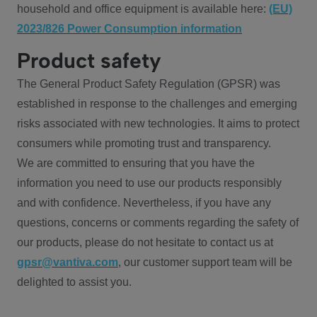
household and office equipment is available here:
(EU)
2023/826 Power Consumption information
Product safety
The General Product Safety Regulation (GPSR) was
established in response to the challenges and emerging
risks associated with new technologies. It aims to protect
consumers while promoting trust and transparency.
We are committed to ensuring that you have the
information you need to use our products responsibly
and with confidence. Nevertheless, if you have any
questions, concerns or comments regarding the safety of
our products, please do not hesitate to contact us at
gpsr@vantiva.com
, our customer support team will be
delighted to assist you.