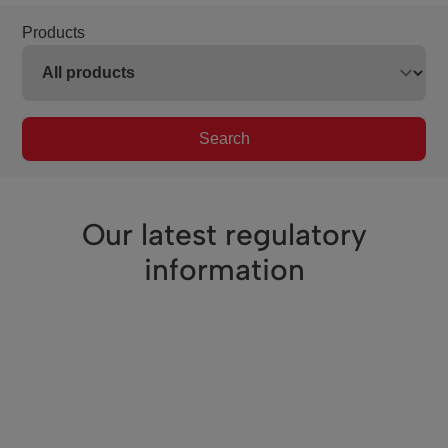
Products
Search
Our latest regulatory
information