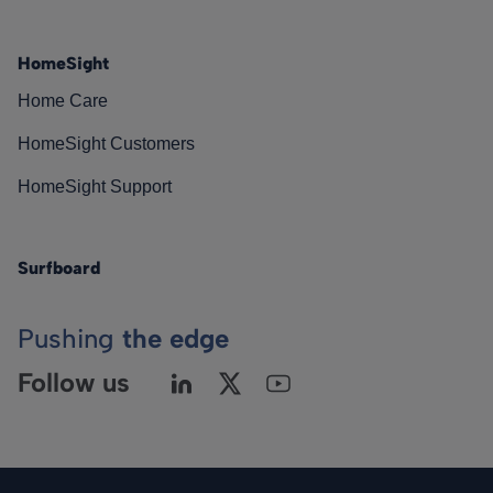
HomeSight
Home Care
HomeSight Customers
HomeSight Support
Surfboard
Pushing
the edge
Follow us