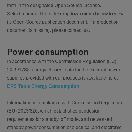
forth in the designated Open Source License.
Select a product from the dropdown menu below to view
its Open-Source publication document. If a product or
document is missing, please contact us.
Power consumption
In accordance with the Commission Regulation (EU)
2019/1782, energy efficient data for the external power
supplies provided with our products is available here:
EPS Table Energy Consumption
Information in compliance with Commission Regulation
(EU) 2023/826, which establishes ecodesign
requirements for standby, off mode, and networked
standby power consumption of electrical and electronic