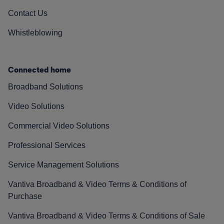
Contact Us
Whistleblowing
Connected home
Broadband Solutions
Video Solutions
Commercial Video Solutions
Professional Services
Service Management Solutions
Vantiva Broadband & Video Terms & Conditions of
Purchase
Vantiva Broadband & Video Terms & Conditions of Sale