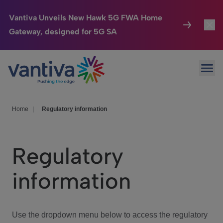
Vantiva Unveils New Hawk 5G FWA Home
Gateway, designed for 5G SA
Connected Home
Toggl
Passer au contenu principal
Ope
HomeSight
Toggl
Industries
Toggle
Home
|
Regulatory information
Company
Toggl
Regulatory
We Care
information
Investor Center
Toggle
Use the dropdown menu below to access the regulatory