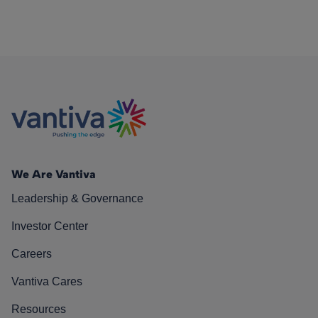
We Are Vantiva
Leadership & Governance
Investor Center
Careers
Vantiva Cares
Resources