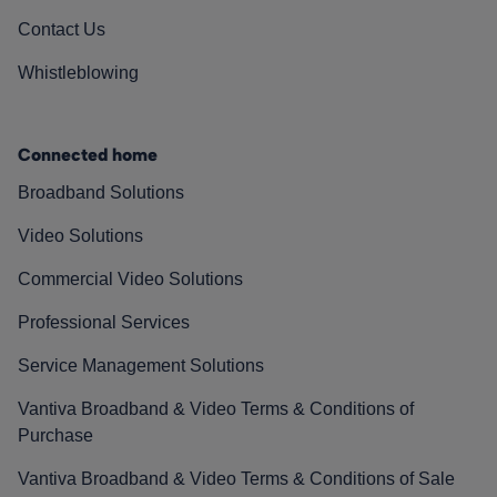
Contact Us
Whistleblowing
Connected home
Broadband Solutions
Video Solutions
Commercial Video Solutions
Professional Services
Service Management Solutions
Vantiva Broadband & Video Terms & Conditions of
Purchase
Vantiva Broadband & Video Terms & Conditions of Sale