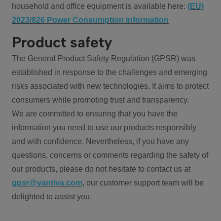
household and office equipment is available here:
(EU)
2023/826 Power Consumption information
Product safety
The General Product Safety Regulation (GPSR) was
established in response to the challenges and emerging
risks associated with new technologies. It aims to protect
consumers while promoting trust and transparency.
We are committed to ensuring that you have the
information you need to use our products responsibly
and with confidence. Nevertheless, if you have any
questions, concerns or comments regarding the safety of
our products, please do not hesitate to contact us at
gpsr@vantiva.com
, our customer support team will be
delighted to assist you.