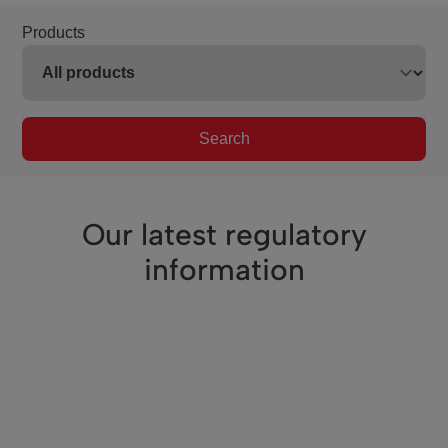
Products
Search
Our latest regulatory
information