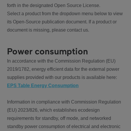
forth in the designated Open Source License.
Select a product from the dropdown menu below to view
its Open-Source publication document. If a product or
document is missing, please contact us.
Power consumption
In accordance with the Commission Regulation (EU)
2019/1782, energy efficient data for the external power
supplies provided with our products is available here:
EPS Table Energy Consumption
Information in compliance with Commission Regulation
(EU) 2023/826, which establishes ecodesign
requirements for standby, off mode, and networked
standby power consumption of electrical and electronic