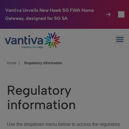
Vantiva Unveils New Hawk 5G FWA Home
Gateway, designed for 5G SA
Connected Home
Toggl
Passer au contenu principal
Ope
HomeSight
Toggl
Industries
Toggle
Home
|
Regulatory information
Company
Toggl
Regulatory
We Care
information
Investor Center
Toggle
Use the dropdown menu below to access the regulatory