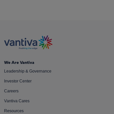
We Are Vantiva
Leadership & Governance
Investor Center
Careers
Vantiva Cares
Resources