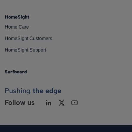
HomeSight
Home Care
HomeSight Customers
HomeSight Support
Surfboard
Pushing
the edge
Follow us