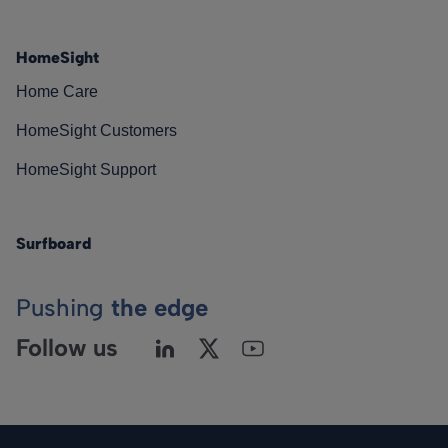
HomeSight
Home Care
HomeSight Customers
HomeSight Support
Surfboard
Pushing
the edge
Follow us