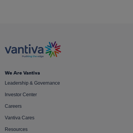
We Are Vantiva
Leadership & Governance
Investor Center
Careers
Vantiva Cares
Resources