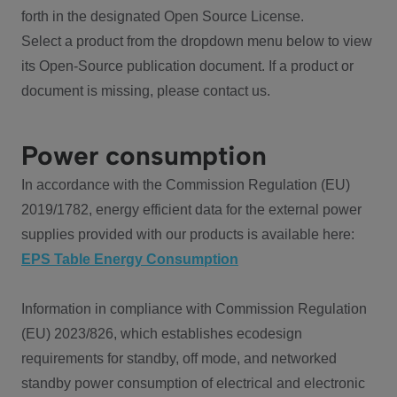
forth in the designated Open Source License.
Select a product from the dropdown menu below to view
its Open-Source publication document. If a product or
document is missing, please contact us.
Power consumption
In accordance with the Commission Regulation (EU)
2019/1782, energy efficient data for the external power
supplies provided with our products is available here:
EPS Table Energy Consumption
Information in compliance with Commission Regulation
(EU) 2023/826, which establishes ecodesign
requirements for standby, off mode, and networked
standby power consumption of electrical and electronic