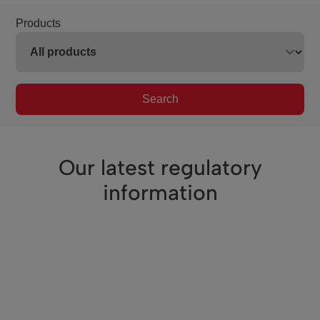
Products
Search
Our latest regulatory
information