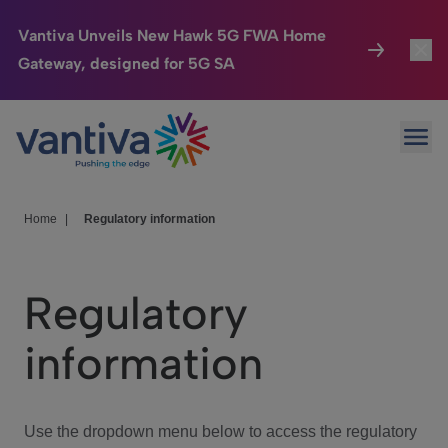
Vantiva Unveils New Hawk 5G FWA Home
Gateway, designed for 5G SA
Connected Home
Toggl
Passer au contenu principal
Ope
HomeSight
Toggl
Industries
Toggle
Home
|
Regulatory information
Company
Toggl
Regulatory
We Care
information
Investor Center
Toggle
Use the dropdown menu below to access the regulatory