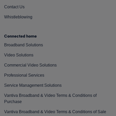
Contact Us
Whistleblowing
Connected home
Broadband Solutions
Video Solutions
Commercial Video Solutions
Professional Services
Service Management Solutions
Vantiva Broadband & Video Terms & Conditions of
Purchase
Vantiva Broadband & Video Terms & Conditions of Sale