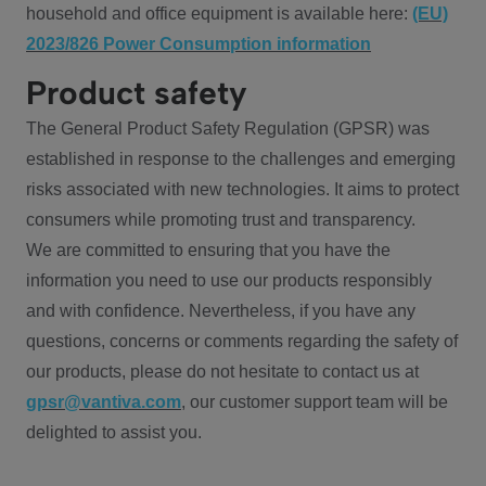
household and office equipment is available here:
(EU)
2023/826 Power Consumption information
Product safety
The General Product Safety Regulation (GPSR) was
established in response to the challenges and emerging
risks associated with new technologies. It aims to protect
consumers while promoting trust and transparency.
We are committed to ensuring that you have the
information you need to use our products responsibly
and with confidence. Nevertheless, if you have any
questions, concerns or comments regarding the safety of
our products, please do not hesitate to contact us at
gpsr@vantiva.com
, our customer support team will be
delighted to assist you.