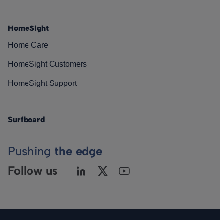
HomeSight
Home Care
HomeSight Customers
HomeSight Support
Surfboard
Pushing
the edge
Follow us