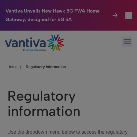
Vantiva Unveils New Hawk 5G FWA Home
Gateway, designed for 5G SA
Connected Home
Toggl
Passer au contenu principal
Ope
HomeSight
Toggl
Industries
Toggle
Home
|
Regulatory information
Company
Toggl
Regulatory
We Care
information
Investor Center
Toggle
Use the dropdown menu below to access the regulatory