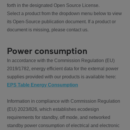
forth in the designated Open Source License.
Select a product from the dropdown menu below to view
its Open-Source publication document. If a product or
document is missing, please contact us.
Power consumption
In accordance with the Commission Regulation (EU)
2019/1782, energy efficient data for the external power
supplies provided with our products is available here:
EPS Table Energy Consumption
Information in compliance with Commission Regulation
(EU) 2023/826, which establishes ecodesign
requirements for standby, off mode, and networked
standby power consumption of electrical and electronic