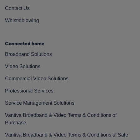
Contact Us
Whistleblowing
Connected home
Broadband Solutions
Video Solutions
Commercial Video Solutions
Professional Services
Service Management Solutions
Vantiva Broadband & Video Terms & Conditions of
Purchase
Vantiva Broadband & Video Terms & Conditions of Sale