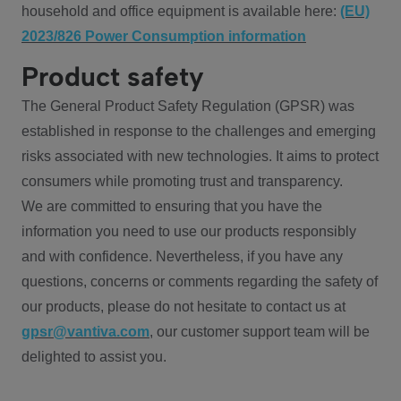
household and office equipment is available here:
(EU)
2023/826 Power Consumption information
Product safety
The General Product Safety Regulation (GPSR) was
established in response to the challenges and emerging
risks associated with new technologies. It aims to protect
consumers while promoting trust and transparency.
We are committed to ensuring that you have the
information you need to use our products responsibly
and with confidence. Nevertheless, if you have any
questions, concerns or comments regarding the safety of
our products, please do not hesitate to contact us at
gpsr@vantiva.com
, our customer support team will be
delighted to assist you.