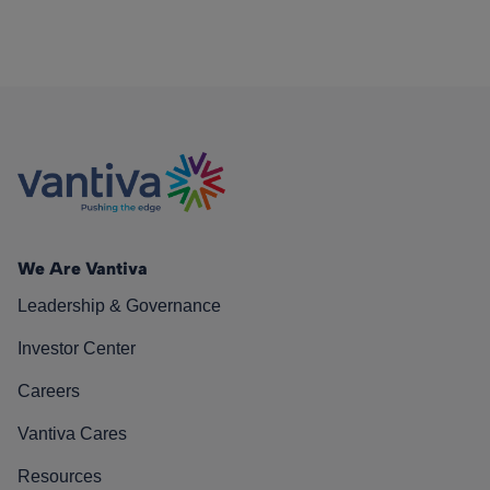
We Are Vantiva
Leadership & Governance
Investor Center
Careers
Vantiva Cares
Resources