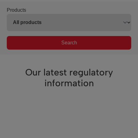
Products
Search
Our latest regulatory
information