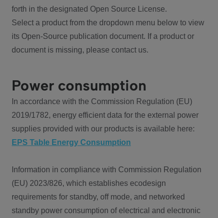
forth in the designated Open Source License.
Select a product from the dropdown menu below to view
its Open-Source publication document. If a product or
document is missing, please contact us.
Power consumption
In accordance with the Commission Regulation (EU)
2019/1782, energy efficient data for the external power
supplies provided with our products is available here:
EPS Table Energy Consumption
Information in compliance with Commission Regulation
(EU) 2023/826, which establishes ecodesign
requirements for standby, off mode, and networked
standby power consumption of electrical and electronic