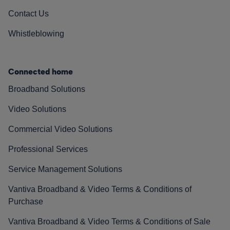
Contact Us
Whistleblowing
Connected home
Broadband Solutions
Video Solutions
Commercial Video Solutions
Professional Services
Service Management Solutions
Vantiva Broadband & Video Terms & Conditions of
Purchase
Vantiva Broadband & Video Terms & Conditions of Sale