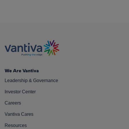
We Are Vantiva
Leadership & Governance
Investor Center
Careers
Vantiva Cares
Resources