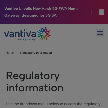
Vantiva Unveils New Hawk 5G FWA Home
Gateway, designed for 5G SA
Connected Home
Toggl
Passer au contenu principal
Ope
HomeSight
Toggl
Industries
Toggle
Home
|
Regulatory information
Company
Toggl
Regulatory
We Care
information
Investor Center
Toggle
Use the dropdown menu below to access the regulatory