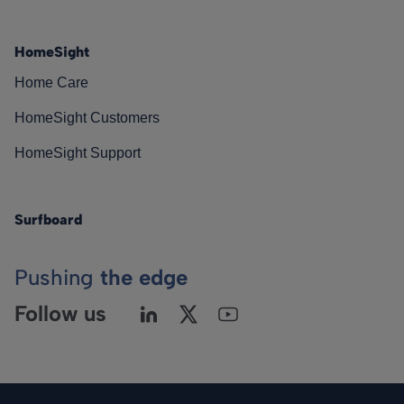
HomeSight
Home Care
HomeSight Customers
HomeSight Support
Surfboard
Pushing
the edge
Follow us