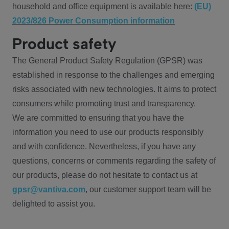
household and office equipment is available here:
(EU)
2023/826 Power Consumption information
Product safety
The General Product Safety Regulation (GPSR) was
established in response to the challenges and emerging
risks associated with new technologies. It aims to protect
consumers while promoting trust and transparency.
We are committed to ensuring that you have the
information you need to use our products responsibly
and with confidence. Nevertheless, if you have any
questions, concerns or comments regarding the safety of
our products, please do not hesitate to contact us at
gpsr@vantiva.com
, our customer support team will be
delighted to assist you.