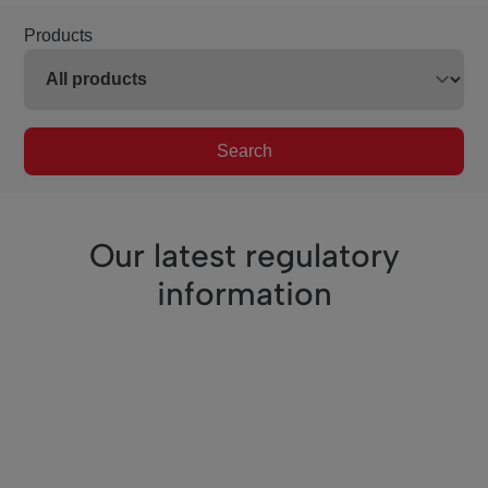
Products
Search
Our latest regulatory
information