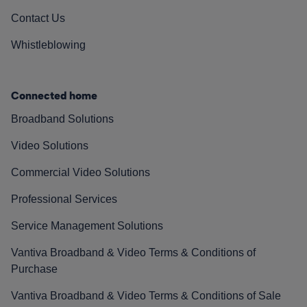
Contact Us
Whistleblowing
Connected home
Broadband Solutions
Video Solutions
Commercial Video Solutions
Professional Services
Service Management Solutions
Vantiva Broadband & Video Terms & Conditions of
Purchase
Vantiva Broadband & Video Terms & Conditions of Sale