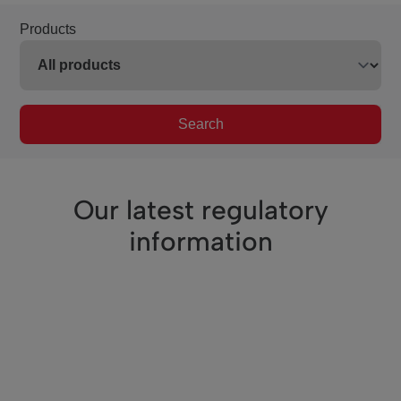
Products
Search
Our latest regulatory
information