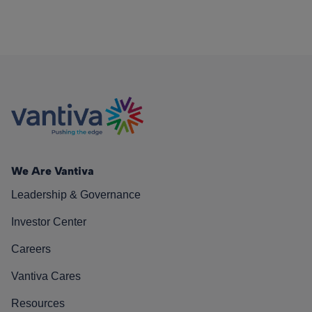
We Are Vantiva
Leadership & Governance
Investor Center
Careers
Vantiva Cares
Resources