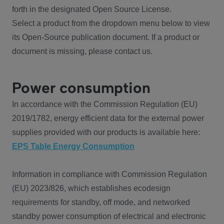
forth in the designated Open Source License.
Select a product from the dropdown menu below to view
its Open-Source publication document. If a product or
document is missing, please contact us.
Power consumption
In accordance with the Commission Regulation (EU)
2019/1782, energy efficient data for the external power
supplies provided with our products is available here:
EPS Table Energy Consumption
Information in compliance with Commission Regulation
(EU) 2023/826, which establishes ecodesign
requirements for standby, off mode, and networked
standby power consumption of electrical and electronic