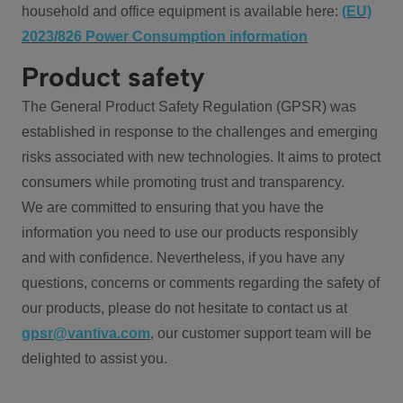
household and office equipment is available here:
(EU)
2023/826 Power Consumption information
Product safety
The General Product Safety Regulation (GPSR) was
established in response to the challenges and emerging
risks associated with new technologies. It aims to protect
consumers while promoting trust and transparency.
We are committed to ensuring that you have the
information you need to use our products responsibly
and with confidence. Nevertheless, if you have any
questions, concerns or comments regarding the safety of
our products, please do not hesitate to contact us at
gpsr@vantiva.com
, our customer support team will be
delighted to assist you.