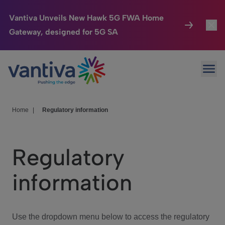
Vantiva Unveils New Hawk 5G FWA Home
Gateway, designed for 5G SA
Connected Home
Toggl
Passer au contenu principal
Ope
HomeSight
Toggl
Industries
Toggle
Home
|
Regulatory information
Company
Toggl
Regulatory
We Care
information
Investor Center
Toggle
Use the dropdown menu below to access the regulatory