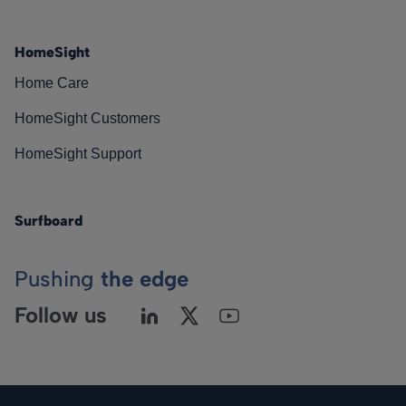
HomeSight
Home Care
HomeSight Customers
HomeSight Support
Surfboard
Pushing
the edge
Follow us