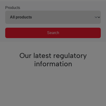
Products
Search
Our latest regulatory
information