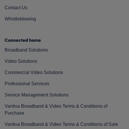
Contact Us
Whistleblowing
Connected home
Broadband Solutions
Video Solutions
Commercial Video Solutions
Professional Services
Service Management Solutions
Vantiva Broadband & Video Terms & Conditions of
Purchase
Vantiva Broadband & Video Terms & Conditions of Sale