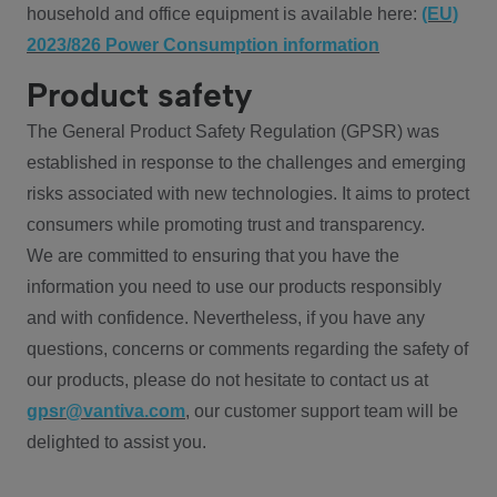
household and office equipment is available here:
(EU)
2023/826 Power Consumption information
Product safety
The General Product Safety Regulation (GPSR) was
established in response to the challenges and emerging
risks associated with new technologies. It aims to protect
consumers while promoting trust and transparency.
We are committed to ensuring that you have the
information you need to use our products responsibly
and with confidence. Nevertheless, if you have any
questions, concerns or comments regarding the safety of
our products, please do not hesitate to contact us at
gpsr@vantiva.com
, our customer support team will be
delighted to assist you.