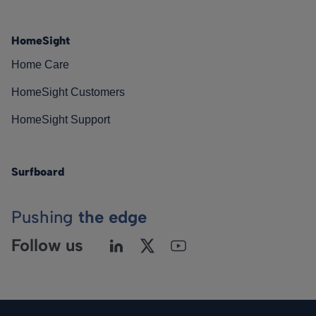
HomeSight
Home Care
HomeSight Customers
HomeSight Support
Surfboard
Pushing
the edge
Follow us