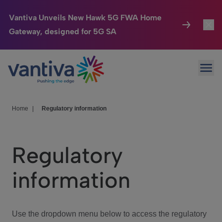
Vantiva Unveils New Hawk 5G FWA Home
Gateway, designed for 5G SA
Connected Home
Toggl
Passer au contenu principal
Ope
HomeSight
Toggl
Industries
Toggle
Home
|
Regulatory information
Company
Toggl
Regulatory
We Care
information
Investor Center
Toggle
Use the dropdown menu below to access the regulatory