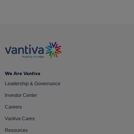
We Are Vantiva
Leadership & Governance
Investor Center
Careers
Vantiva Cares
Resources