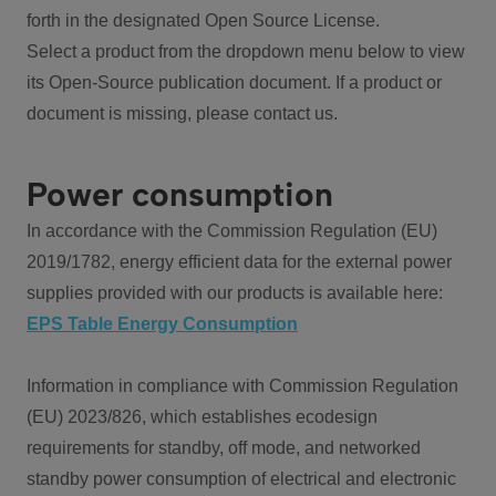
forth in the designated Open Source License.
Select a product from the dropdown menu below to view
its Open-Source publication document. If a product or
document is missing, please contact us.
Power consumption
In accordance with the Commission Regulation (EU)
2019/1782, energy efficient data for the external power
supplies provided with our products is available here:
EPS Table Energy Consumption
Information in compliance with Commission Regulation
(EU) 2023/826, which establishes ecodesign
requirements for standby, off mode, and networked
standby power consumption of electrical and electronic