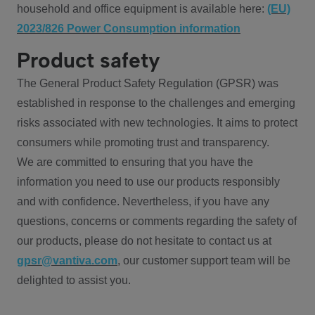
household and office equipment is available here:
(EU)
2023/826 Power Consumption information
Product safety
The General Product Safety Regulation (GPSR) was
established in response to the challenges and emerging
risks associated with new technologies. It aims to protect
consumers while promoting trust and transparency.
We are committed to ensuring that you have the
information you need to use our products responsibly
and with confidence. Nevertheless, if you have any
questions, concerns or comments regarding the safety of
our products, please do not hesitate to contact us at
gpsr@vantiva.com
, our customer support team will be
delighted to assist you.