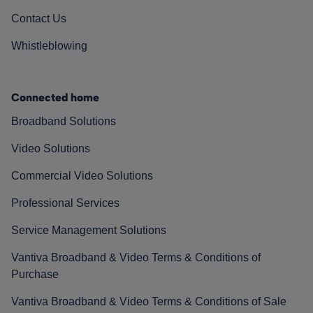
Contact Us
Whistleblowing
Connected home
Broadband Solutions
Video Solutions
Commercial Video Solutions
Professional Services
Service Management Solutions
Vantiva Broadband & Video Terms & Conditions of
Purchase
Vantiva Broadband & Video Terms & Conditions of Sale