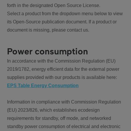
forth in the designated Open Source License.
Select a product from the dropdown menu below to view
its Open-Source publication document. If a product or
document is missing, please contact us.
Power consumption
In accordance with the Commission Regulation (EU)
2019/1782, energy efficient data for the external power
supplies provided with our products is available here:
EPS Table Energy Consumption
Information in compliance with Commission Regulation
(EU) 2023/826, which establishes ecodesign
requirements for standby, off mode, and networked
standby power consumption of electrical and electronic