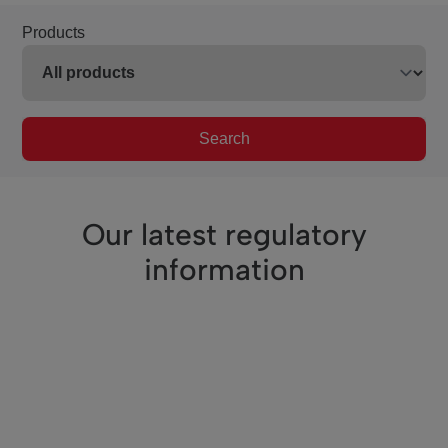
Products
Search
Our latest regulatory
information