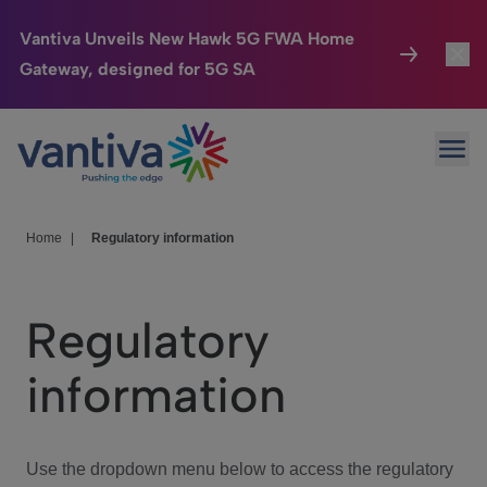
Vantiva Unveils New Hawk 5G FWA Home
Gateway, designed for 5G SA
Connected Home
Toggl
Passer au contenu principal
Ope
HomeSight
Toggl
Industries
Toggle
Home
|
Regulatory information
Company
Toggl
Regulatory
We Care
information
Investor Center
Toggle
Use the dropdown menu below to access the regulatory