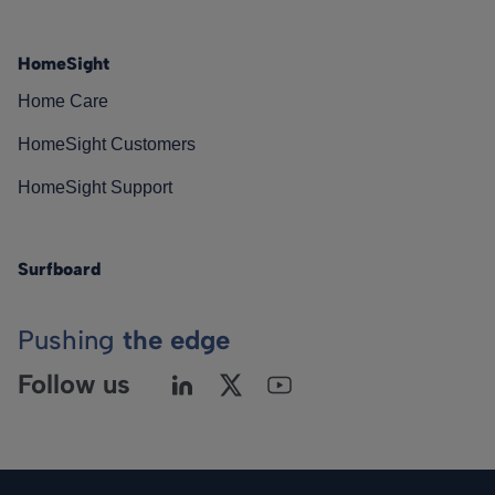
HomeSight
Home Care
HomeSight Customers
HomeSight Support
Surfboard
Pushing
the edge
Follow us