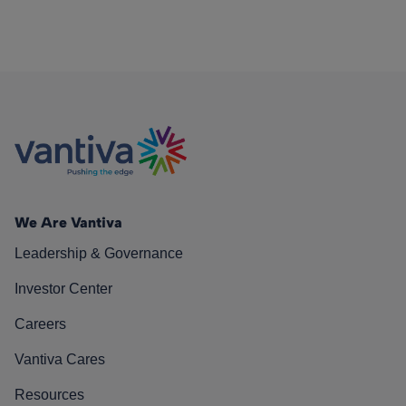
We Are Vantiva
Leadership & Governance
Investor Center
Careers
Vantiva Cares
Resources