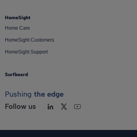
HomeSight
Home Care
HomeSight Customers
HomeSight Support
Surfboard
Pushing
the edge
Follow us