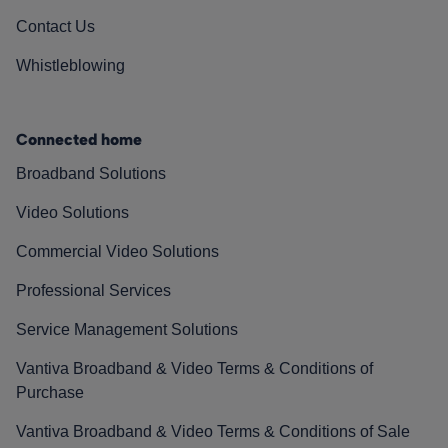
Contact Us
Whistleblowing
Connected home
Broadband Solutions
Video Solutions
Commercial Video Solutions
Professional Services
Service Management Solutions
Vantiva Broadband & Video Terms & Conditions of
Purchase
Vantiva Broadband & Video Terms & Conditions of Sale