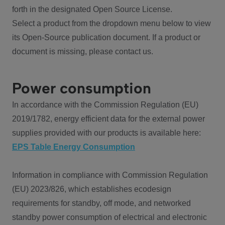
forth in the designated Open Source License.
Select a product from the dropdown menu below to view
its Open-Source publication document. If a product or
document is missing, please contact us.
Power consumption
In accordance with the Commission Regulation (EU)
2019/1782, energy efficient data for the external power
supplies provided with our products is available here:
EPS Table Energy Consumption
Information in compliance with Commission Regulation
(EU) 2023/826, which establishes ecodesign
requirements for standby, off mode, and networked
standby power consumption of electrical and electronic