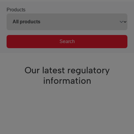
Products
Search
Our latest regulatory
information