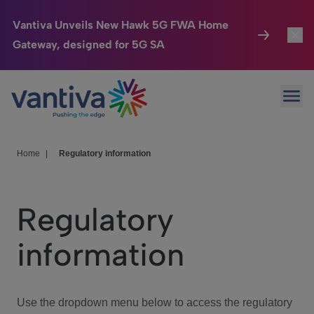
Vantiva Unveils New Hawk 5G FWA Home
Gateway, designed for 5G SA
Connected Home
Toggl
Passer au contenu principal
Ope
HomeSight
Toggl
Industries
Toggle
Home
|
Regulatory information
Company
Toggl
Regulatory
We Care
information
Investor Center
Toggle
Use the dropdown menu below to access the regulatory