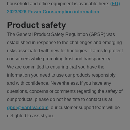
household and office equipment is available here:
(EU)
2023/826 Power Consumption information
Product safety
The General Product Safety Regulation (GPSR) was
established in response to the challenges and emerging
risks associated with new technologies. It aims to protect
consumers while promoting trust and transparency.
We are committed to ensuring that you have the
information you need to use our products responsibly
and with confidence. Nevertheless, if you have any
questions, concerns or comments regarding the safety of
our products, please do not hesitate to contact us at
gpsr@vantiva.com
, our customer support team will be
delighted to assist you.