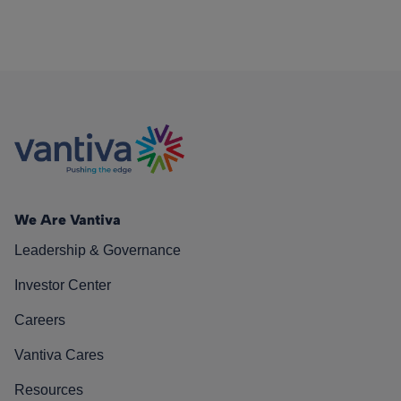
We Are Vantiva
Leadership & Governance
Investor Center
Careers
Vantiva Cares
Resources