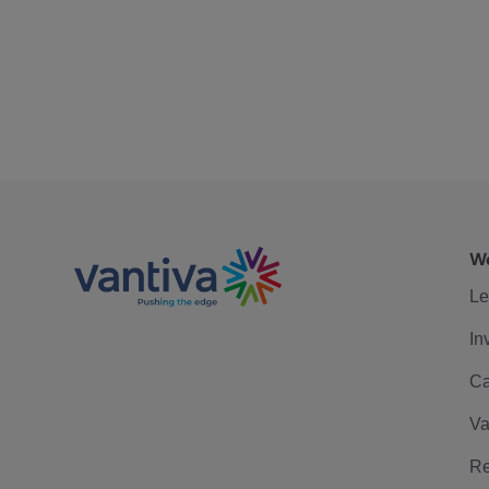
We
Le
In
Ca
Va
Re