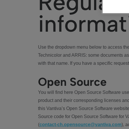
Regulat
informat
Use the dropdown menu below to access the 
Technicolor and ARRIS: some documents ass
with that name. If you have a specific request
Open Source
You will find here Open Source Software use
product and their corresponding licenses and
this Vantiva’s Open Source Software website
Source code for Open Source Software for Va
(
contact-ch.opensource@vantiva.com
), 