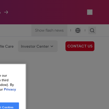
A
Show flash news
|
|
Language
CONTACT US
We Care
Investor Center
e our
 third
ndow). By
our
Privacy
t Cookies