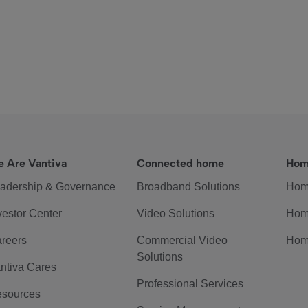
 Are Vantiva
Connected home
Hom
adership & Governance
Broadband Solutions
Hom
vestor Center
Video Solutions
Hom
reers
Commercial Video
Hom
Solutions
ntiva Cares
Professional Services
sources