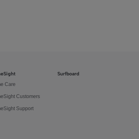
eSight
Surfboard
e Care
eSight Customers
eSight Support