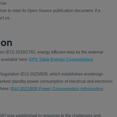
nse.
ow to view its Open-Source publication document. If a
ct us.
ion
 (EU) 2019/1782, energy efficient data for the external
 available here:
EPS Table Energy Consumption
Regulation (EU) 2023/826, which establishes ecodesign
worked standby power consumption of electrical and electronic
 here:
(EU) 2023/826 Power Consumption information
R) was established in response to the challenges and