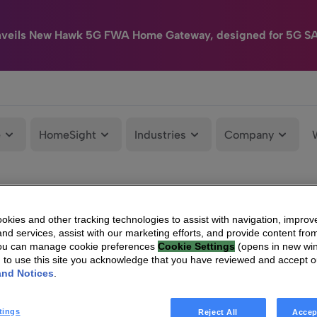
nveils New Hawk 5G FWA Home Gateway, designed for 5G S
e
HomeSight
Industries
Company
kies and other tracking technologies to assist with navigation, improv
nd services, assist with our marketing efforts, and provide content from
You can manage cookie preferences
Cookie Settings
(opens in new wi
g to use this site you acknowledge that you have reviewed and accept 
and Notices
.
tings
Reject All
Accep