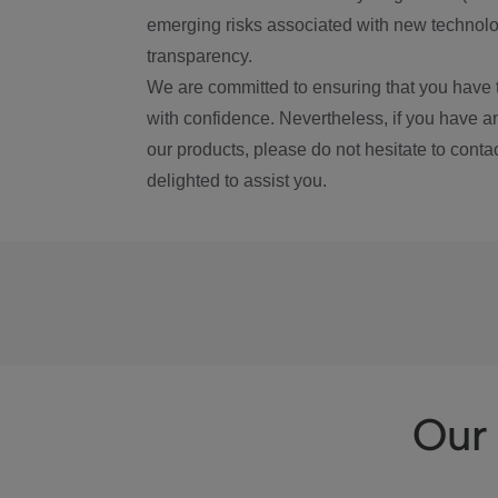
emerging risks associated with new technolog
transparency.
We are committed to ensuring that you have 
with confidence. Nevertheless, if you have a
our products, please do not hesitate to conta
delighted to assist you.
Our 