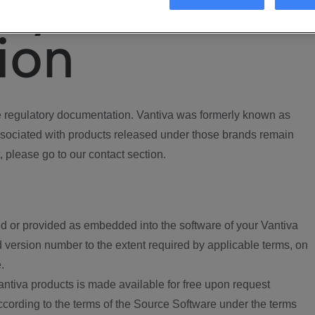
ory
ion
regulatory documentation. Vantiva was formerly known as
ociated with products released under those brands remain
, please go to our contact section.
d or provided as embedded into the software of your Vantiva
 version number to the extent required by applicable terms, on
.
ntiva products is made available for free upon request
according to the terms of the Source Software under the terms