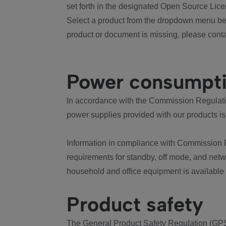
set forth in the designated Open Source Lice
Select a product from the dropdown menu bel
product or document is missing, please conta
Power consumpt
In accordance with the Commission Regulation
power supplies provided with our products is
Information in compliance with Commission 
requirements for standby, off mode, and net
household and office equipment is available
Product safety
The General Product Safety Regulation (GPS