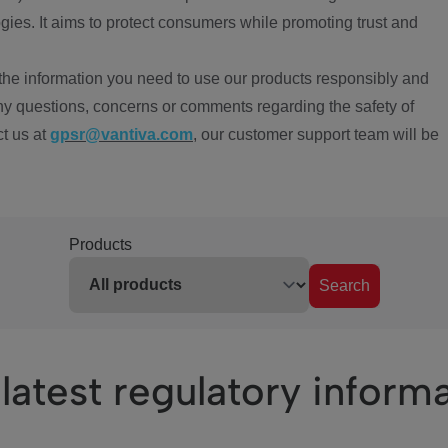
ies. It aims to protect consumers while promoting trust and
the information you need to use our products responsibly and
ny questions, concerns or comments regarding the safety of
ct us at
gpsr@vantiva.com
, our customer support team will be
Products
Search
latest regulatory inform