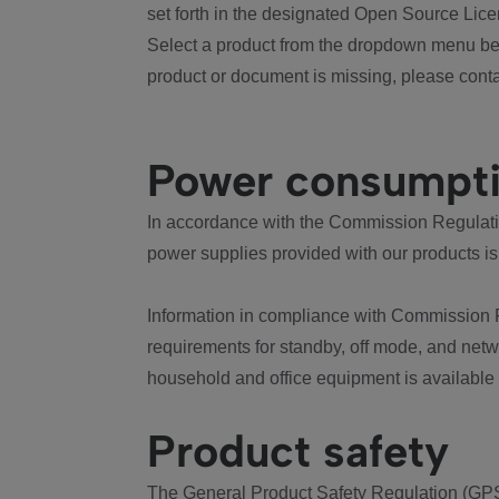
set forth in the designated Open Source Lice
Select a product from the dropdown menu bel
product or document is missing, please conta
Power consumpt
In accordance with the Commission Regulation
power supplies provided with our products is
Information in compliance with Commission 
requirements for standby, off mode, and net
household and office equipment is available
Product safety
The General Product Safety Regulation (GPS