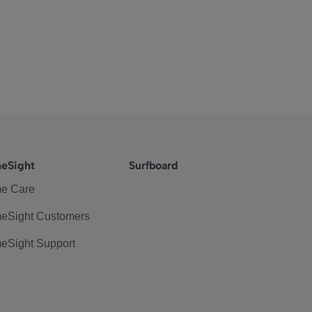
eSight
Surfboard
e Care
eSight Customers
eSight Support