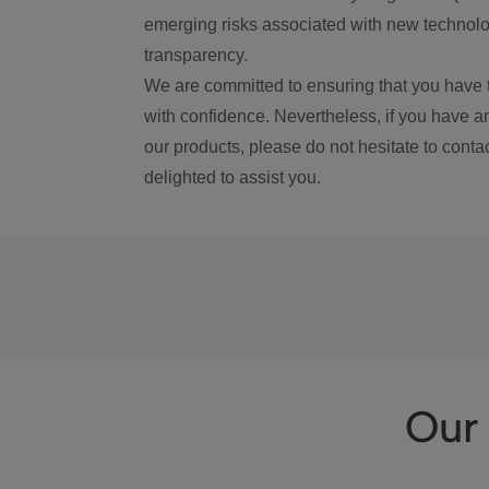
emerging risks associated with new technolog
transparency.
We are committed to ensuring that you have 
with confidence. Nevertheless, if you have a
our products, please do not hesitate to conta
delighted to assist you.
Our 