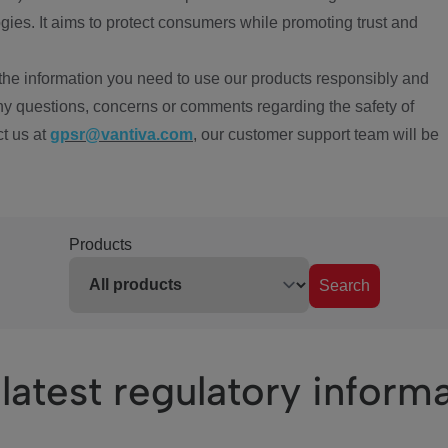
ies. It aims to protect consumers while promoting trust and
the information you need to use our products responsibly and
ny questions, concerns or comments regarding the safety of
ct us at
gpsr@vantiva.com
, our customer support team will be
Products
Search
latest regulatory inform