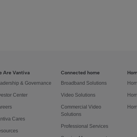
 Are Vantiva
Connected home
Hom
adership & Governance
Broadband Solutions
Hom
vestor Center
Video Solutions
Hom
reers
Commercial Video
Hom
Solutions
ntiva Cares
Professional Services
sources