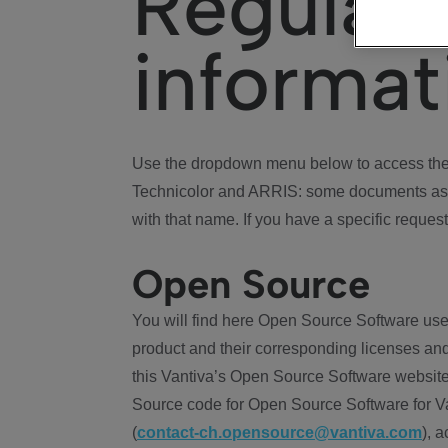
Regulat
informat
Use the dropdown menu below to access the 
Technicolor and ARRIS: some documents ass
with that name. If you have a specific request
Open Source
You will find here Open Source Software use
product and their corresponding licenses and
this Vantiva’s Open Source Software website
Source code for Open Source Software for Va
(
contact-ch.opensource@vantiva.com
), 