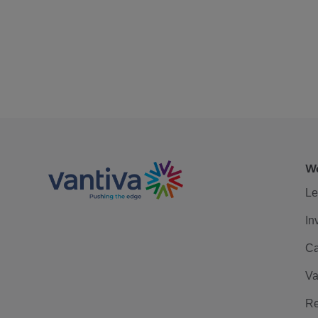
We
Le
In
Ca
Va
Re