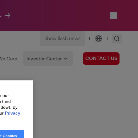
A
Show flash news
|
|
Language
CONTACT US
We Care
Investor Center
e our
 third
ndow). By
our
Privacy
t Cookies