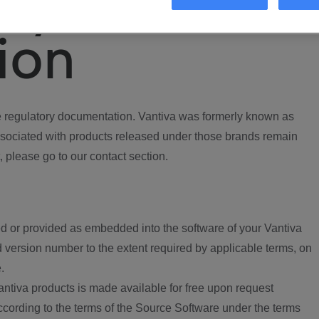
ory
ion
regulatory documentation. Vantiva was formerly known as
ociated with products released under those brands remain
, please go to our contact section.
d or provided as embedded into the software of your Vantiva
 version number to the extent required by applicable terms, on
.
ntiva products is made available for free upon request
according to the terms of the Source Software under the terms