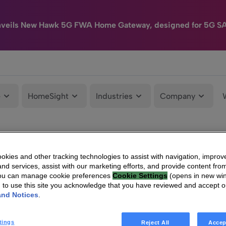
nveils New Hawk 5G FWA Home Gateway, designed for 5G S
e
HomeSight
Industries
Company
kies and other tracking technologies to assist with navigation, improv
nd services, assist with our marketing efforts, and provide content from
You can manage cookie preferences
Cookie Settings
(opens in new wi
g to use this site you acknowledge that you have reviewed and accept 
and Notices
.
tings
Reject All
Accep