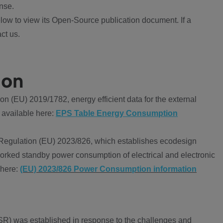
nse.
ow to view its Open-Source publication document. If a
ct us.
ion
 (EU) 2019/1782, energy efficient data for the external
 available here:
EPS Table Energy Consumption
Regulation (EU) 2023/826, which establishes ecodesign
worked standby power consumption of electrical and electronic
 here:
(EU) 2023/826 Power Consumption information
R) was established in response to the challenges and