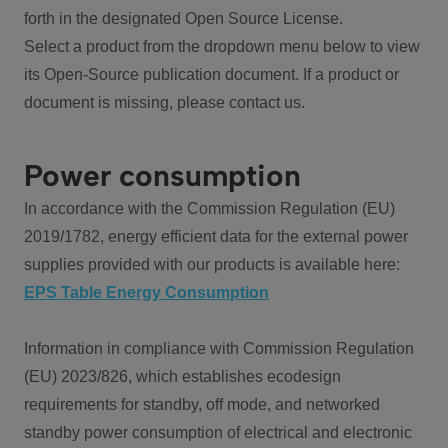
forth in the designated Open Source License.
Select a product from the dropdown menu below to view
its Open-Source publication document. If a product or
document is missing, please contact us.
Power consumption
In accordance with the Commission Regulation (EU)
2019/1782, energy efficient data for the external power
supplies provided with our products is available here:
EPS Table Energy Consumption
Information in compliance with Commission Regulation
(EU) 2023/826, which establishes ecodesign
requirements for standby, off mode, and networked
standby power consumption of electrical and electronic