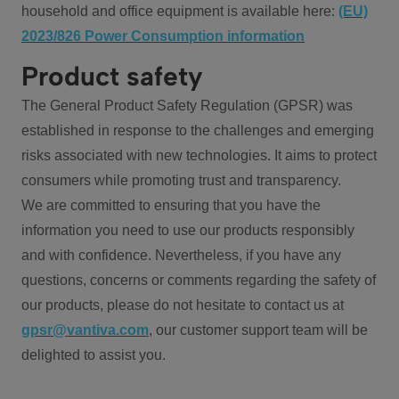
household and office equipment is available here:
(EU)
2023/826 Power Consumption information
Product safety
The General Product Safety Regulation (GPSR) was
established in response to the challenges and emerging
risks associated with new technologies. It aims to protect
consumers while promoting trust and transparency.
We are committed to ensuring that you have the
information you need to use our products responsibly
and with confidence. Nevertheless, if you have any
questions, concerns or comments regarding the safety of
our products, please do not hesitate to contact us at
gpsr@vantiva.com
, our customer support team will be
delighted to assist you.