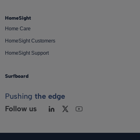
HomeSight
Home Care
HomeSight Customers
HomeSight Support
Surfboard
Pushing
the edge
Follow us