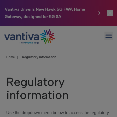
Vantiva Unveils New Hawk 5G FWA Home
Gateway, designed for 5G SA
Connected Home
Toggl
Passer au contenu principal
Ope
HomeSight
Toggl
Industries
Toggle
Home
|
Regulatory information
Company
Toggl
Regulatory
We Care
information
Investor Center
Toggle
Use the dropdown menu below to access the regulatory