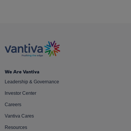
We Are Vantiva
Leadership & Governance
Investor Center
Careers
Vantiva Cares
Resources