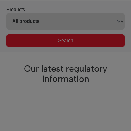
Products
Search
Our latest regulatory
information