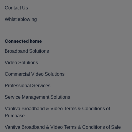
Contact Us
Whistleblowing
Connected home
Broadband Solutions
Video Solutions
Commercial Video Solutions
Professional Services
Service Management Solutions
Vantiva Broadband & Video Terms & Conditions of
Purchase
Vantiva Broadband & Video Terms & Conditions of Sale