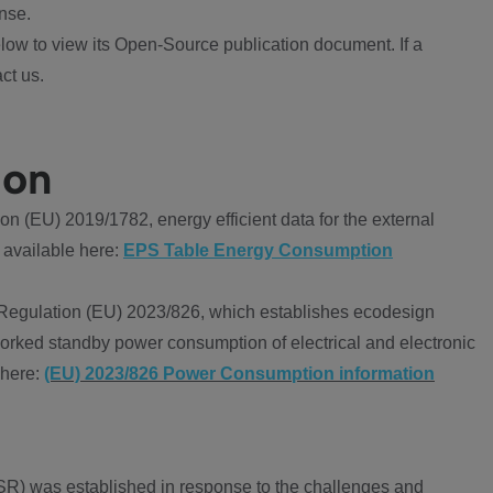
nse.
ow to view its Open-Source publication document. If a
ct us.
ion
 (EU) 2019/1782, energy efficient data for the external
 available here:
EPS Table Energy Consumption
Regulation (EU) 2023/826, which establishes ecodesign
worked standby power consumption of electrical and electronic
 here:
(EU) 2023/826 Power Consumption information
R) was established in response to the challenges and