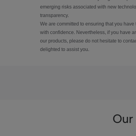
emerging risks associated with new technolog
transparency.
We are committed to ensuring that you have 
with confidence. Nevertheless, if you have a
our products, please do not hesitate to conta
delighted to assist you.
Our 