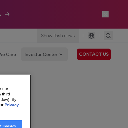
A
Show flash news
|
|
Language
CONTACT US
We Care
Investor Center
e our
 third
ndow). By
our
Privacy
t Cookies