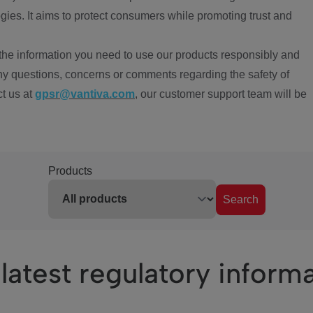
ies. It aims to protect consumers while promoting trust and
the information you need to use our products responsibly and
ny questions, concerns or comments regarding the safety of
ct us at
gpsr@vantiva.com
, our customer support team will be
Products
Search
latest regulatory inform