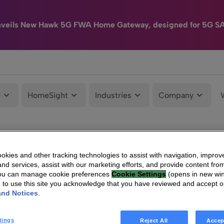
nveils New Hawk 5G FWA Home Gateway, designed for 5G S
e
HomeSight
Industries
Company
kies and other tracking technologies to assist with navigation, improv
nd services, assist with our marketing efforts, and provide content from
You can manage cookie preferences
Cookie Settings
(opens in new wi
g to use this site you acknowledge that you have reviewed and accept 
and Notices
.
tings
Reject All
Accep