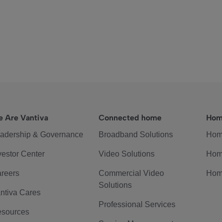
 Are Vantiva
Connected home
Hom
adership & Governance
Broadband Solutions
Hom
vestor Center
Video Solutions
Hom
reers
Commercial Video
Hom
Solutions
ntiva Cares
Professional Services
sources