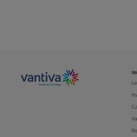
We
Le
In
Ca
Va
Re