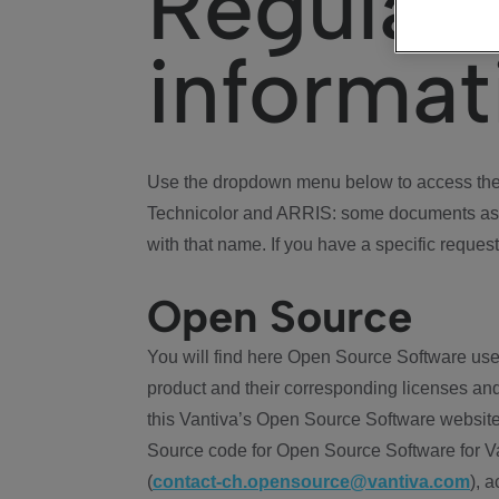
Regulat
informat
Use the dropdown menu below to access the 
Technicolor and ARRIS: some documents ass
with that name. If you have a specific request
Open Source
You will find here Open Source Software use
product and their corresponding licenses and
this Vantiva’s Open Source Software website
Source code for Open Source Software for Va
(
contact-ch.opensource@vantiva.com
), 