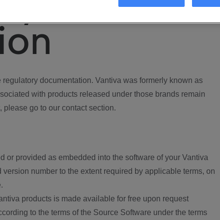
ory
ion
regulatory documentation. Vantiva was formerly known as
ociated with products released under those brands remain
, please go to our contact section.
d or provided as embedded into the software of your Vantiva
 version number to the extent required by applicable terms, on
.
ntiva products is made available for free upon request
according to the terms of the Source Software under the terms