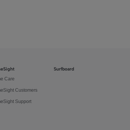
eSight
Surfboard
e Care
eSight Customers
eSight Support