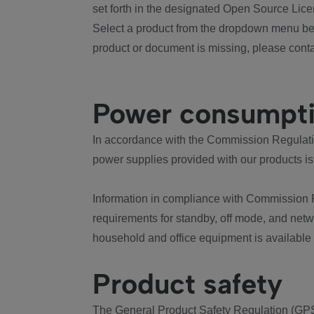
set forth in the designated Open Source Lice
Select a product from the dropdown menu bel
product or document is missing, please conta
Power consumpt
In accordance with the Commission Regulation
power supplies provided with our products is
Information in compliance with Commission 
requirements for standby, off mode, and net
household and office equipment is available
Product safety
The General Product Safety Regulation (GPS