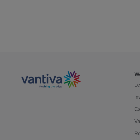
We
Le
In
Ca
Va
Re