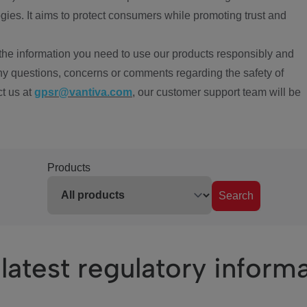
ies. It aims to protect consumers while promoting trust and
the information you need to use our products responsibly and
ny questions, concerns or comments regarding the safety of
ct us at
gpsr@vantiva.com
, our customer support team will be
Products
Search
latest regulatory inform