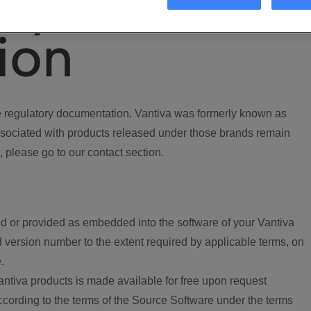
ory
ion
regulatory documentation. Vantiva was formerly known as
ociated with products released under those brands remain
, please go to our contact section.
d or provided as embedded into the software of your Vantiva
 version number to the extent required by applicable terms, on
.
ntiva products is made available for free upon request
according to the terms of the Source Software under the terms