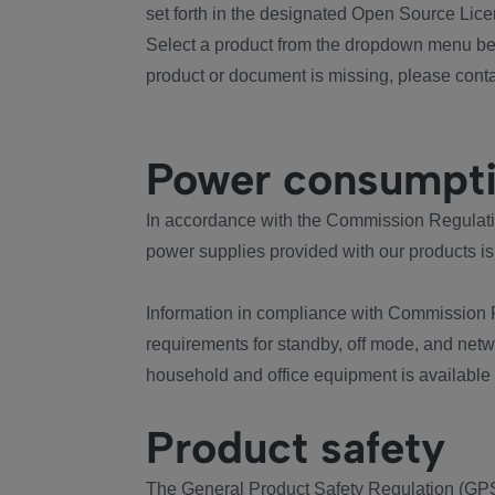
set forth in the designated Open Source Lice
Select a product from the dropdown menu bel
product or document is missing, please conta
Power consumpt
In accordance with the Commission Regulation
power supplies provided with our products is
Information in compliance with Commission 
requirements for standby, off mode, and net
household and office equipment is available
Product safety
The General Product Safety Regulation (GPS