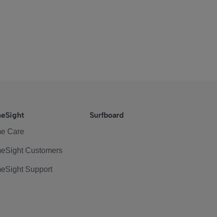
eSight
Surfboard
e Care
eSight Customers
eSight Support