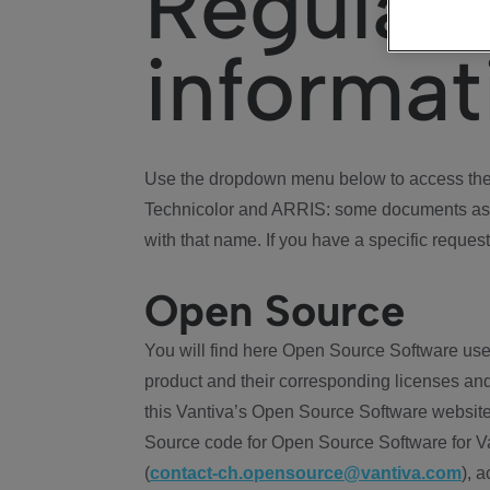
Regulat
informat
Use the dropdown menu below to access the 
Technicolor and ARRIS: some documents ass
with that name. If you have a specific request
Open Source
You will find here Open Source Software use
product and their corresponding licenses and
this Vantiva’s Open Source Software website
Source code for Open Source Software for Va
(
contact-ch.opensource@vantiva.com
), 