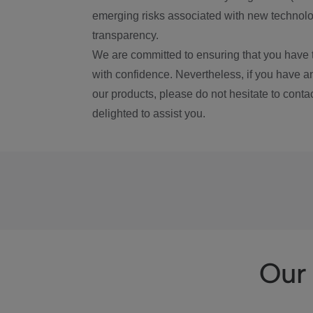
emerging risks associated with new technolog
transparency.
We are committed to ensuring that you have 
with confidence. Nevertheless, if you have a
our products, please do not hesitate to conta
delighted to assist you.
Our 