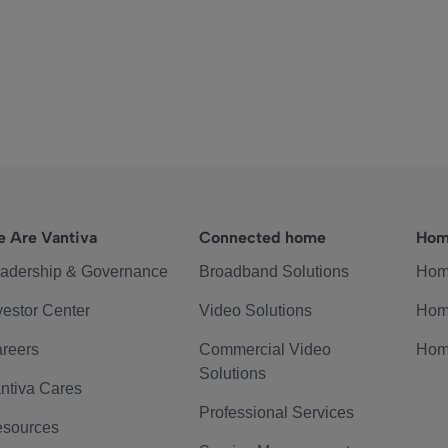
 Are Vantiva
Connected home
Hom
adership & Governance
Broadband Solutions
Hom
vestor Center
Video Solutions
Hom
reers
Commercial Video
Hom
Solutions
ntiva Cares
Professional Services
sources