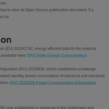
nse.
ow to view its Open-Source publication document. If a
ct us.
ion
 (EU) 2019/1782, energy efficient data for the external
 available here:
EPS Table Energy Consumption
Regulation (EU) 2023/826, which establishes ecodesign
worked standby power consumption of electrical and electronic
 here:
(EU) 2023/826 Power Consumption information
R) was established in response to the challenges and