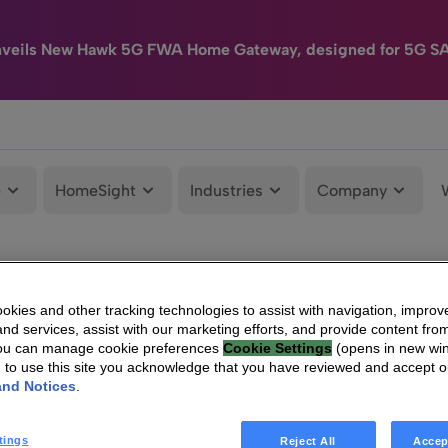
nveils New Hawk 5G FWA Home Gateway, designed for 5G S
e
HomeSight
Industries
Company
kies and other tracking technologies to assist with navigation, improv
nd services, assist with our marketing efforts, and provide content from
You can manage cookie preferences
Cookie Settings
(opens in new wi
g to use this site you acknowledge that you have reviewed and accept 
and Notices
.
tings
Reject All
Accep