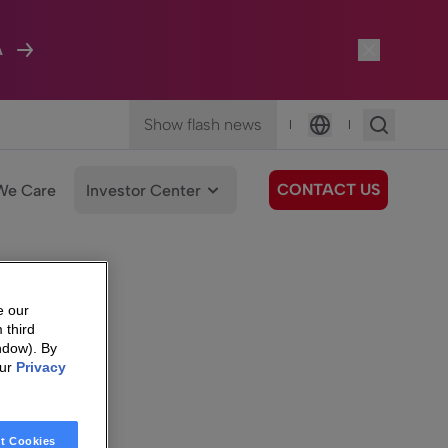
A
Show flash news
|
|
Language
CONTACT US
We Care
Investor Center
e our
 third
ndow). By
our
Privacy
t Cookies