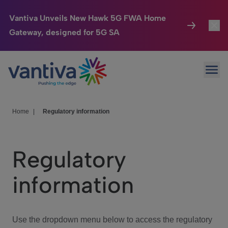
Vantiva Unveils New Hawk 5G FWA Home
Gateway, designed for 5G SA
Connected Home
Toggl
Passer au contenu principal
Ope
HomeSight
Toggl
Industries
Toggle
Home
|
Regulatory information
Company
Toggl
Regulatory
We Care
information
Investor Center
Toggle
Use the dropdown menu below to access the regulatory