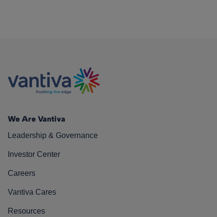
We Are Vantiva
Leadership & Governance
Investor Center
Careers
Vantiva Cares
Resources