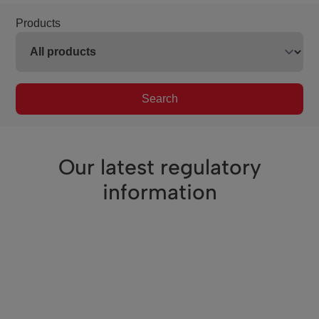
Products
Search
Our latest regulatory
information