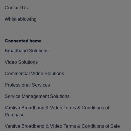
Contact Us
Whistleblowing
Connected home
Broadband Solutions
Video Solutions
Commercial Video Solutions
Professional Services
Service Management Solutions
Vantiva Broadband & Video Terms & Conditions of
Purchase
Vantiva Broadband & Video Terms & Conditions of Sale