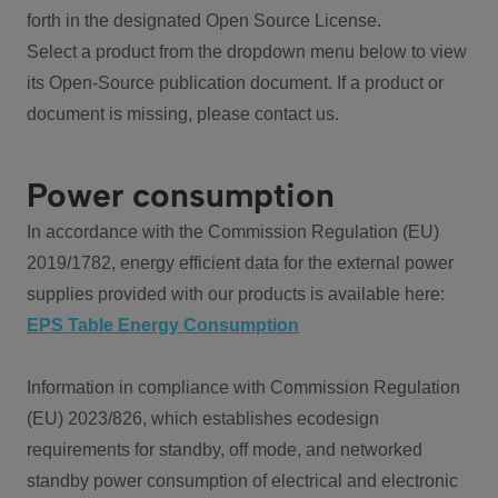
forth in the designated Open Source License.
Select a product from the dropdown menu below to view
its Open-Source publication document. If a product or
document is missing, please contact us.
Power consumption
In accordance with the Commission Regulation (EU)
2019/1782, energy efficient data for the external power
supplies provided with our products is available here:
EPS Table Energy Consumption
Information in compliance with Commission Regulation
(EU) 2023/826, which establishes ecodesign
requirements for standby, off mode, and networked
standby power consumption of electrical and electronic