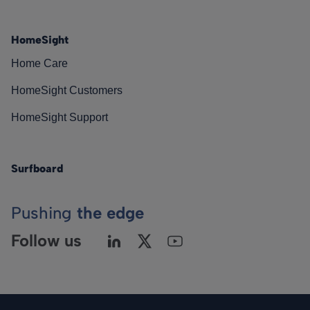
HomeSight
Home Care
HomeSight Customers
HomeSight Support
Surfboard
Pushing
the edge
Follow us