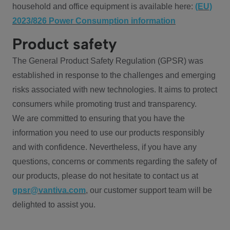
household and office equipment is available here:
(EU)
2023/826 Power Consumption information
Product safety
The General Product Safety Regulation (GPSR) was
established in response to the challenges and emerging
risks associated with new technologies. It aims to protect
consumers while promoting trust and transparency.
We are committed to ensuring that you have the
information you need to use our products responsibly
and with confidence. Nevertheless, if you have any
questions, concerns or comments regarding the safety of
our products, please do not hesitate to contact us at
gpsr@vantiva.com
, our customer support team will be
delighted to assist you.