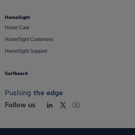
HomeSight
Home Care
HomeSight Customers
HomeSight Support
Surfboard
Pushing
the edge
Follow us