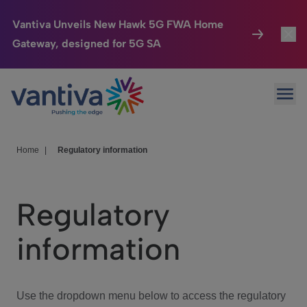
Vantiva Unveils New Hawk 5G FWA Home
Gateway, designed for 5G SA
Connected Home
Toggl
Passer au contenu principal
Ope
HomeSight
Toggl
Industries
Toggle
Home
|
Regulatory information
Company
Toggl
Regulatory
We Care
information
Investor Center
Toggle
Use the dropdown menu below to access the regulatory