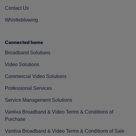
Contact Us
Whistleblowing
Connected home
Broadband Solutions
Video Solutions
Commercial Video Solutions
Professional Services
Service Management Solutions
Vantiva Broadband & Video Terms & Conditions of
Purchase
Vantiva Broadband & Video Terms & Conditions of Sale