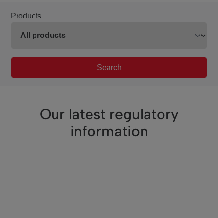
Products
Search
Our latest regulatory
information