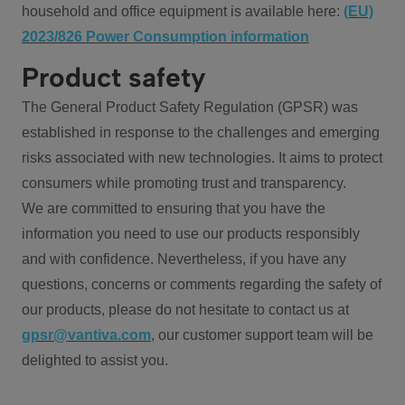
household and office equipment is available here:
(EU)
2023/826 Power Consumption information
Product safety
The General Product Safety Regulation (GPSR) was
established in response to the challenges and emerging
risks associated with new technologies. It aims to protect
consumers while promoting trust and transparency.
We are committed to ensuring that you have the
information you need to use our products responsibly
and with confidence. Nevertheless, if you have any
questions, concerns or comments regarding the safety of
our products, please do not hesitate to contact us at
gpsr@vantiva.com
, our customer support team will be
delighted to assist you.