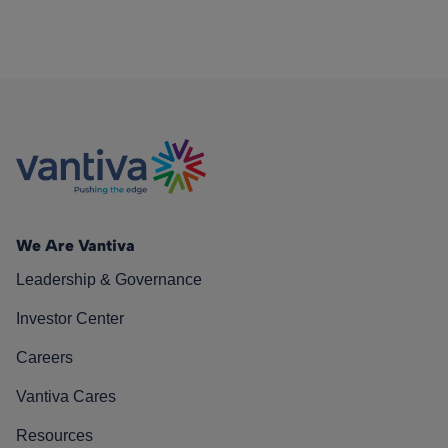
We Are Vantiva
Leadership & Governance
Investor Center
Careers
Vantiva Cares
Resources