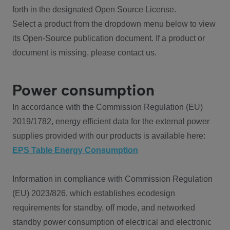
forth in the designated Open Source License.
Select a product from the dropdown menu below to view
its Open-Source publication document. If a product or
document is missing, please contact us.
Power consumption
In accordance with the Commission Regulation (EU)
2019/1782, energy efficient data for the external power
supplies provided with our products is available here:
EPS Table Energy Consumption
Information in compliance with Commission Regulation
(EU) 2023/826, which establishes ecodesign
requirements for standby, off mode, and networked
standby power consumption of electrical and electronic