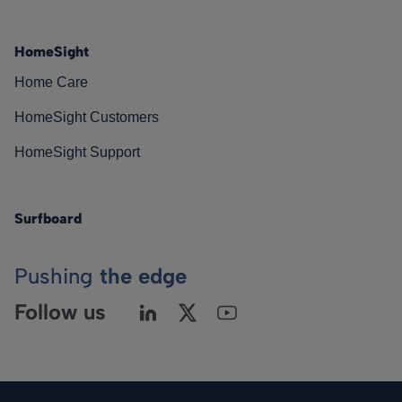
HomeSight
Home Care
HomeSight Customers
HomeSight Support
Surfboard
Pushing
the edge
Follow us