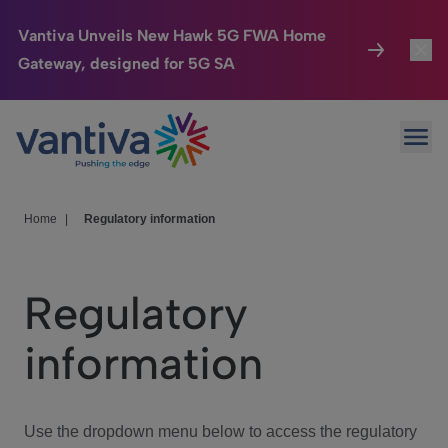
Vantiva Unveils New Hawk 5G FWA Home
Gateway, designed for 5G SA
Connected Home
Toggl
Passer au contenu principal
Ope
HomeSight
Toggl
Industries
Toggle
Home
|
Regulatory information
Company
Toggl
Regulatory
We Care
information
Investor Center
Toggle
Use the dropdown menu below to access the regulatory