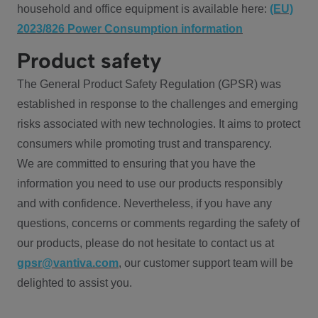
household and office equipment is available here:
(EU)
2023/826 Power Consumption information
Product safety
The General Product Safety Regulation (GPSR) was
established in response to the challenges and emerging
risks associated with new technologies. It aims to protect
consumers while promoting trust and transparency.
We are committed to ensuring that you have the
information you need to use our products responsibly
and with confidence. Nevertheless, if you have any
questions, concerns or comments regarding the safety of
our products, please do not hesitate to contact us at
gpsr@vantiva.com
, our customer support team will be
delighted to assist you.