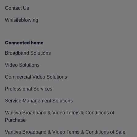
Contact Us
Whistleblowing
Connected home
Broadband Solutions
Video Solutions
Commercial Video Solutions
Professional Services
Service Management Solutions
Vantiva Broadband & Video Terms & Conditions of
Purchase
Vantiva Broadband & Video Terms & Conditions of Sale