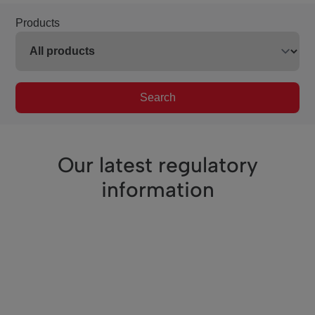
Products
Search
Our latest regulatory
information