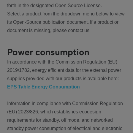
forth in the designated Open Source License.
Select a product from the dropdown menu below to view
its Open-Source publication document. If a product or
document is missing, please contact us.
Power consumption
In accordance with the Commission Regulation (EU)
2019/1782, energy efficient data for the external power
supplies provided with our products is available here:
EPS Table Energy Consumption
Information in compliance with Commission Regulation
(EU) 2023/826, which establishes ecodesign
requirements for standby, off mode, and networked
standby power consumption of electrical and electronic