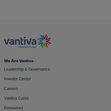
We Are Vantiva
Leadership & Governance
Investor Center
Careers
Vantiva Cares
Resources