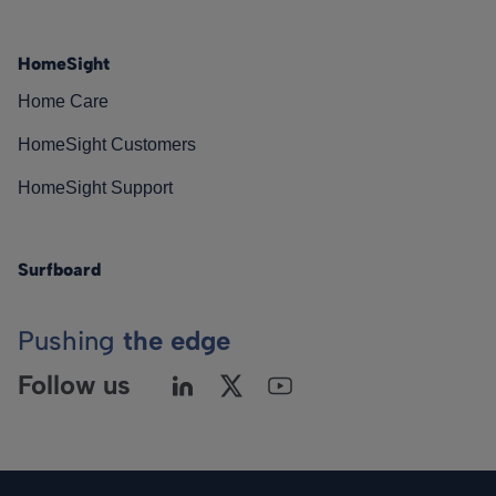
HomeSight
Home Care
HomeSight Customers
HomeSight Support
Surfboard
Pushing
the edge
Follow us