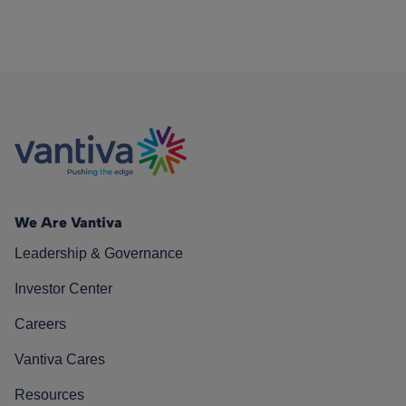
We Are Vantiva
Leadership & Governance
Investor Center
Careers
Vantiva Cares
Resources