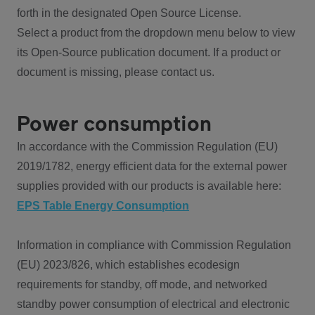
forth in the designated Open Source License.
Select a product from the dropdown menu below to view
its Open-Source publication document. If a product or
document is missing, please contact us.
Power consumption
In accordance with the Commission Regulation (EU)
2019/1782, energy efficient data for the external power
supplies provided with our products is available here:
EPS Table Energy Consumption
Information in compliance with Commission Regulation
(EU) 2023/826, which establishes ecodesign
requirements for standby, off mode, and networked
standby power consumption of electrical and electronic