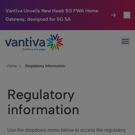
Vantiva Unveils New Hawk 5G FWA Home
Gateway, designed for 5G SA
Connected Home
Toggl
Passer au contenu principal
Ope
HomeSight
Toggl
Industries
Toggle
Home
|
Regulatory information
Company
Toggl
Regulatory
We Care
information
Investor Center
Toggle
Use the dropdown menu below to access the regulatory