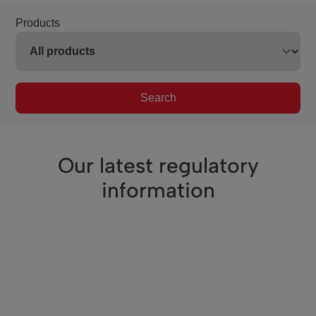
Products
Search
Our latest regulatory
information