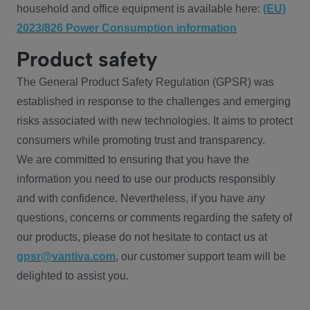
household and office equipment is available here:
(EU)
2023/826 Power Consumption information
Product safety
The General Product Safety Regulation (GPSR) was
established in response to the challenges and emerging
risks associated with new technologies. It aims to protect
consumers while promoting trust and transparency.
We are committed to ensuring that you have the
information you need to use our products responsibly
and with confidence. Nevertheless, if you have any
questions, concerns or comments regarding the safety of
our products, please do not hesitate to contact us at
gpsr@vantiva.com
, our customer support team will be
delighted to assist you.