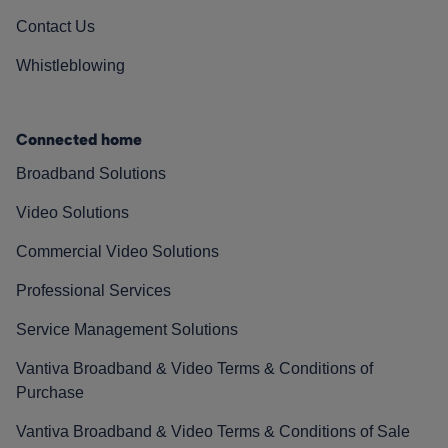
Contact Us
Whistleblowing
Connected home
Broadband Solutions
Video Solutions
Commercial Video Solutions
Professional Services
Service Management Solutions
Vantiva Broadband & Video Terms & Conditions of
Purchase
Vantiva Broadband & Video Terms & Conditions of Sale