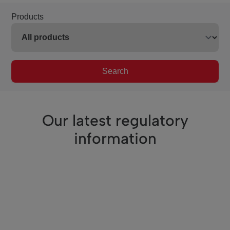
Products
Search
Our latest regulatory
information