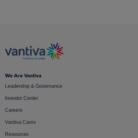
We Are Vantiva
Leadership & Governance
Investor Center
Careers
Vantiva Cares
Resources