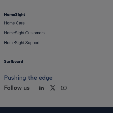
HomeSight
Home Care
HomeSight Customers
HomeSight Support
Surfboard
Pushing
the edge
Follow us