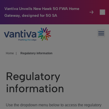
Vantiva Unveils New Hawk 5G FWA Home
Gateway, designed for 5G SA
Connected Home
Toggl
Passer au contenu principal
Ope
HomeSight
Toggl
Industries
Toggle
Home
|
Regulatory information
Company
Toggl
Regulatory
We Care
information
Investor Center
Toggle
Use the dropdown menu below to access the regulatory