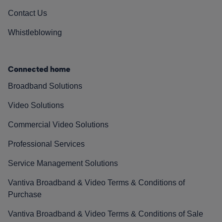
Contact Us
Whistleblowing
Connected home
Broadband Solutions
Video Solutions
Commercial Video Solutions
Professional Services
Service Management Solutions
Vantiva Broadband & Video Terms & Conditions of
Purchase
Vantiva Broadband & Video Terms & Conditions of Sale