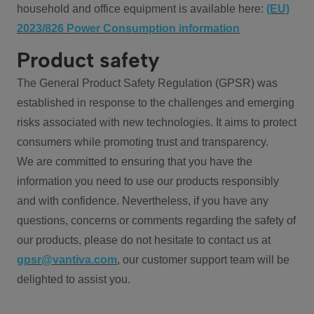
household and office equipment is available here:
(EU)
2023/826 Power Consumption information
Product safety
The General Product Safety Regulation (GPSR) was
established in response to the challenges and emerging
risks associated with new technologies. It aims to protect
consumers while promoting trust and transparency.
We are committed to ensuring that you have the
information you need to use our products responsibly
and with confidence. Nevertheless, if you have any
questions, concerns or comments regarding the safety of
our products, please do not hesitate to contact us at
gpsr@vantiva.com
, our customer support team will be
delighted to assist you.