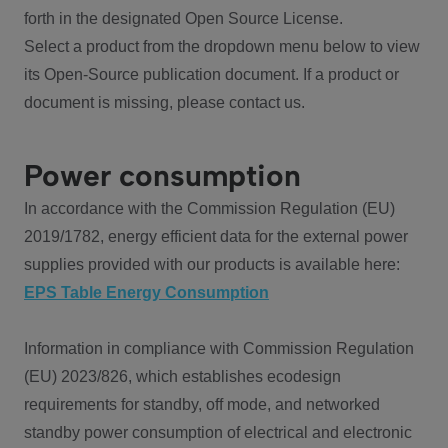
forth in the designated Open Source License.
Select a product from the dropdown menu below to view
its Open-Source publication document. If a product or
document is missing, please contact us.
Power consumption
In accordance with the Commission Regulation (EU)
2019/1782, energy efficient data for the external power
supplies provided with our products is available here:
EPS Table Energy Consumption
Information in compliance with Commission Regulation
(EU) 2023/826, which establishes ecodesign
requirements for standby, off mode, and networked
standby power consumption of electrical and electronic