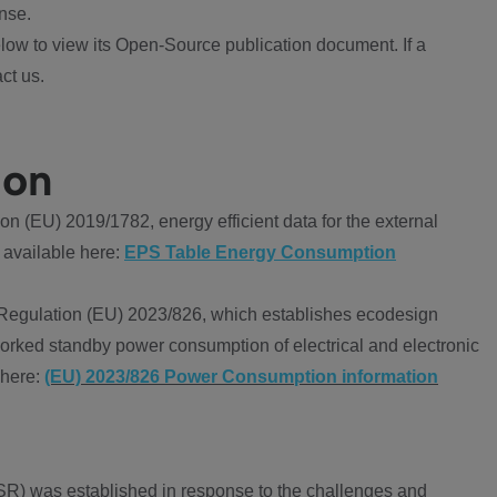
nse.
ow to view its Open-Source publication document. If a
ct us.
ion
 (EU) 2019/1782, energy efficient data for the external
 available here:
EPS Table Energy Consumption
Regulation (EU) 2023/826, which establishes ecodesign
worked standby power consumption of electrical and electronic
 here:
(EU) 2023/826 Power Consumption information
R) was established in response to the challenges and