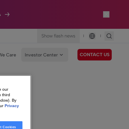
A
Show flash news
|
|
Language
CONTACT US
We Care
Investor Center
e our
 third
ndow). By
our
Privacy
t Cookies