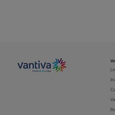
We
Le
In
Ca
Va
Re