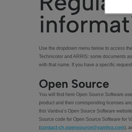
Regulat
informat
Use the dropdown menu below to access the 
Technicolor and ARRIS: some documents ass
with that name. If you have a specific request
Open Source
You will find here Open Source Software use
product and their corresponding licenses and
this Vantiva’s Open Source Software website
Source code for Open Source Software for Va
(
contact-ch.opensource@vantiva.com
), 