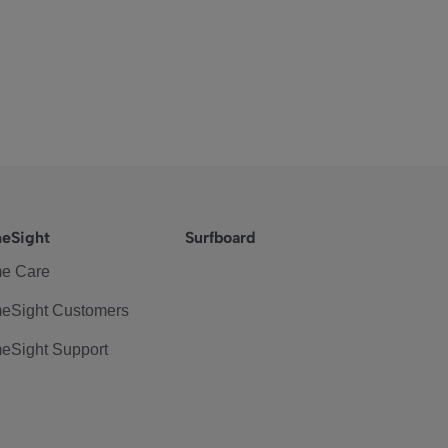
eSight
Surfboard
e Care
eSight Customers
eSight Support