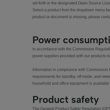
set forth in the designated Open Source Lice
Select a product from the dropdown menu bel
product or document is missing, please conta
Power consumpt
In accordance with the Commission Regulation
power supplies provided with our products is
Information in compliance with Commission 
requirements for standby, off mode, and net
household and office equipment is available
Product safety
The General Product Safety Regulation (GPS