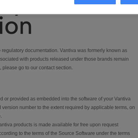
ory
ion
regulatory documentation. Vantiva was formerly known as
ociated with products released under those brands remain
, please go to our contact section.
d or provided as embedded into the software of your Vantiva
 version number to the extent required by applicable terms, on
.
ntiva products is made available for free upon request
according to the terms of the Source Software under the terms