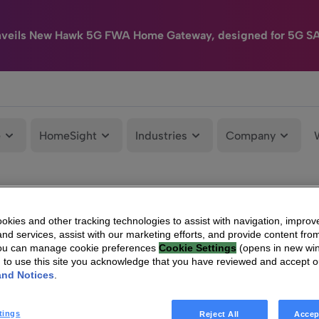
nveils New Hawk 5G FWA Home Gateway, designed for 5G S
e
HomeSight
Industries
Company
kies and other tracking technologies to assist with navigation, improv
nd services, assist with our marketing efforts, and provide content from
You can manage cookie preferences
Cookie Settings
(opens in new wi
g to use this site you acknowledge that you have reviewed and accept 
and Notices
.
tings
Reject All
Accep