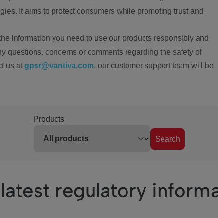
ies. It aims to protect consumers while promoting trust and
the information you need to use our products responsibly and
ny questions, concerns or comments regarding the safety of
ct us at
gpsr@vantiva.com
, our customer support team will be
Products
Search
latest regulatory inform