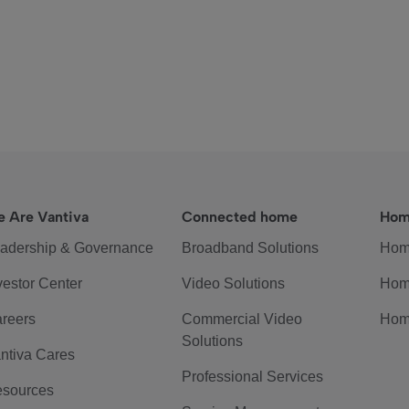
 Are Vantiva
Connected home
Hom
adership & Governance
Broadband Solutions
Hom
vestor Center
Video Solutions
Hom
reers
Commercial Video
Hom
Solutions
ntiva Cares
Professional Services
sources