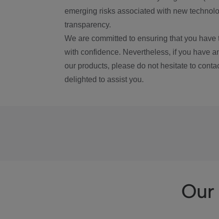
emerging risks associated with new technolog
transparency.
We are committed to ensuring that you have 
with confidence. Nevertheless, if you have a
our products, please do not hesitate to conta
delighted to assist you.
Our 