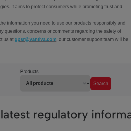
ies. It aims to protect consumers while promoting trust and
the information you need to use our products responsibly and
ny questions, concerns or comments regarding the safety of
ct us at
gpsr@vantiva.com
, our customer support team will be
Products
Search
latest regulatory inform