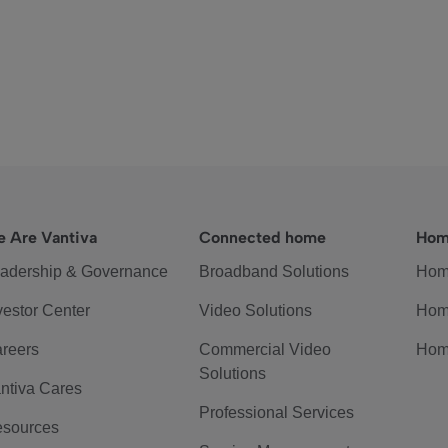
 Are Vantiva
Connected home
Hom
adership & Governance
Broadband Solutions
Hom
vestor Center
Video Solutions
Hom
reers
Commercial Video
Hom
Solutions
ntiva Cares
Professional Services
sources