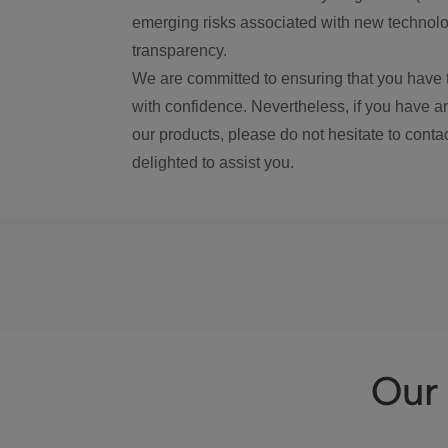
emerging risks associated with new technolog
transparency.
We are committed to ensuring that you have 
with confidence. Nevertheless, if you have a
our products, please do not hesitate to conta
delighted to assist you.
Our 