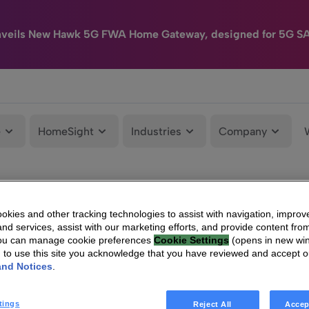
nveils New Hawk 5G FWA Home Gateway, designed for 5G S
e
HomeSight
Industries
Company
kies and other tracking technologies to assist with navigation, improv
nd services, assist with our marketing efforts, and provide content from
You can manage cookie preferences
Cookie Settings
(opens in new wi
g to use this site you acknowledge that you have reviewed and accept 
and Notices
.
tings
Reject All
Accep