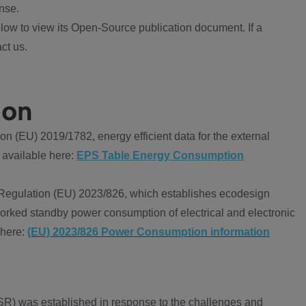
nse.
ow to view its Open-Source publication document. If a
ct us.
ion
 (EU) 2019/1782, energy efficient data for the external
 available here:
EPS Table Energy Consumption
Regulation (EU) 2023/826, which establishes ecodesign
worked standby power consumption of electrical and electronic
 here:
(EU) 2023/826 Power Consumption information
R) was established in response to the challenges and