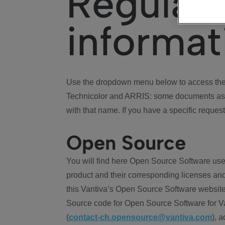
Regulat
informat
Use the dropdown menu below to access the 
Technicolor and ARRIS: some documents ass
with that name. If you have a specific request
Open Source
You will find here Open Source Software use
product and their corresponding licenses and
this Vantiva’s Open Source Software website
Source code for Open Source Software for Va
(
contact-ch.opensource@vantiva.com
), 