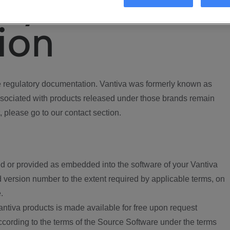
ory
ion
regulatory documentation. Vantiva was formerly known as
ociated with products released under those brands remain
, please go to our contact section.
d or provided as embedded into the software of your Vantiva
 version number to the extent required by applicable terms, on
.
ntiva products is made available for free upon request
according to the terms of the Source Software under the terms