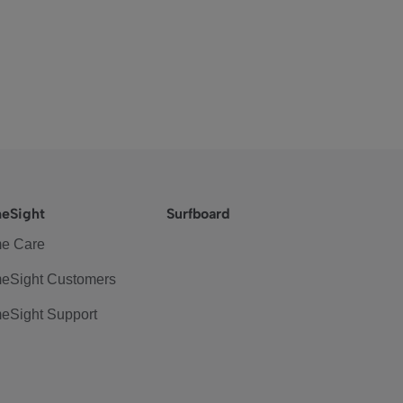
eSight
Surfboard
e Care
eSight Customers
eSight Support