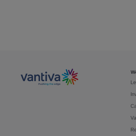
We
Le
In
Ca
Va
Re