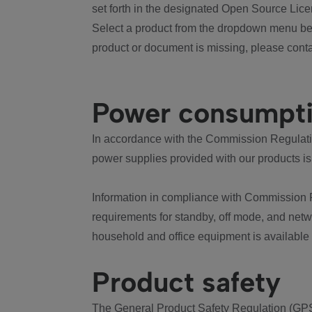
set forth in the designated Open Source Lice
Select a product from the dropdown menu bel
product or document is missing, please conta
Power consumpt
In accordance with the Commission Regulation
power supplies provided with our products is
Information in compliance with Commission 
requirements for standby, off mode, and net
household and office equipment is available
Product safety
The General Product Safety Regulation (GPS