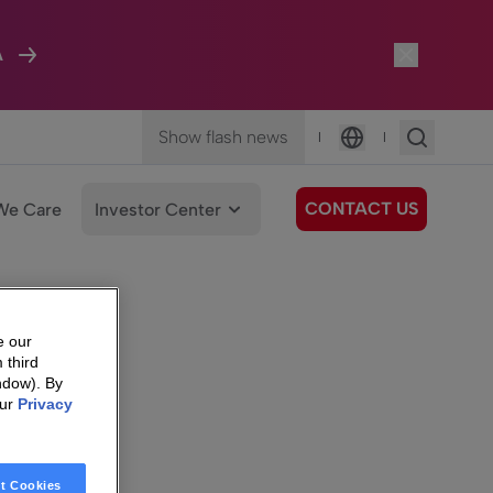
A
Show flash news
|
|
Language
CONTACT US
We Care
Investor Center
e our
 third
ndow). By
our
Privacy
t Cookies