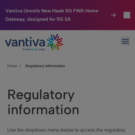
Vantiva Unveils New Hawk 5G FWA Home
Gateway, designed for 5G SA
Connected Home
Toggl
Passer au contenu principal
Ope
HomeSight
Toggl
Industries
Toggle
Home
|
Regulatory information
Company
Toggl
Regulatory
We Care
information
Investor Center
Toggle
Use the dropdown menu below to access the regulatory