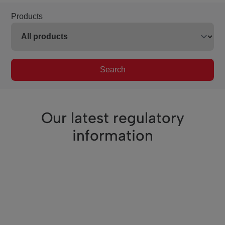
Products
Search
Our latest regulatory
information