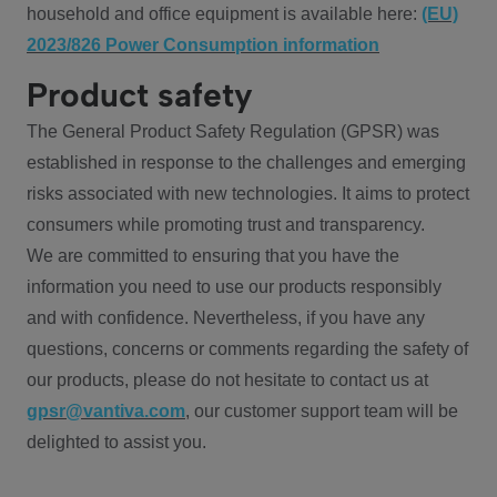
household and office equipment is available here:
(EU)
2023/826 Power Consumption information
Product safety
The General Product Safety Regulation (GPSR) was
established in response to the challenges and emerging
risks associated with new technologies. It aims to protect
consumers while promoting trust and transparency.
We are committed to ensuring that you have the
information you need to use our products responsibly
and with confidence. Nevertheless, if you have any
questions, concerns or comments regarding the safety of
our products, please do not hesitate to contact us at
gpsr@vantiva.com
, our customer support team will be
delighted to assist you.