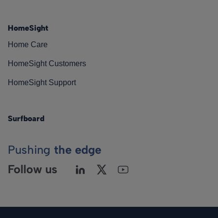
HomeSight
Home Care
HomeSight Customers
HomeSight Support
Surfboard
Pushing
the edge
Follow us