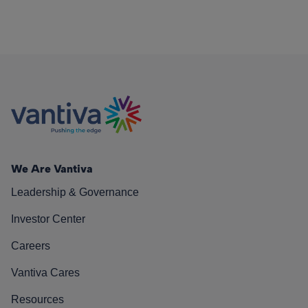
We Are Vantiva
Leadership & Governance
Investor Center
Careers
Vantiva Cares
Resources