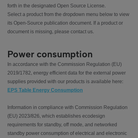
forth in the designated Open Source License.
Select a product from the dropdown menu below to view
its Open-Source publication document. If a product or
document is missing, please contact us.
Power consumption
In accordance with the Commission Regulation (EU)
2019/1782, energy efficient data for the external power
supplies provided with our products is available here:
EPS Table Energy Consumption
Information in compliance with Commission Regulation
(EU) 2023/826, which establishes ecodesign
requirements for standby, off mode, and networked
standby power consumption of electrical and electronic