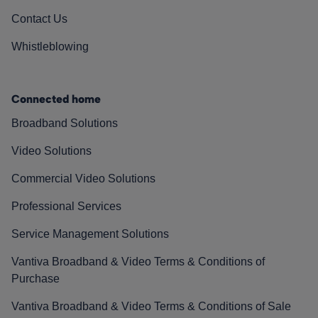
Contact Us
Whistleblowing
Connected home
Broadband Solutions
Video Solutions
Commercial Video Solutions
Professional Services
Service Management Solutions
Vantiva Broadband & Video Terms & Conditions of
Purchase
Vantiva Broadband & Video Terms & Conditions of Sale